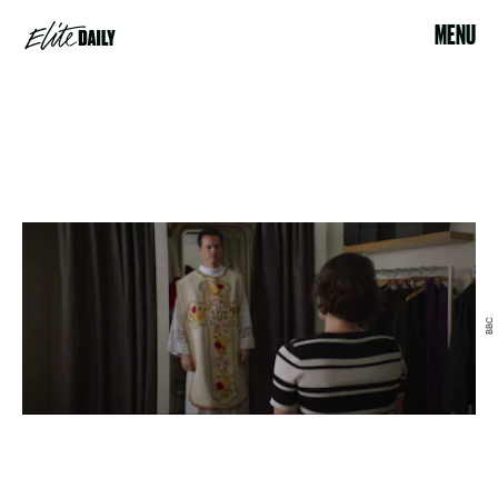
MENU
BBC