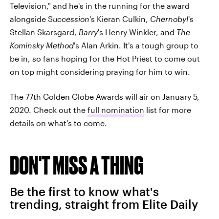
Television," and he's in the running for the award
alongside S
uccession
's Kieran Culkin,
Chernobyl
's
Stellan Skarsgard,
Barry
's
Henry Winkler, and
The
Kominsky Method
's Alan Arkin. It's a tough group to
be in, so fans hoping for the Hot Priest to come out
on top might considering praying for him to win.
The 77th Golden Globe Awards will air on January 5,
2020. Check out the
full nomination
list for more
details on what's to come.
DON'T MISS A THING
Be the first to know what's
trending, straight from Elite Daily