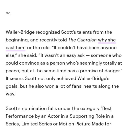
BBC
Waller-Bridge recognized Scott's talents from the
beginning, and recently told
The Guardian
why she
cast him
for the role. "It couldn’t have been anyone
else,” she said. “It wasn’t an easy ask — someone who
could convince as a person who’s seemingly totally at
peace, but at the same time has a promise of danger."
It seems Scott not only achieved Waller-Bridge's
goals, but he also won a lot of fans' hearts along the
way.
Scott's nomination falls under the category "Best
Performance by an Actor in a Supporting Role in a
Series, Limited Series or Motion Picture Made for