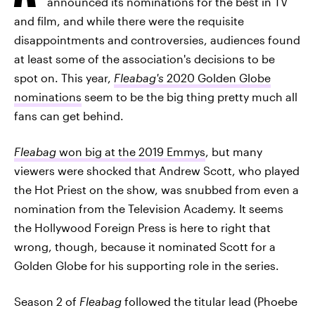
announced its nominations for the best in TV
and film, and while there were the requisite
disappointments and controversies, audiences found
at least some of the association's decisions to be
spot on. This year,
Fleabag's
2020 Golden Globe
nominations
seem to be the big thing pretty much all
fans can get behind.
Fleabag
won big at the 2019 Emmys
, but many
viewers were shocked that Andrew Scott, who played
the Hot Priest on the show, was snubbed from even a
nomination from the Television Academy. It seems
the Hollywood Foreign Press is here to right that
wrong, though, because it nominated Scott for a
Golden Globe for his supporting role in the series.
Season 2 of
Fleabag
followed the titular lead (Phoebe