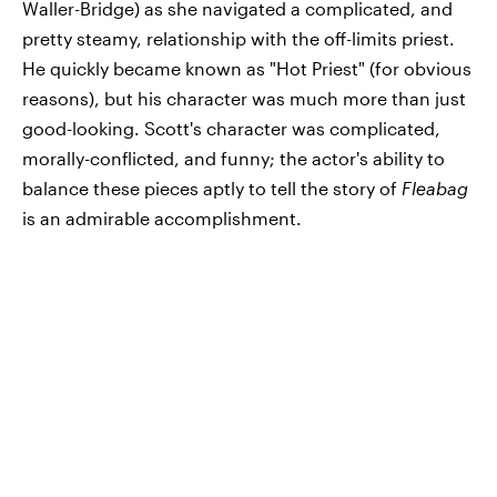
Waller-Bridge) as she navigated a complicated, and
pretty steamy, relationship with the off-limits priest.
He quickly became known as "Hot Priest" (for obvious
reasons), but his character was much more than just
good-looking. Scott's character was complicated,
morally-conflicted, and funny; the actor's ability to
balance these pieces aptly to tell the story of
Fleabag
is an admirable accomplishment.