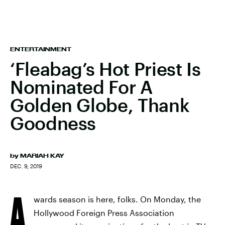
ENTERTAINMENT
‘Fleabag’s Hot Priest Is
Nominated For A
Golden Globe, Thank
Goodness
by
MARIAH KAY
DEC. 9, 2019
A
wards season is here, folks. On Monday, the
Hollywood Foreign Press Association