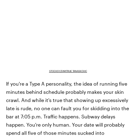
STOCKSY/DIMITRIJE TANASKOVIC
If you're a Type A personality, the idea of running five
minutes behind schedule probably makes your skin
crawl. And while it's true that showing up excessively
late is rude, no one can fault you for skidding into the
bar at 7:05 p.m. Traffic happens. Subway delays
happen. You're only human. Your date will probably
spend all five of those minutes sucked into