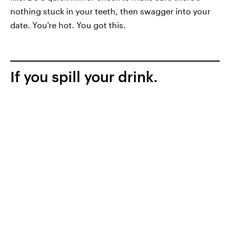
nothing stuck in your teeth, then swagger into your
date. You're hot. You got this.
If you spill your drink.