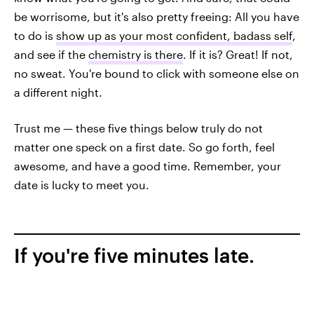
be worrisome, but it's also pretty freeing: All you have
to do is
show up as your most confident, badass self
,
and see if the
chemistry is there
. If it is? Great! If not,
no sweat. You're bound to click with someone else on
a different night.
Trust me — these five things below truly do not
matter one speck on a first date. So go forth, feel
awesome, and have a good time. Remember, your
date is lucky to meet you.
If you're five minutes late.