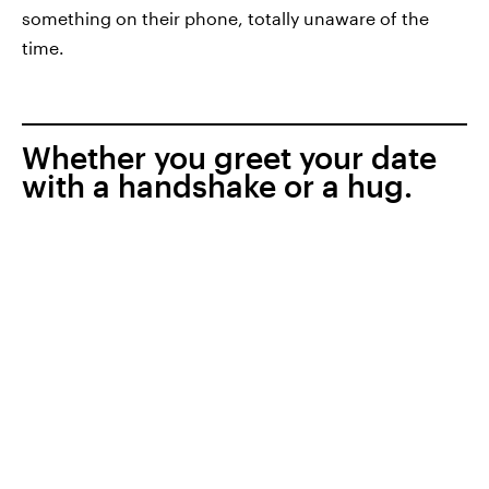
something on their phone, totally unaware of the
time.
Whether you greet your date
with a handshake or a hug.