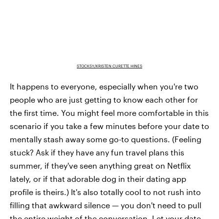
STOCKSY/KRISTEN CURETTE HINES
It happens to everyone, especially when you're two
people who are just getting to know each other for
the first time. You might feel more comfortable in this
scenario if you take a few minutes before your date to
mentally stash away some go-to questions. (Feeling
stuck? Ask if they have any fun travel plans this
summer, if they've seen anything great on Netflix
lately, or if that adorable dog in their dating app
profile is theirs.) It's also totally cool to not rush into
filling that awkward silence — you don't need to pull
the entire weight of the conversation. Let your date