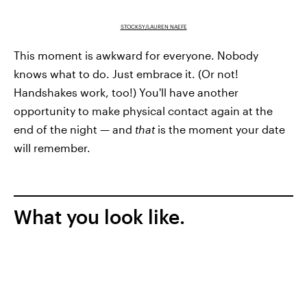
STOCKSY/LAUREN NAEFE
This moment is awkward for everyone. Nobody
knows what to do. Just embrace it. (Or not!
Handshakes work, too!) You'll have another
opportunity to make physical contact again at the
end of the night — and
that
is the moment your date
will remember.
What you look like.