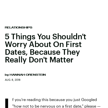
RELATIONSHIPS
5 Things You Shouldn't
Worry About On First
Dates, Because They
Really Don't Matter
by
HANNAH ORENSTEIN
AUG. 8, 2018
I
f you're reading this because you just Googled
"how not to be nervous on a first date,"
please —