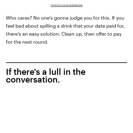
STOCKSY/LILIYA RODNIKOVA
Who cares? No one's gonna judge you for this. If you
feel bad about spilling a drink that your date paid for,
there's an easy solution: Clean up, then offer to pay
for the next round.
If there's a lull in the
conversation.