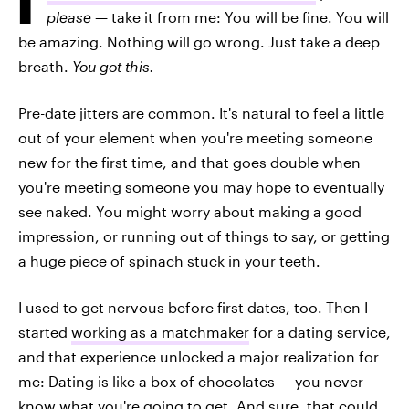
please
— take it from me: You will be fine. You will
be amazing. Nothing will go wrong. Just take a deep
breath.
You got this.
Pre-date jitters are common. It's natural to feel a little
out of your element when you're meeting someone
new for the first time, and that goes double when
you're meeting someone you may hope to eventually
see naked. You might worry about making a good
impression, or running out of things to say, or getting
a huge piece of spinach stuck in your teeth.
I used to get nervous before first dates, too. Then I
started
working as a matchmaker
for a dating service,
and that experience unlocked a major realization for
me: Dating is like a box of chocolates — you never
know what you're going to get. And sure, that could