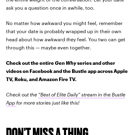
ask you a question once in awhile, too.
No matter how awkward you might feel, remember
that your date is probably wrapped up in their own
head about how awkward
they
feel. You two can get
through this — maybe even together.
Check out the entire
Gen Why
series and other
videos on Facebook and the Bustle app across Apple
TV, Roku, and Amazon Fire TV.
Check out the
“Best of Elite Daily” stream in the Bustle
App
for more stories just like this!
DON'T MISS A THING