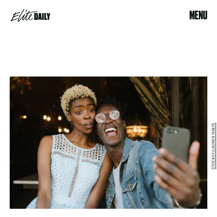
MENU
STOCKSY/LAUREN NAEFE