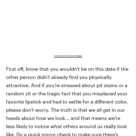
STOCKSY/STUDIO FIRMA
First off, know that you wouldn't be on this date if the
other person didn't already find you physically
attractive. And if you're stressed about pit stains or a
random zit or the tragic fact that you misplaced your
favorite lipstick and had to settle for a different color,
please don't worry. The truth is that we all get in our
heads about how we look... and that means we're
less likely to notice what others around us really look
like. Do a quick mirror check to make sure there's