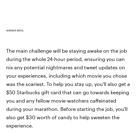
WARNER BROS.
The main challenge will be staying awake on the job
during the whole 24-hour period, ensuring you can
nix any potential nightmares and tweet updates on
your experiences, including which movie you chose
was the scariest. To help you stay up, you'll also get a
$50 Starbucks gift card that can go towards keeping
you and any fellow movie-watchers caffeinated
during your marathon. Before starting the job, you'll
also get $30 worth of candy to help sweeten the
experience.