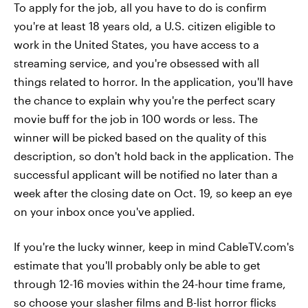
To apply for the job, all you have to do is confirm
you're at least 18 years old, a U.S. citizen eligible to
work in the United States, you have access to a
streaming service, and you're obsessed with all
things related to horror. In the application, you'll have
the chance to explain why you're the perfect scary
movie buff for the job in 100 words or less. The
winner will be picked based on the quality of this
description, so don't hold back in the application. The
successful applicant will be notified no later than a
week after the closing date on Oct. 19, so keep an eye
on your inbox once you've applied.
If you're the lucky winner, keep in mind CableTV.com's
estimate that you'll probably only be able to get
through 12-16 movies within the 24-hour time frame,
so choose your slasher films and B-list horror flicks