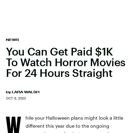
NEWS
You Can Get Paid $1K
To Watch Horror Movies
For 24 Hours Straight
by
LARA WALSH
OCT. 6, 2020
W
hile your Halloween plans might look a little
different this year due to the ongoing