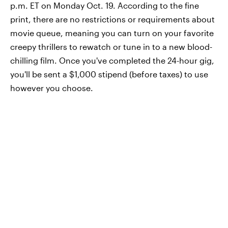
p.m. ET on Monday Oct. 19. According to the fine
print, there are no restrictions or requirements about
movie queue, meaning you can turn on your favorite
creepy thrillers to rewatch or tune in to a new blood-
chilling film. Once you've completed the 24-hour gig,
you'll be sent a $1,000 stipend (before taxes) to use
however you choose.