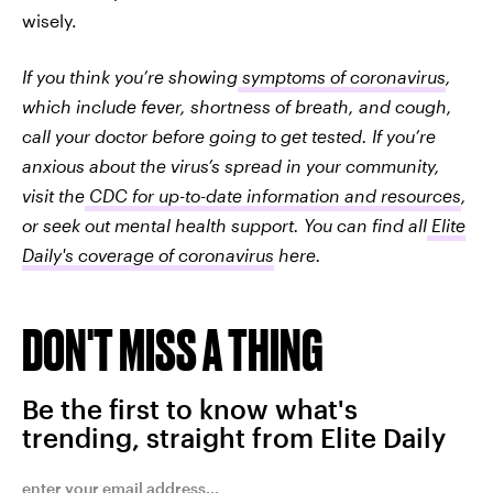
wisely.
If you think you’re showing
symptoms of coronavirus
,
which include fever, shortness of breath, and cough,
call your doctor before going to get tested. If you’re
anxious about the virus’s spread in your community,
visit the
CDC for up-to-date information and resources
,
or seek out mental health support. You can find all
Elite
Daily's coverage of coronavirus
here.
DON'T MISS A THING
Be the first to know what's
trending, straight from Elite Daily