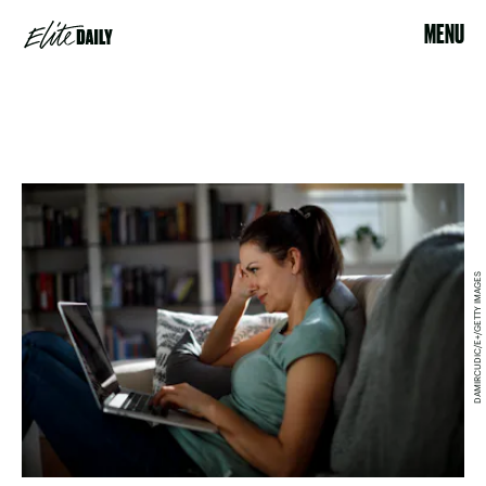
MENU
DAMIRCUDIC/E+/GETTY IMAGES