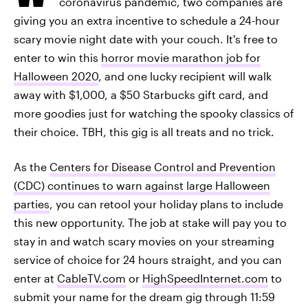
coronavirus pandemic, two companies are
giving you an extra incentive to schedule a 24-hour
scary movie night date with your couch. It's free to
enter to win this
horror movie marathon job for
Halloween 2020
, and one lucky recipient will walk
away with $1,000, a $50 Starbucks gift card, and
more goodies just for watching the spooky classics of
their choice. TBH, this gig is all treats and no trick.
As the
Centers for Disease Control and Prevention
(CDC) continues to warn against large Halloween
parties
, you can retool your holiday plans to include
this new opportunity. The job at stake will pay you to
stay in and watch scary movies on your streaming
service of choice for 24 hours straight, and you can
enter at
CableTV.com
or
HighSpeedInternet.com
to
submit your name for the dream gig through 11:59