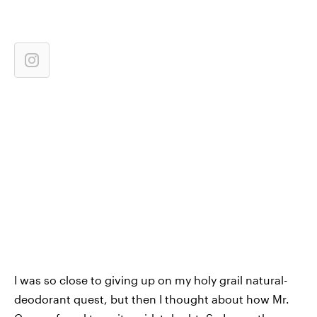
I was so close to giving up on my holy grail natural-
deodorant quest, but then I thought about how Mr.