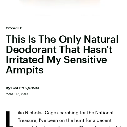
BEAUTY
This Is The Only Natural
Deodorant That Hasn't
Irritated My Sensitive
Armpits
by
DALEY QUINN
MARCH 5, 2019
L
ike Nicholas Cage searching for the National
Treasure, I’ve been on the hunt for a decent