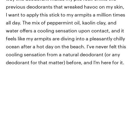
previous deodorants that wreaked havoc on my skin,
I want to apply this stick to my armpits a million times
all day. The mix of peppermint oil, kaolin clay, and
water offers a cooling sensation upon contact, and it
feels like my armpits are diving into a pleasantly chilly
ocean after a hot day on the beach. I’ve never felt this
cooling sensation from a natural deodorant (or any
deodorant for that matter) before, and I’m here for it.