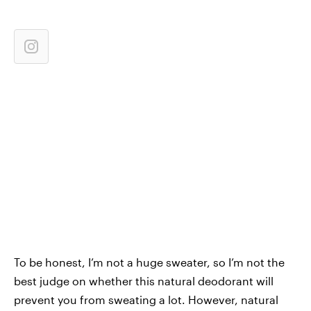
To be honest, I’m not a huge sweater, so I’m not the
best judge on whether this natural deodorant will
prevent you from sweating a lot. However, natural