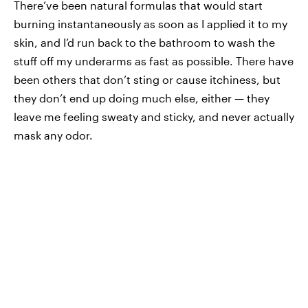
There’ve been natural formulas that would start
burning instantaneously as soon as I applied it to my
skin, and I’d run back to the bathroom to wash the
stuff off my underarms as fast as possible. There have
been others that don’t sting or cause itchiness, but
they don’t end up doing much else, either — they
leave me feeling sweaty and sticky, and never actually
mask any odor.