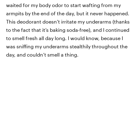
waited for my body odor to start wafting from my
armpits by the end of the day, but it never happened.
This deodorant doesn’t irritate my underarms (thanks
to the fact that it’s baking soda-free), and I continued
to smell fresh all day long. I would know, because I
was sniffing my underarms stealthily throughout the
day, and couldn’t smell a thing.