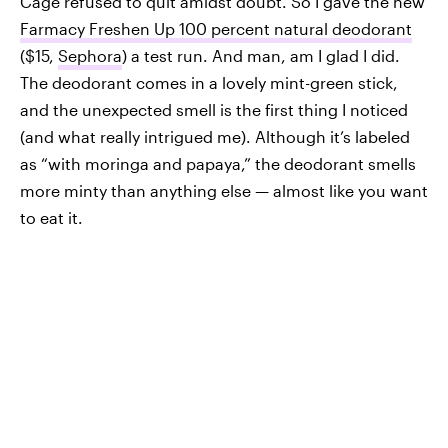
Cage refused to quit amidst doubt. So I gave the new
Farmacy Freshen Up 100 percent natural deodorant
($15,
Sephora
) a test run. And man, am I glad I did.
The deodorant comes in a lovely mint-green stick,
and the unexpected smell is the first thing I noticed
(and what really intrigued me). Although it’s labeled
as “with moringa and papaya,” the deodorant smells
more minty than anything else — almost like you want
to eat it.