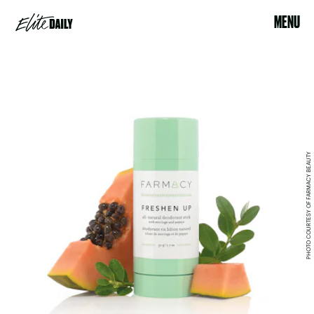
MENU
PHOTO COURTESY OF FARMACY BEAUTY