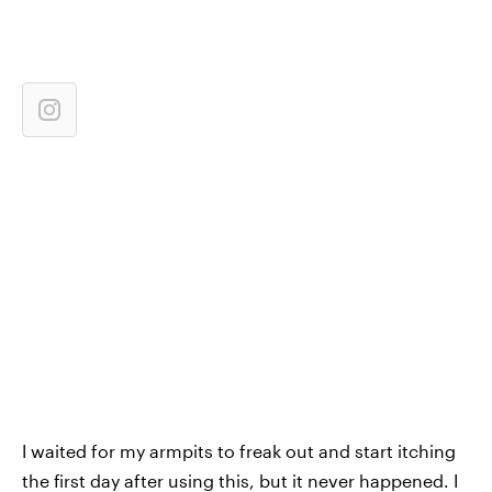
I waited for my armpits to freak out and start itching
the first day after using this, but it never happened. I