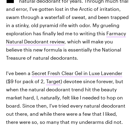
natural deodorant for years. Through much trial
and error, I’ve gotten lost in the Arctic of irritation,
swam through a waterfall of sweat, and been trapped
in a stinky, old pyramid rife with odor. My grueling
exploration has finally led me to writing this
Farmacy
Natural Deodorant review
, which will make you
believe this new formula is essentially the National
Treasure of natural deodorants.
I’ve been a
Secret Fresh Clear Gel in Luxe Lavender
($9 for pack of 2,
Target
) devotee since forever, but
when the natural deodorant trend hit the beauty
market hard, I,
naturally
, felt like I needed to hop on
board. Since then, I’ve tried every natural deodorant
out there, and while there were a few that I liked,
there were so, so many that my underarms did not.