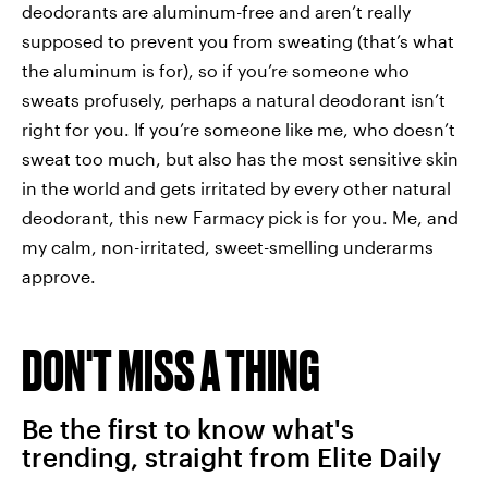
deodorants are aluminum-free and aren’t really
supposed to prevent you from sweating (that’s what
the aluminum is for), so if you’re someone who
sweats profusely, perhaps a natural deodorant isn’t
right for you. If you’re someone like me, who doesn’t
sweat too much, but also has the most sensitive skin
in the world and gets irritated by every other natural
deodorant, this new Farmacy pick is for you. Me, and
my calm, non-irritated, sweet-smelling underarms
approve.
DON'T MISS A THING
Be the first to know what's
trending, straight from Elite Daily