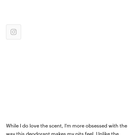
While I do love the scent, I’m more obsessed with the
way this deodorant makes my pits feel. Unlike the