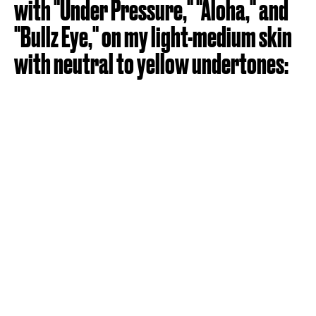
with "Under Pressure," "Aloha," and
"Bullz Eye," on my light-medium skin
with neutral to yellow undertones: