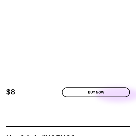
$8
BUY NOW