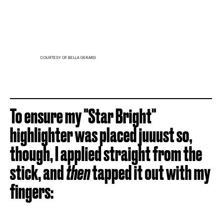
COURTESY OF BELLA GERARD
To ensure my "Star Bright"
highlighter was placed juuust so,
though, I applied straight from the
stick, and
then
tapped it out with my
fingers: