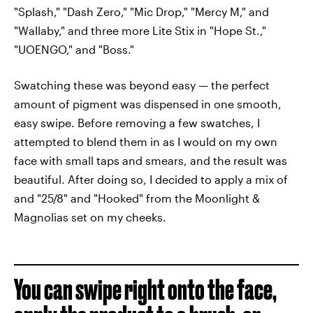
"Splash," "Dash Zero," "Mic Drop," "Mercy M," and
"Wallaby," and three more Lite Stix in "Hope St.,"
"UOENGO," and "Boss."
Swatching these was beyond easy — the perfect
amount of pigment was dispensed in one smooth,
easy swipe. Before removing a few swatches, I
attempted to blend them in as I would on my own
face with small taps and smears, and the result was
beautiful. After doing so, I decided to apply a mix of
and "25/8" and "Hooked" from the Moonlight &
Magnolias set on my cheeks.
You can swipe right onto the face,