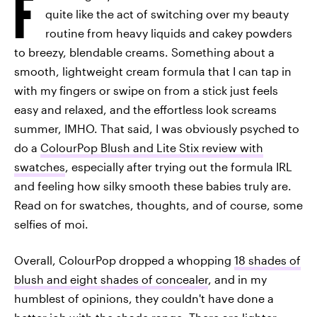
F
quite like the act of switching over my beauty
routine from heavy liquids and cakey powders
to breezy, blendable creams. Something about a
smooth, lightweight cream formula that I can tap in
with my fingers or swipe on from a stick just feels
easy and relaxed, and the effortless look screams
summer, IMHO. That said, I was obviously psyched to
do a
ColourPop Blush and Lite Stix review with
swatches
, especially after trying out the formula IRL
and feeling how silky smooth these babies truly are.
Read on for swatches, thoughts, and of course, some
selfies of moi.
Overall, ColourPop dropped a whopping
18 shades of
blush and eight shades of concealer
, and in my
humblest of opinions, they couldn't have done a