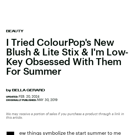
BEAUTY
I Tried ColourPop's New
Blush & Lite Stix & I'm Low-
Key Obsessed With Them
For Summer
by
BELLA GERARD
FEB. 20, 2024
UPDATED:
MAY 30, 2019
ORIGINALLY PUBLISHED:
We may receive a portion of sales if you purchase a product through a link in
this article.
ew things symbolize the start summer to me