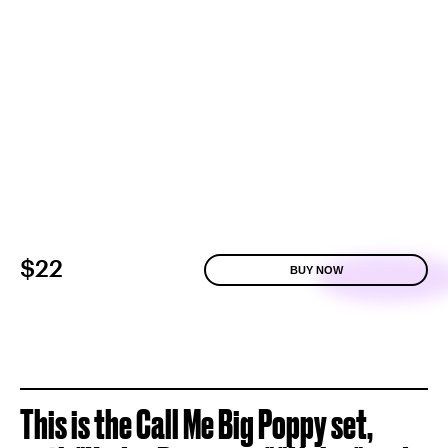
$22
BUY NOW
This is the Call Me Big Poppy set,