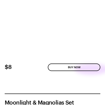
$8
BUY NOW
Moonlight & Magnolias Set