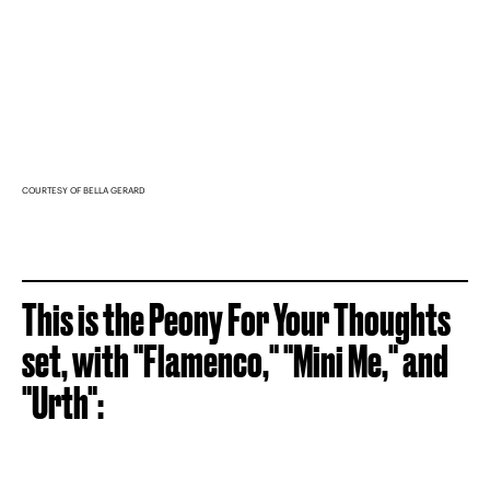
COURTESY OF BELLA GERARD
This is the Peony For Your Thoughts
set, with "Flamenco," "Mini Me," and
"Urth":