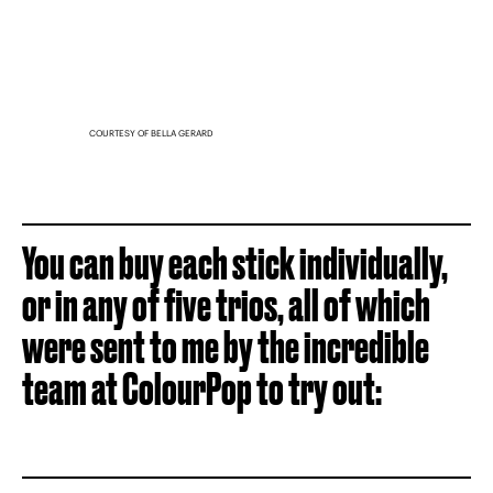
COURTESY OF BELLA GERARD
You can buy each stick individually,
or in any of five trios, all of which
were sent to me by the incredible
team at ColourPop to try out: