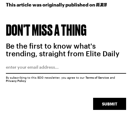
This article was originally published on
05.30.19
DON'T MISS A THING
Be the first to know what's
trending, straight from Elite Daily
By subscribing to this BDG newsletter, you agree to our
Terms of Service
and
Privacy Policy
SUBMIT
SEARCH
CLOSE