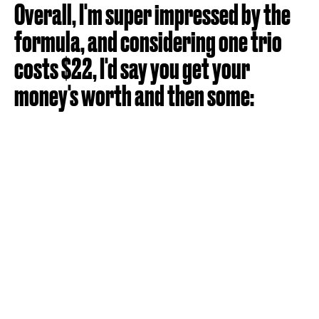
Overall, I'm super impressed by the
formula, and considering one trio
costs $22, I'd say you get your
money's worth and then some: