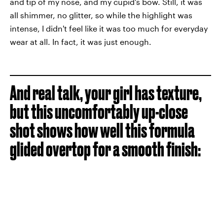
and tip of my nose, and my cupid's bow. Still, it was
all shimmer, no glitter, so while the highlight was
intense, I didn't feel like it was too much for everyday
wear at all. In fact, it was just enough.
And real talk, your girl has texture,
but this uncomfortably up-close
shot shows how well this formula
glided overtop for a smooth finish: