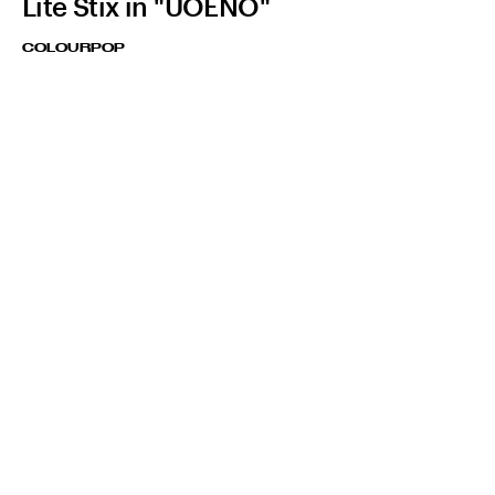
Lite Stix in "UOENO"
COLOURPOP