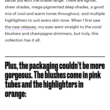
better job with the shade range. There are lighter,
sheer shades, mega-pigmented deep shades, a good
mix of cool and warm tones throughout, and multiple
highlighters to suit every skin tone. When I first saw
the new releases
, my eyes went straight to the coral
blushers and champagne shimmers, but truly, this
collection has it all.
Plus, the packaging couldn't be more
gorgeous. The blushes come in pink
tubes and the highlighters in
orange: