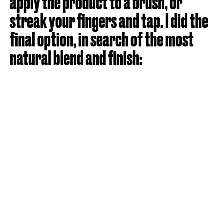
apply the product to a brush, or
streak your fingers and tap. I did the
final option, in search of the most
natural blend and finish: