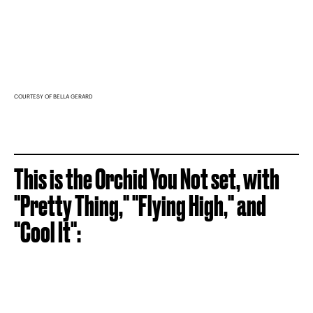
COURTESY OF BELLA GERARD
This is the Orchid You Not set, with
"Pretty Thing," "Flying High," and
"Cool It":