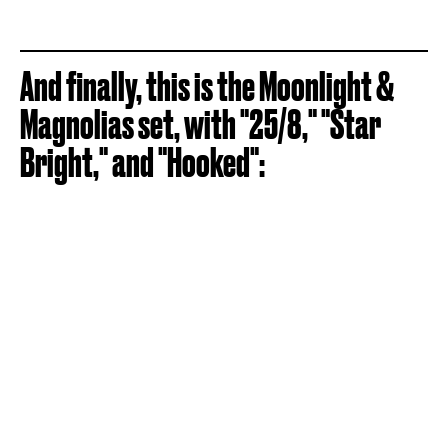
And finally, this is the Moonlight &
Magnolias set, with "25/8," "Star
Bright," and "Hooked":