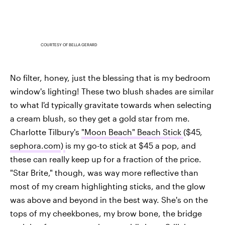
COURTESY OF BELLA GERARD
No filter, honey, just the blessing that is my bedroom
window's lighting! These two blush shades are similar
to what I'd typically gravitate towards when selecting
a cream blush, so they get a gold star from me.
Charlotte Tilbury's
"Moon Beach" Beach Stick
($45,
sephora.com
)
is my go-to stick at $45 a pop, and
these can really keep up for a fraction of the price.
"Star Brite," though, was way more reflective than
most of my cream highlighting sticks, and the glow
was above and beyond in the best way. She's on the
tops of my cheekbones, my brow bone, the bridge