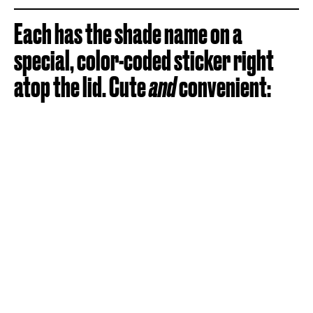
Each has the shade name on a
special, color-coded sticker right
atop the lid. Cute
and
convenient: