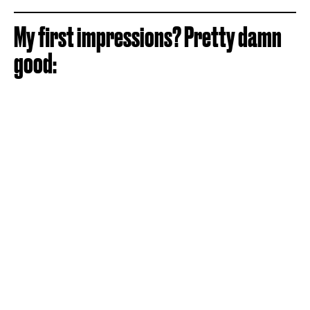
My first impressions? Pretty damn
good: