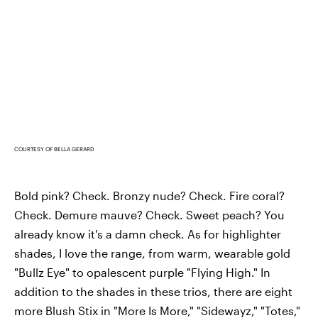
COURTESY OF BELLA GERARD
Bold pink? Check. Bronzy nude? Check. Fire coral?
Check. Demure mauve? Check. Sweet peach? You
already know it's a damn check. As for highlighter
shades, I love the range, from warm, wearable gold
"Bullz Eye" to opalescent purple "Flying High." In
addition to the shades in these trios, there are eight
more Blush Stix in "More Is More," "Sidewayz," "Totes,"