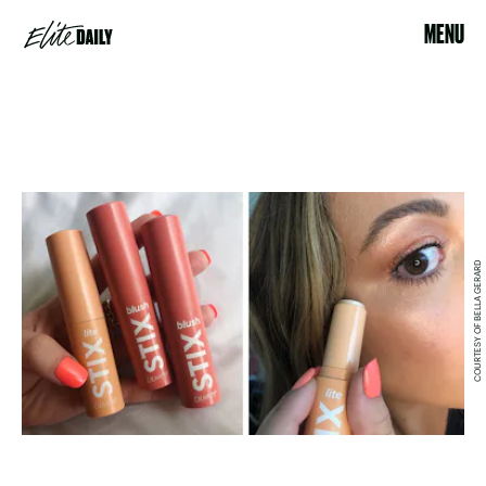
MENU
COURTESY OF BELLA GERARD