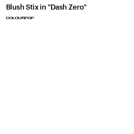
Blush Stix in "Dash Zero"
COLOURPOP