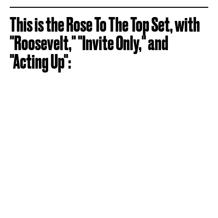
This is the Rose To The Top Set, with
"Roosevelt," "Invite Only," and
"Acting Up":