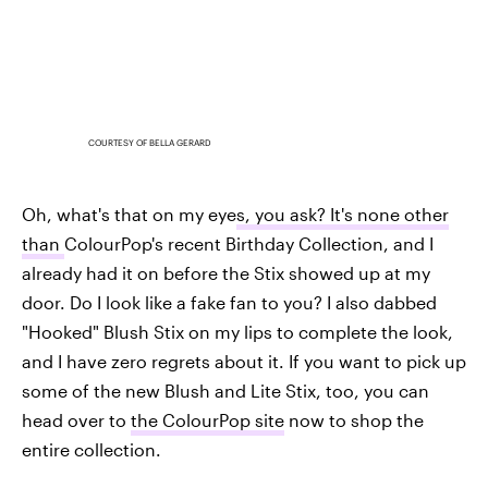
COURTESY OF BELLA GERARD
Oh, what's that on my eye
s, you ask? It's none other
than
ColourPop's recent Birthday Collection, and I
already had it on before the Stix showed up at my
door. Do I look like a fake fan to you? I also dabbed
"Hooked" Blush Stix on my lips to complete the look,
and I have zero regrets about it. If you want to pick up
some of the new Blush and Lite Stix, too, you can
head over to
the ColourPop site
now to shop the
entire collection.