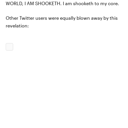
WORLD, I AM SHOOKETH. I am shooketh to my core.
Other Twitter users were equally blown away by this
revelation: