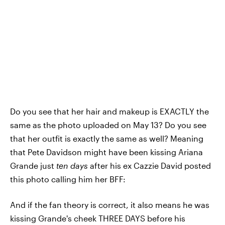
Do you see that her hair and makeup is EXACTLY the
same as the photo uploaded on May 13? Do you see
that her outfit is exactly the same as well? Meaning
that Pete Davidson might have been kissing Ariana
Grande just
ten days
after his ex Cazzie David posted
this photo calling him her BFF:
And if the fan theory is correct, it also means he was
kissing Grande's cheek THREE DAYS before his