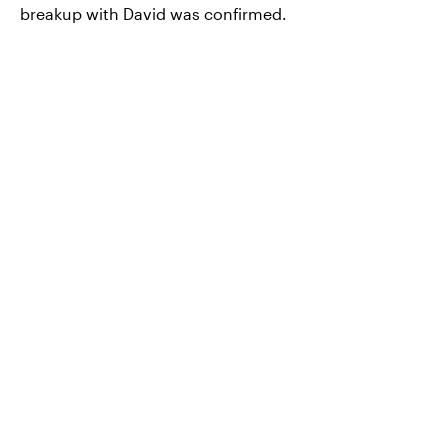
breakup with David was confirmed.