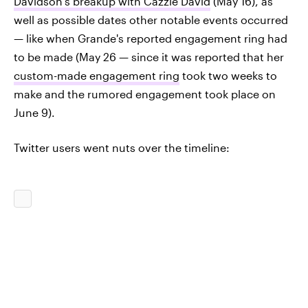
Davidson's breakup with Cazzie David
(May 16), as
well as possible dates other notable events occurred
— like when Grande's reported engagement ring had
to be made (May 26 — since it was reported that her
custom-made engagement ring
took two weeks to
make and the rumored engagement took place on
June 9).
Twitter users went nuts over the timeline: