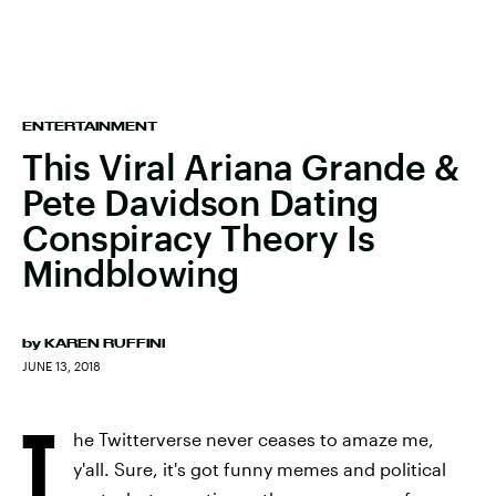
ENTERTAINMENT
This Viral Ariana Grande &
Pete Davidson Dating
Conspiracy Theory Is
Mindblowing
by
KAREN RUFFINI
JUNE 13, 2018
T
he Twitterverse never ceases to amaze me,
y'all. Sure, it's got funny memes and political