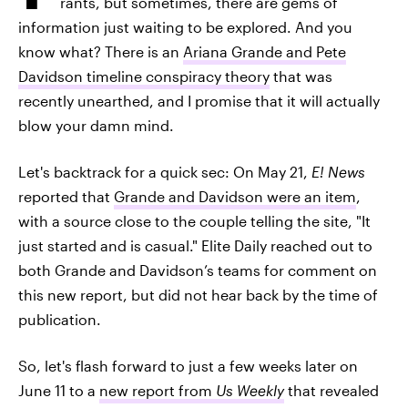
rants, but sometimes, there are gems of
information just waiting to be explored. And you
know what? There is an
Ariana Grande and Pete
Davidson timeline conspiracy theory
that was
recently unearthed, and I promise that it will actually
blow your damn mind.
Let's backtrack for a quick sec: On May 21,
E! News
reported that
Grande and Davidson were an item
,
with a source close to the couple telling the site, "It
just started and is casual." Elite Daily reached out to
both Grande and Davidson’s teams for comment on
this new report, but did not hear back by the time of
publication.
So, let's flash forward to just a few weeks later on
June 11 to a
new report from
Us Weekly
that revealed