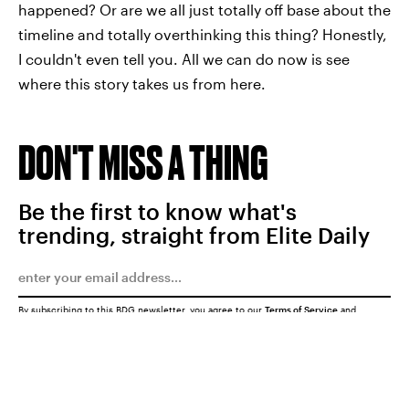
happened? Or are we all just totally off base about the
timeline and totally overthinking this thing? Honestly,
I couldn't even tell you. All we can do now is see
where this story takes us from here.
DON'T MISS A THING
Be the first to know what's
trending, straight from Elite Daily
By subscribing to this BDG newsletter, you agree to our
Terms of Service
and
Privacy Policy
SUBMIT