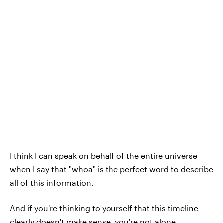
I think I can speak on behalf of the entire universe
when I say that "whoa" is the perfect word to describe
all of this information.
And if you're thinking to yourself that this timeline
clearly doesn't make sense, you're not alone.