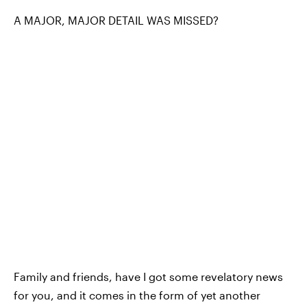
A MAJOR, MAJOR DETAIL WAS MISSED?
Family and friends, have I got some revelatory news
for you, and it comes in the form of yet another