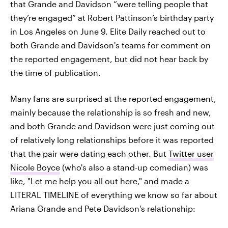
that Grande and Davidson “were telling people that
they’re engaged” at Robert Pattinson’s birthday party
in Los Angeles on June 9. Elite Daily reached out to
both Grande and Davidson's teams for comment on
the reported engagement, but did not hear back by
the time of publication.
Many fans are surprised at the reported engagement,
mainly because the relationship is so fresh and new,
and both Grande and Davidson were just coming out
of relatively long relationships before it was reported
that the pair were dating each other. But
Twitter user
Nicole Boyce
(who's also a stand-up comedian) was
like, "Let me help you all out here," and made a
LITERAL TIMELINE of everything we know so far about
Ariana Grande and Pete Davidson's relationship: