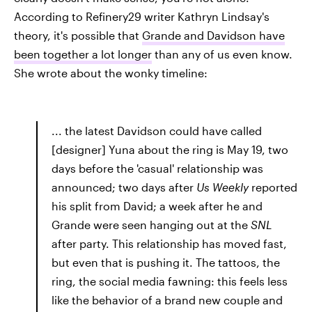
According to Refinery29
writer Kathryn Lindsay's
theory, it's possible that
Grande and Davidson have
been together a lot longer
than any of us even know.
She wrote about the wonky timeline:
... the latest Davidson could have called
[designer] Yuna about the ring is May 19, two
days before the 'casual' relationship was
announced; two days after
Us Weekly
reported
his split from David; a week after he and
Grande were seen hanging out at the
SNL
after party. This relationship has moved fast,
but even that is pushing it. The tattoos, the
ring, the social media fawning: this feels less
like the behavior of a brand new couple and