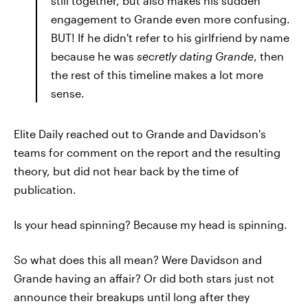
still together, but also makes his sudden
engagement to Grande even more confusing.
BUT! If he didn't refer to his girlfriend by name
because he was
secretly dating Grande
, then
the rest of this timeline makes a lot more
sense.
Elite Daily reached out to Grande and Davidson's
teams for comment on the report and the resulting
theory, but did not hear back by the time of
publication.
Is your head spinning? Because my head is spinning.
So what does this all mean? Were Davidson and
Grande having an affair? Or did both stars just not
announce their breakups until long after they