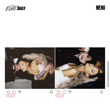
MENU
INSTAGRAM/ARIANAGRANDE