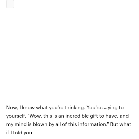
Now, I know what you're thinking. You're saying to
yourself, "Wow, this is an incredible gift to have, and
my mind is blown by all of this information." But what
if I told you...