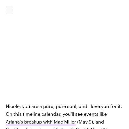
Nicole, you are a pure, pure soul, and I love you for it.
On this timeline calendar, you'll see events like
Ariana's breakup with Mac Miller
(May 9), and