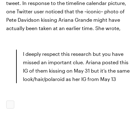
tweet. In response to the timeline calendar picture,
one Twitter user noticed that the ~iconic~ photo of
Pete Davidson kissing Ariana Grande might have
actually been taken at an earlier time. She wrote,
I deeply respect this research but you have
missed an important clue. Ariana posted this
IG of them kissing on May 31 but it’s the same
look/hair/polaroid as her IG from May 13