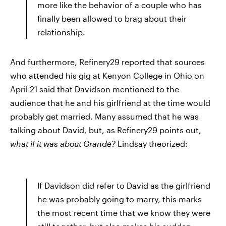
more like the behavior of a couple who has
finally been allowed to brag about their
relationship.
And furthermore, Refinery29 reported that sources
who attended his gig at Kenyon College in Ohio on
April 21 said that Davidson mentioned to the
audience that he and his girlfriend at the time would
probably get married. Many assumed that he was
talking about David, but, as Refinery29 points out,
what if it was about Grande?
Lindsay theorized:
If Davidson did refer to David as the girlfriend
he was probably going to marry, this marks
the most recent time that we know they were