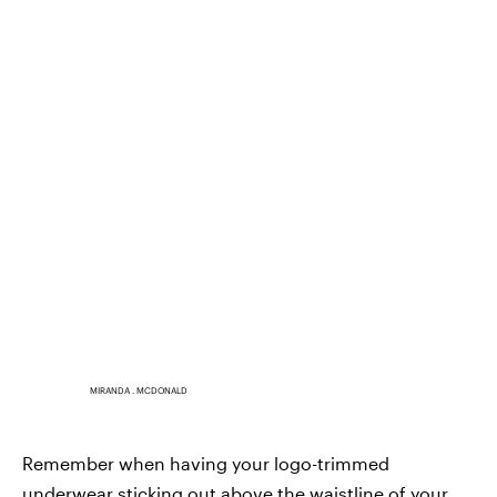
MIRANDA . MCDONALD
Remember when having your logo-trimmed
underwear sticking out above the waistline of your