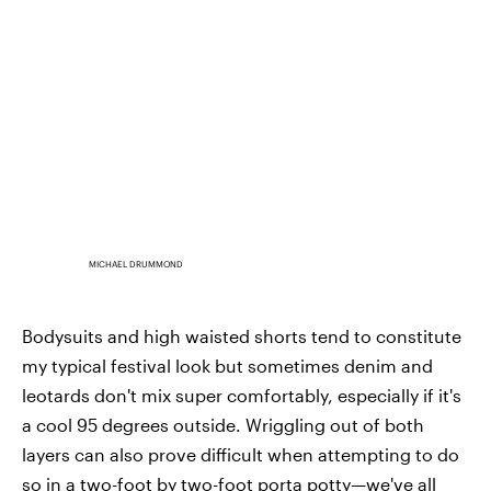
MICHAEL DRUMMOND
Bodysuits and high waisted shorts tend to constitute
my typical festival look but sometimes denim and
leotards don't mix super comfortably, especially if it's
a cool 95 degrees outside. Wriggling out of both
layers can also prove difficult when attempting to do
so in a two-foot by two-foot porta potty—we've all