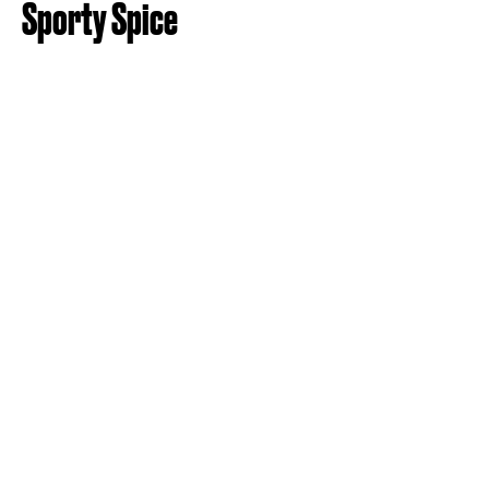
Sporty Spice