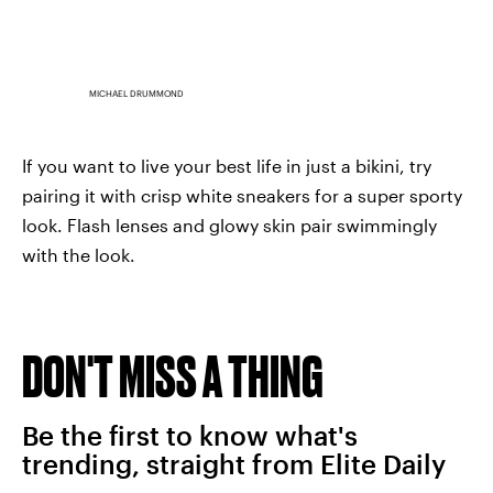
MICHAEL DRUMMOND
If you want to live your best life in just a bikini, try
pairing it with crisp white sneakers for a super sporty
look. Flash lenses and glowy skin pair swimmingly
with the look.
DON'T MISS A THING
Be the first to know what's
trending, straight from Elite Daily