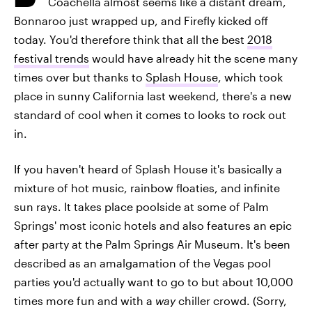
Coachella almost seems like a distant dream,
Bonnaroo just wrapped up, and Firefly kicked off
today. You'd therefore think that all the best
2018
festival trends
would have already hit the scene many
times over but thanks to
Splash House
, which took
place in sunny California last weekend, there's a new
standard of cool when it comes to looks to rock out
in.
If you haven't heard of Splash House it's basically a
mixture of hot music, rainbow floaties, and infinite
sun rays. It takes place poolside at some of Palm
Springs' most iconic hotels and also features an epic
after party at the Palm Springs Air Museum. It's been
described as an amalgamation of the Vegas pool
parties you'd actually want to go to but about 10,000
times more fun and with a
way
chiller crowd. (Sorry,