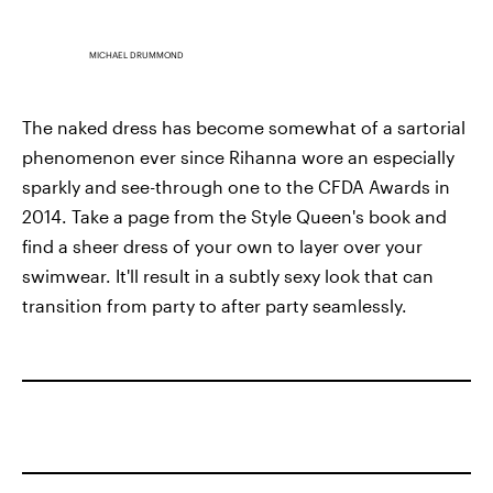
MICHAEL DRUMMOND
The naked dress has become somewhat of a sartorial
phenomenon ever since Rihanna wore an especially
sparkly and see-through one to the CFDA Awards in
2014. Take a page from the Style Queen's book and
find a sheer dress of your own to layer over your
swimwear. It'll result in a subtly sexy look that can
transition from party to after party seamlessly.