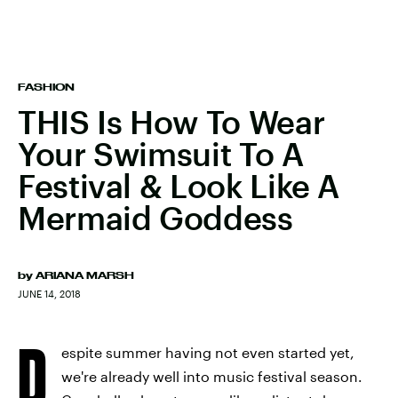
FASHION
THIS Is How To Wear
Your Swimsuit To A
Festival & Look Like A
Mermaid Goddess
by
ARIANA MARSH
JUNE 14, 2018
D
espite summer having not even started yet,
we're already well into music festival season.