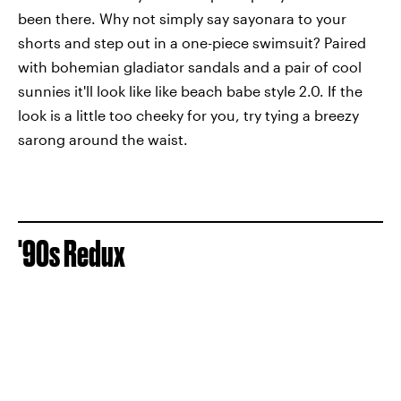
been there. Why not simply say sayonara to your
shorts and step out in a one-piece swimsuit? Paired
with bohemian gladiator sandals and a pair of cool
sunnies it'll look like like beach babe style 2.0. If the
look is a little too cheeky for you, try tying a breezy
sarong around the waist.
'90s Redux