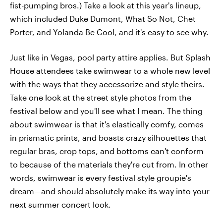
fist-pumping bros.) Take a look at this year's lineup,
which included Duke Dumont, What So Not, Chet
Porter, and Yolanda Be Cool, and it's easy to see why.
Just like in Vegas, pool party attire applies. But Splash
House attendees take swimwear to a whole new level
with the ways that they accessorize and style theirs.
Take one look at the street style photos from the
festival below and you'll see what I mean. The thing
about swimwear is that it's elastically comfy, comes
in prismatic prints, and boasts crazy silhouettes that
regular bras, crop tops, and bottoms can't conform
to because of the materials they're cut from. In other
words, swimwear is every festival style groupie's
dream—and should absolutely make its way into your
next summer concert look.