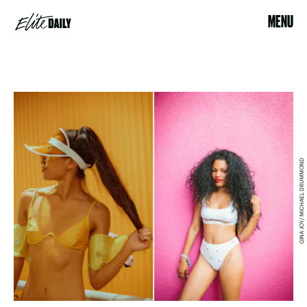
MENU
GINA JOY/ MICHAEL DRUMMOND