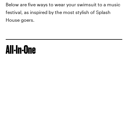
Below are five ways to wear your swimsuit to a music
festival, as inspired by the most stylish of Splash
House goers.
All-In-One