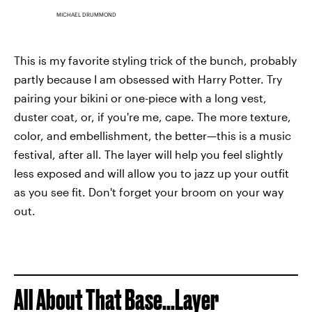
MICHAEL DRUMMOND
This is my favorite styling trick of the bunch, probably
partly because I am obsessed with Harry Potter. Try
pairing your bikini or one-piece with a long vest,
duster coat, or, if you're me, cape. The more texture,
color, and embellishment, the better—this is a music
festival, after all. The layer will help you feel slightly
less exposed and will allow you to jazz up your outfit
as you see fit. Don't forget your broom on your way
out.
All About That Base...Layer