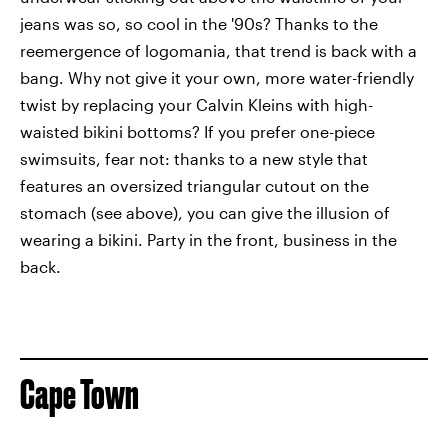
jeans was so, so cool in the '90s? Thanks to the
reemergence of logomania, that trend is back with a
bang. Why not give it your own, more water-friendly
twist by replacing your Calvin Kleins with high-
waisted bikini bottoms? If you prefer one-piece
swimsuits, fear not: thanks to a new style that
features an oversized triangular cutout on the
stomach (see above), you can give the illusion of
wearing a bikini. Party in the front, business in the
back.
Cape Town