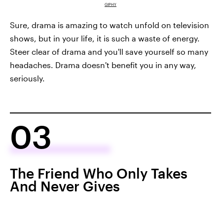
GIPHY
Sure, drama is amazing to watch unfold on television
shows, but in your life, it is such a waste of energy.
Steer clear of drama and you'll save yourself so many
headaches. Drama doesn't benefit you in any way,
seriously.
03
The Friend Who Only Takes
And Never Gives