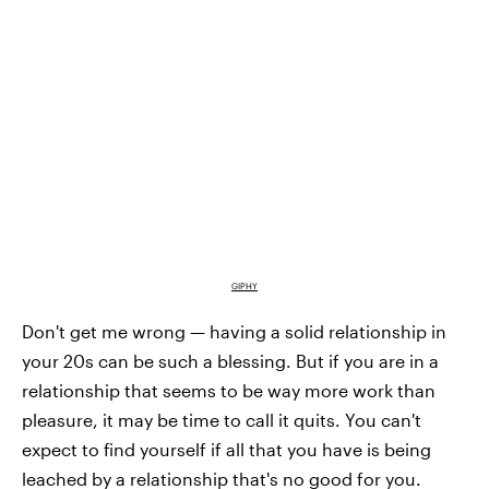
GIPHY
Don't get me wrong — having a solid relationship in
your 20s can be such a blessing. But if you are in a
relationship that seems to be way more work than
pleasure, it may be time to call it quits. You can't
expect to find yourself if all that you have is being
leached by a relationship that's no good for you.