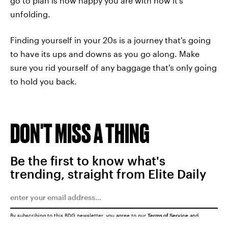
go to plan is how happy you are with how it's
unfolding.
Finding yourself in your 20s is a journey that's going
to have its ups and downs as you go along. Make
sure you rid yourself of any baggage that's only going
to hold you back.
DON'T MISS A THING
Be the first to know what's
trending, straight from Elite Daily
By subscribing to this BDG newsletter, you agree to our
Terms of Service
and
Privacy Policy