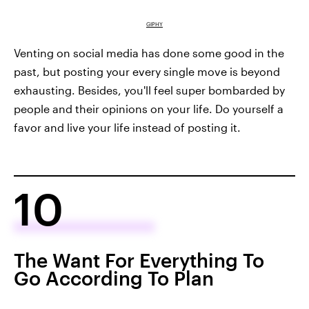
GIPHY
Venting on social media has done some good in the
past, but posting your every single move is beyond
exhausting. Besides, you'll feel super bombarded by
people and their opinions on your life. Do yourself a
favor and live your life instead of posting it.
10
The Want For Everything To
Go According To Plan