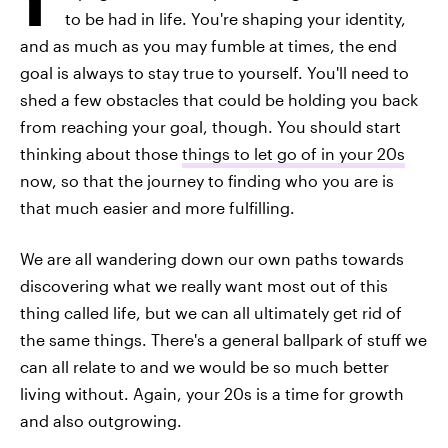
to be had in life. You're shaping your identity,
and as much as you may fumble at times, the end
goal is always to stay true to yourself. You'll need to
shed a few obstacles that could be holding you back
from reaching your goal, though. You should start
thinking about those
things to let go of in your 20s
now, so that the journey to finding who you are is
that much easier and more fulfilling.
We are all wandering down our own paths towards
discovering what we really want most out of this
thing called life, but we can all ultimately get rid of
the same things. There's a general ballpark of stuff we
can all relate to and we would be so much better
living without. Again, your 20s is a time for growth
and also outgrowing.