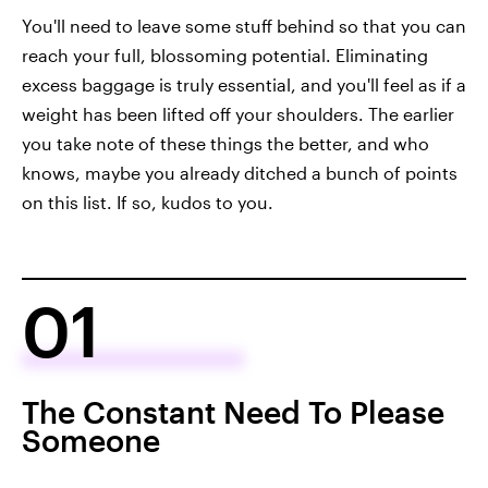
You'll need to leave some stuff behind so that you can
reach your full, blossoming potential. Eliminating
excess baggage is truly essential, and you'll feel as if a
weight has been lifted off your shoulders. The earlier
you take note of these things the better, and who
knows, maybe you already ditched a bunch of points
on this list. If so, kudos to you.
01
The Constant Need To Please
Someone