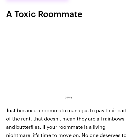
A Toxic Roommate
GIPHY
Just because a roommate manages to pay their part
of the rent, that doesn't mean they are all rainbows
and butterflies. If your roommate is a living
nightmare, it's time to move on. No one deserves to