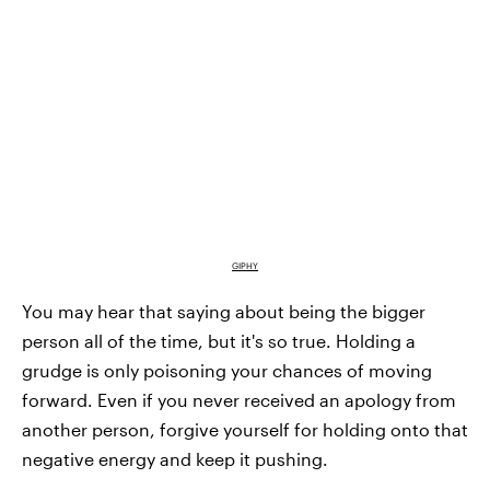
GIPHY
You may hear that saying about being the bigger
person all of the time, but it's so true. Holding a
grudge is only poisoning your chances of moving
forward. Even if you never received an apology from
another person, forgive yourself for holding onto that
negative energy and keep it pushing.