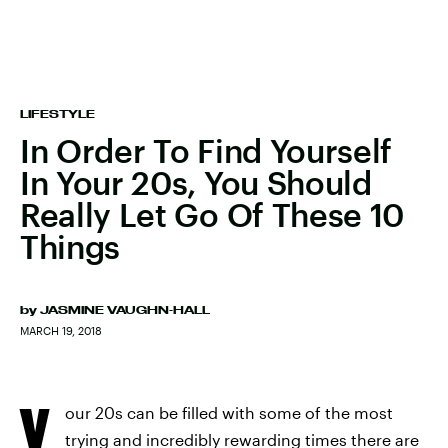
LIFESTYLE
In Order To Find Yourself
In Your 20s, You Should
Really Let Go Of These 10
Things
by
JASMINE VAUGHN-HALL
MARCH 19, 2018
Y
our 20s can be filled with some of the most
trying and incredibly rewarding times there are