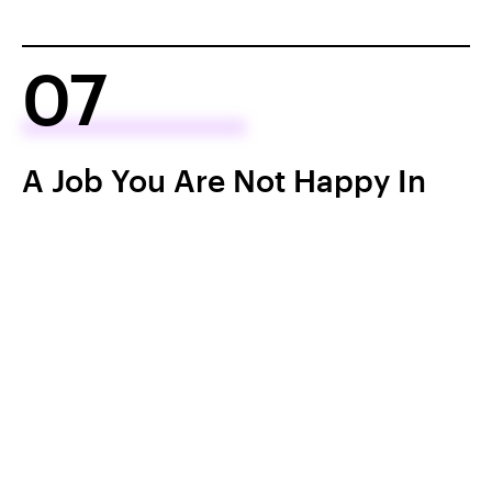
07
A Job You Are Not Happy In