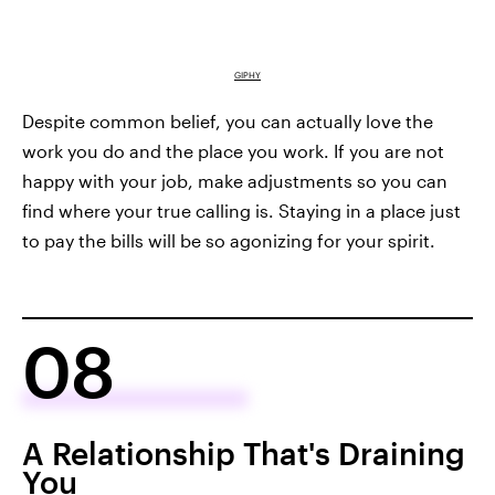
GIPHY
Despite common belief, you can actually love the
work you do and the place you work. If you are not
happy with your job, make adjustments so you can
find where your true calling is. Staying in a place just
to pay the bills will be so agonizing for your spirit.
08
A Relationship That's Draining
You