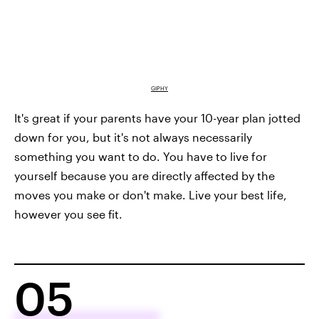
GIPHY
It's great if your parents have your 10-year plan jotted
down for you, but it's not always necessarily
something you want to do. You have to live for
yourself because you are directly affected by the
moves you make or don't make. Live your best life,
however you see fit.
05