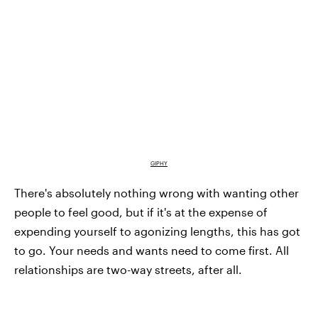
GIPHY
There's absolutely nothing wrong with wanting other
people to feel good, but if it's at the expense of
expending yourself to agonizing lengths, this has got
to go. Your needs and wants need to come first. All
relationships are two-way streets, after all.