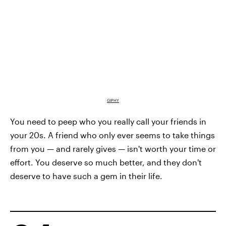
GIPHY
You need to peep who you really call your friends in
your 20s. A friend who only ever seems to take things
from you — and rarely gives — isn't worth your time or
effort. You deserve so much better, and they don't
deserve to have such a gem in their life.