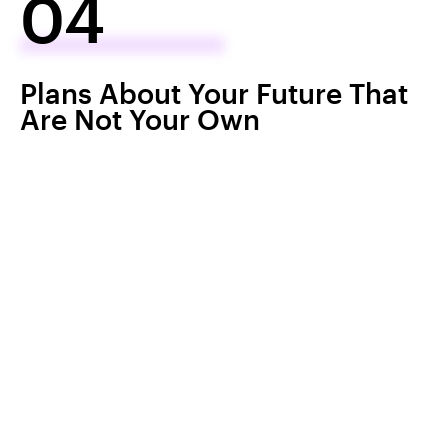
04
Plans About Your Future That
Are Not Your Own