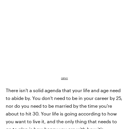
GIPHY
There isn't a solid agenda that your life and age need
to abide by. You don't need to be in your career by 25,
nor do you need to be married by the time you're
about to hit 30. Your life is going according to how
you want to live it, and the only thing that needs to