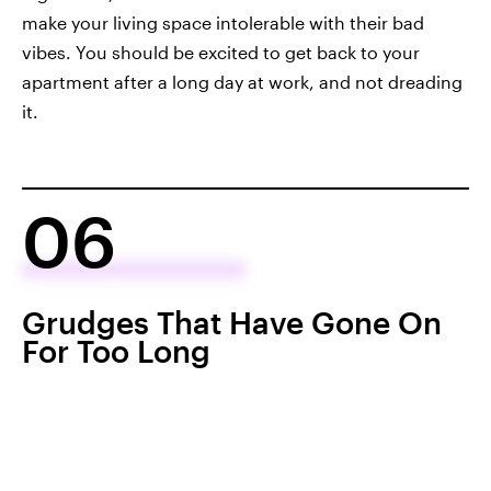
make your living space intolerable with their bad
vibes. You should be excited to get back to your
apartment after a long day at work, and not dreading
it.
06
Grudges That Have Gone On
For Too Long