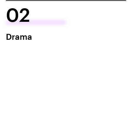
02
Drama