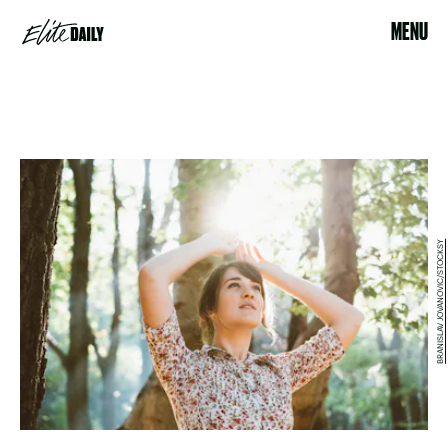
MENU
BRANISLAV JOVANOVIC/STOCKSY