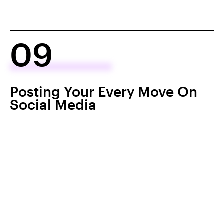
09
Posting Your Every Move On
Social Media