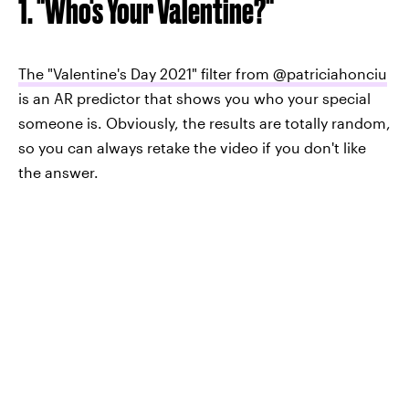
1. "Who's Your Valentine?"
The "Valentine's Day 2021" filter from @patriciahonciu
is an AR predictor that shows you who your special
someone is. Obviously, the results are totally random,
so you can always retake the video if you don't like
the answer.