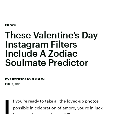
NEWS
These Valentine’s Day
Instagram Filters
Include A Zodiac
Soulmate Predictor
by
CIANNA GARRISON
FEB. 9, 2021
I
f you're ready to take all the loved-up photos
possible in celebration of amore, you're in luck,