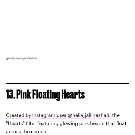
@RIVERISLAND/INSTAGRAM
13. Pink Floating Hearts
Created by Instagram user @helia_jalilnezhad
, the
"Hearts" filter featuring glowing pink hearts that float
across the screen.