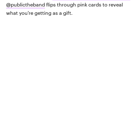
@publictheband
flips through pink cards to reveal
what you're getting as a gift.