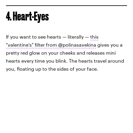
4. Heart-Eyes
If you want to see hearts — literally —
this
"valentine's" filter from @polinasavekina
gives you a
pretty red glow on your cheeks and releases mini
hearts every time you blink. The hearts travel around
you, floating up to the sides of your face.