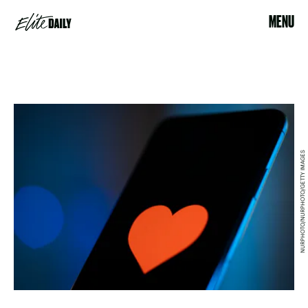
MENU
NURPHOTO/NURPHOTO/GETTY IMAGES