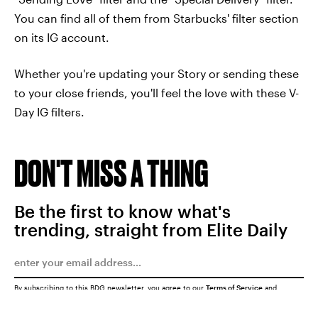
You can find all of them from Starbucks' filter section
on its IG account.
Whether you're updating your Story or sending these
to your close friends, you'll feel the love with these V-
Day IG filters.
DON'T MISS A THING
Be the first to know what's
trending, straight from Elite Daily
By subscribing to this BDG newsletter, you agree to our
Terms of Service
and
Privacy Policy