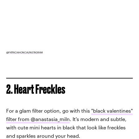
@PATRICIAHONCIA/INSTAGRAM
2. Heart Freckles
For a glam filter option, go with this
"black valentines"
filter from @anastasia_miln
. It's modern and subtle,
with cute mini hearts in black that look like freckles
and sparkles around your head.