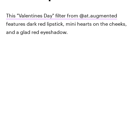
This "Valentines Day" filter from @at.augmented
features dark red lipstick, mini hearts on the cheeks,
and a glad red eyeshadow.