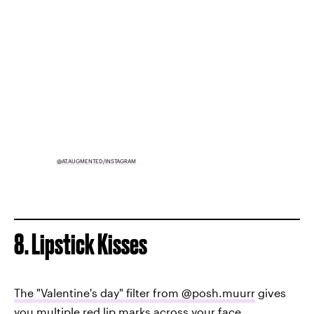
@AT.AUGMENTED/INSTAGRAM
8. Lipstick Kisses
The "Valentine's day" filter from @posh.muurr
gives
you multiple red lip marks across your face.