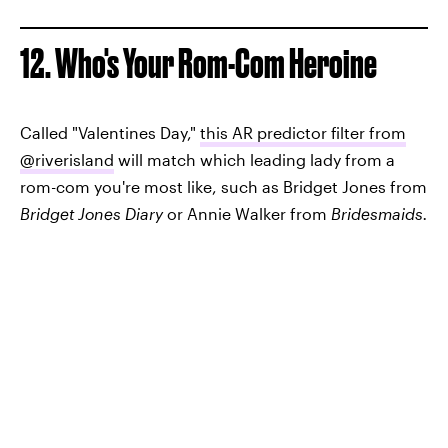
12. Who's Your Rom-Com Heroine
Called "Valentines Day,"
this AR predictor filter from
@riverisland
will match which leading lady from a
rom-com you're most like, such as Bridget Jones from
Bridget Jones Diary
or Annie Walker from
Bridesmaids.