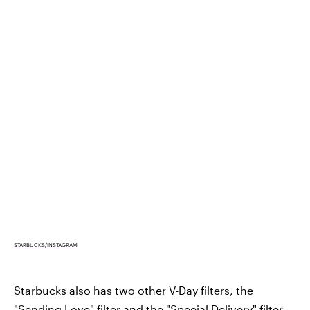
STARBUCKS/INSTAGRAM
Starbucks also has two other V-Day filters, the
"Sending Love" filter and the "Special Delivery" filter.