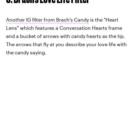
Another IG filter from Brach's Candy
is the "Heart
Lens" which features a Conversation Hearts frame
and a bucket of arrows with candy hearts as the tip.
The arrows that fly at you describe your love life with
the candy saying.