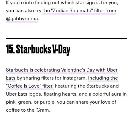
If you're into finding out which star sign is for you,
you can also try
the "Zodiac Soulmate" filter from
@gabbykarina
.
15. Starbucks V-Day
Starbucks is celebrating Valentine's Day with Uber
Eats
by sharing filters for Instagram,
including the
"Coffee Is Love" filter.
Featuring the Starbucks and
Uber Eats logos, floating hearts, and a colorful aura in
pink, green, or purple, you can share your love of
coffee to the 'Gram.