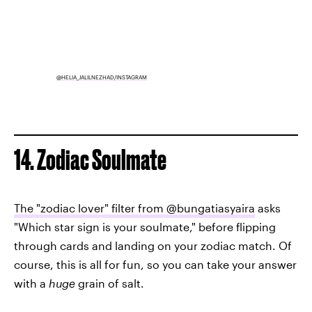
@HELIA_JALILNEZHAD/INSTAGRAM
14. Zodiac Soulmate
The "zodiac lover" filter from @bungatiasyaira
asks
"Which star sign is your soulmate," before flipping
through cards and landing on your zodiac match. Of
course, this is all for fun, so you can take your answer
with a
huge
grain of salt.