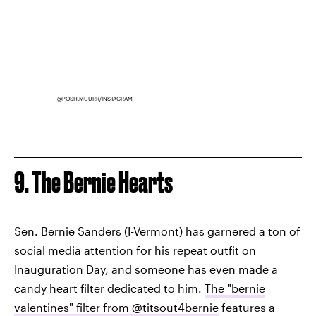
@POSH.MUURR/INSTAGRAM
9. The Bernie Hearts
Sen. Bernie Sanders (I-Vermont) has garnered a ton of
social media attention for his repeat outfit on
Inauguration Day, and someone has even made a
candy heart filter dedicated to him.
The "bernie
valentines" filter from @titsout4bernie
features a