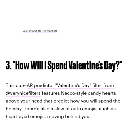
@ANASTASIA_MILN/INSTAGRAM
3. "How Will I Spend Valentine's Day?"
This cute
AR predictor "Valentine's Day" filter from
@verynicefilters
features Necco-style candy hearts
above your head that predict how you will spend the
holiday. There's also a slew of cute emojis, such as
heart-eyed emojis, moving behind you.