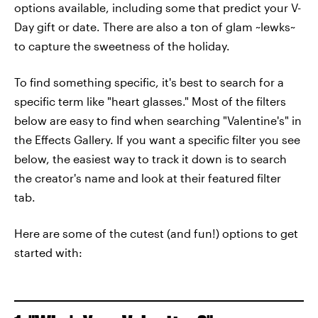
options available, including some that predict your V-
Day gift or date. There are also a ton of glam ~lewks~
to capture the sweetness of the holiday.
To find something specific, it's best to search for a
specific term like "heart glasses." Most of the filters
below are easy to find when searching "Valentine's" in
the Effects Gallery. If you want a specific filter you see
below, the easiest way to track it down is to search
the creator's name and look at their featured filter
tab.
Here are some of the cutest (and fun!) options to get
started with: