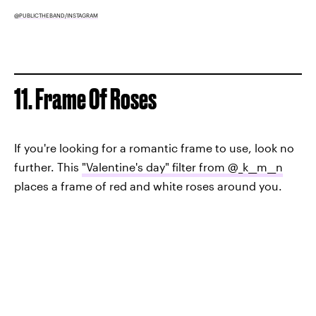
@PUBLICTHEBAND/INSTAGRAM
11. Frame Of Roses
If you're looking for a romantic frame to use, look no
further. This
"Valentine's day" filter from @_k__m__n
places a frame of red and white roses around you.