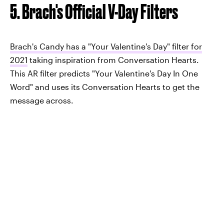
5. Brach's Official V-Day Filters
Brach's Candy has a "Your Valentine's Day" filter for
2021
taking inspiration from Conversation Hearts.
This AR filter predicts "Your Valentine's Day In One
Word" and uses its Conversation Hearts to get the
message across.