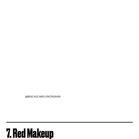
@BRACHSCANDY/INSTAGRAM
7. Red Makeup