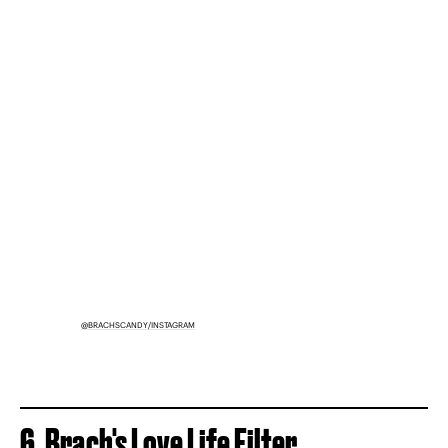
@BRACHSCANDY/INSTAGRAM
6. Brach's Love Life Filter