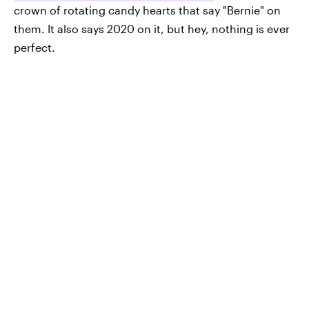
crown of rotating candy hearts that say "Bernie" on
them. It also says 2020 on it, but hey, nothing is ever
perfect.