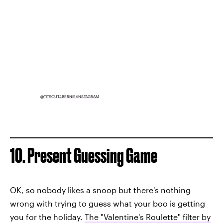
@TITSOUT4BERNIE/INSTAGRAM
10. Present Guessing Game
OK, so nobody likes a snoop but there's nothing
wrong with trying to guess what your boo is getting
you for the holiday.
The "Valentine's Roulette" filter by