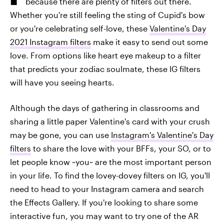
because there are plenty of filters out there.
Whether you're still feeling the sting of Cupid's bow
or you're celebrating self-love, these
Valentine's Day
2021 Instagram filters
make it easy to send out some
love. From options like heart eye makeup to a filter
that predicts your zodiac soulmate, these IG filters
will have you seeing hearts.
Although the days of gathering in classrooms and
sharing a little paper Valentine's card with your crush
may be gone, you can use
Instagram's Valentine's Day
filters
to share the love with your BFFs, your SO, or to
let people know ~you~ are the most important person
in your life. To find the lovey-dovey filters on IG, you'll
need to head to your Instagram camera and search
the Effects Gallery. If you're looking to share some
interactive fun, you may want to try one of the AR