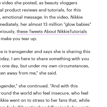
e video she posted, as beauty vloggers
al product reviews and tutorials, for this
 emotional message. In the video, Nikkie
mediately, her almost 13 million "glow babies"
eriously,
these Tweets About NikkieTutorials
 make you tear up.
he is transgender and says she is sharing this
Today, I am here to share something with you
ou one day, but under my own circumstances,
aken away from me," she said.
sgender," she continued. "And with this
 around the world who feel insecure, who feel
kkie went on to stress to her fans that, while