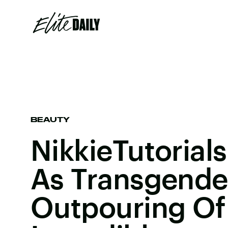
BEAUTY
NikkieTutoria
As Transgende
Outpouring Of