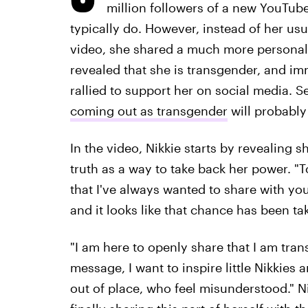
million followers of a new YouTub
typically do. However, instead of her usu
video, she shared a much more personal,
revealed that she is transgender, and im
rallied to support her on social media. S
coming out as transgender
will probably
In the video, Nikkie starts by revealing s
truth as a way to take back her power. "
that I've always wanted to share with y
and it looks like that chance has been t
"I am here to openly share that I am tran
message, I want to inspire little Nikkies
out of place, who feel misunderstood." Ni