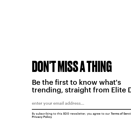
DON'T MISS A THING
Be the first to know what's
trending, straight from Elite 
By subscribing to this BDG newsletter, you agree to our
Terms of Serv
Privacy Policy