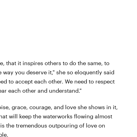
, that it inspires others to do the same, to
the way you deserve it," she so eloquently said
eed to accept each other. We need to respect
hear each other and understand."
oise, grace, courage, and love she shows in it,
hat will keep the waterworks flowing almost
 is the tremendous outpouring of love on
ple.