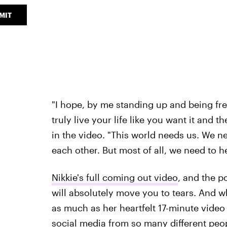
MIT
"I hope, by me standing up and being free
truly live your life like you want it and 
in the video. "This world needs us. We n
each other. But most of all, we need to 
Nikkie's full coming out video
, and the p
will absolutely move you to tears. And w
as much as her heartfelt 17-minute video
social media from so many different peo