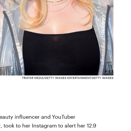
TRISTAR MEDIA/GETTY IMAGES ENTERTAINMENT/GETTY IMAGES
eauty influencer and YouTuber
, took to her Instagram to alert her 12.9