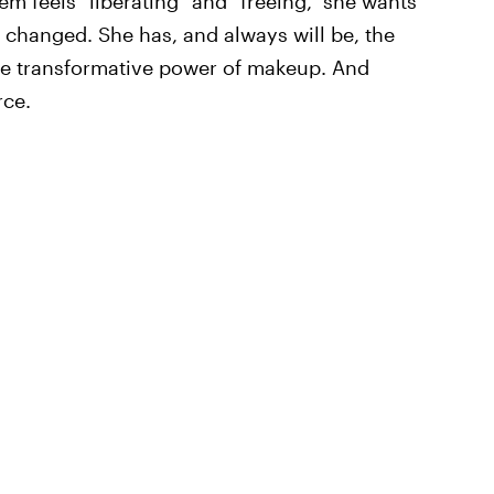
hem feels "liberating" and "freeing," she wants
 changed. She has, and always will be, the
he transformative power of makeup. And
rce.