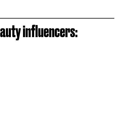
auty influencers: