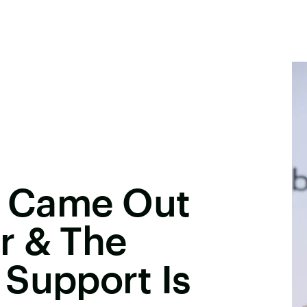
ls Came Out
r & The
 Support Is