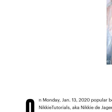
O
n Monday, Jan. 13, 2020 popular b
NikkieTutorials, aka Nikkie de Jager