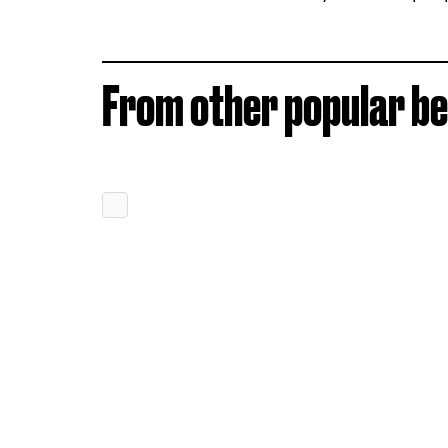
From other popular be