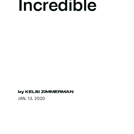
Incredible
by
KELSI ZIMMERMAN
JAN. 13, 2020