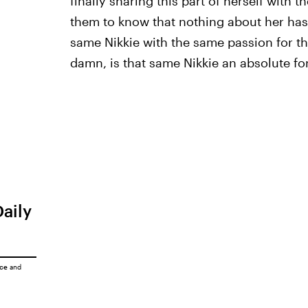
finally sharing this part of herself with t
them to know that nothing about her has
same Nikkie with the same passion for t
damn, is that same Nikkie an absolute fo
Daily
ice
and