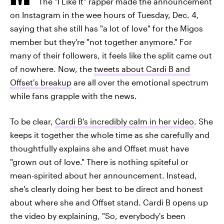
The "I Like It" rapper made the announcement
on Instagram in the wee hours of Tuesday, Dec. 4,
saying that she still has "a lot of love" for the Migos
member but they're "not together anymore." For
many of their followers, it feels like the split came out
of nowhere. Now, the
tweets about Cardi B and
Offset's breakup
are all over the emotional spectrum
while fans grapple with the news.
To be clear,
Cardi B's incredibly calm in her video
. She
keeps it together the whole time as she carefully and
thoughtfully explains she and Offset must have
"grown out of love." There is nothing spiteful or
mean-spirited about her announcement. Instead,
she's clearly doing her best to be direct and honest
about where she and Offset stand. Cardi B opens up
the video by explaining, "So, everybody's been