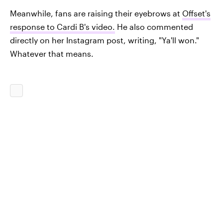
Meanwhile, fans are raising their eyebrows at
Offset's
response to Cardi B's video.
He also commented
directly on her Instagram post, writing, "Ya'll won."
Whatever that means.