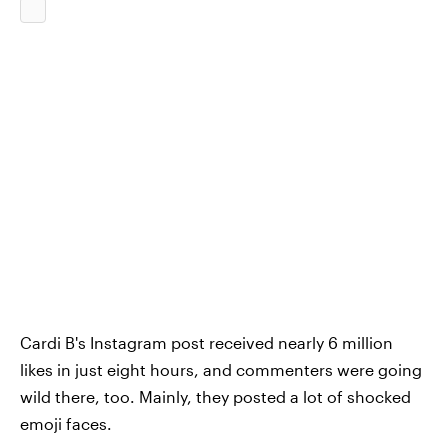
Cardi B's Instagram post received nearly 6 million
likes in just eight hours, and commenters were going
wild there, too. Mainly, they posted a lot of shocked
emoji faces.