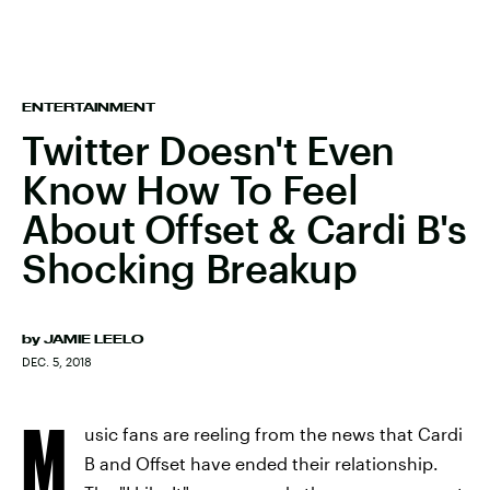
ENTERTAINMENT
Twitter Doesn't Even
Know How To Feel
About Offset & Cardi B's
Shocking Breakup
by
JAMIE LEELO
DEC. 5, 2018
M
usic fans are reeling from the news that Cardi
B and Offset have ended their relationship.