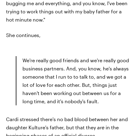
bugging me and everything, and you know, I've been
trying to work things out with my baby father for a
hot minute now."
She continues,
We're really good friends and we're really good
business partners. And, you know, he's always
someone that I run to to talk to, and we got a
lot of love for each other. But, things just
haven't been working out between us for a
long time, and it's nobody's fault.
Cardi stressed there's no bad blood between her and
daughter Kulture's father, but that they
are
in the
beginning phases of an official divorce.