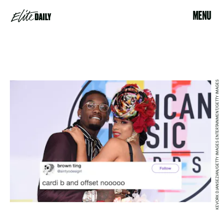
MENU
KEVORK DJANSEZIAN/GETTY IMAGES ENTERTAINMENT/GETTY IMAGES