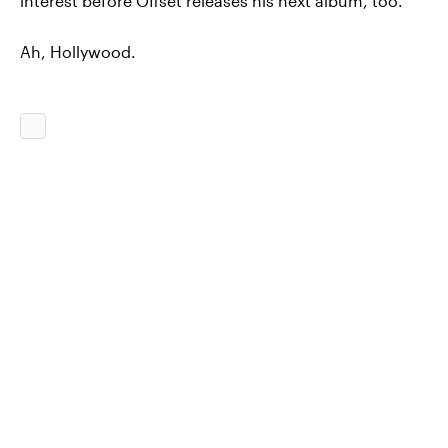
interest before Offset releases his next album, too.
Ah, Hollywood.