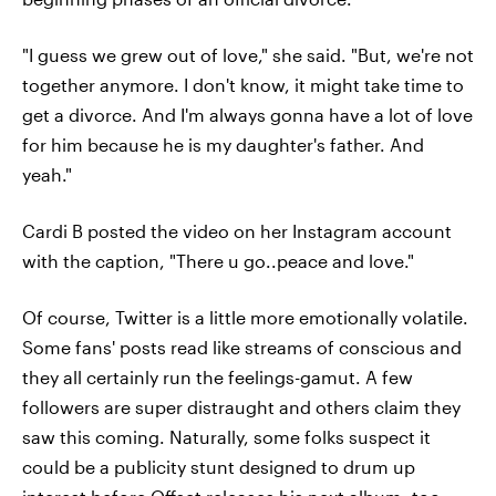
"I guess we grew out of love," she said. "But, we're not
together anymore. I don't know, it might take time to
get a divorce. And I'm always gonna have a lot of love
for him because he is my daughter's father. And
yeah."
Cardi B posted the video on her Instagram account
with the caption, "There u go..peace and love."
Of course, Twitter is a little more emotionally volatile.
Some fans' posts read like streams of conscious and
they all certainly run the feelings-gamut. A few
followers are super distraught and others claim they
saw this coming. Naturally, some folks suspect it
could be a publicity stunt designed to drum up