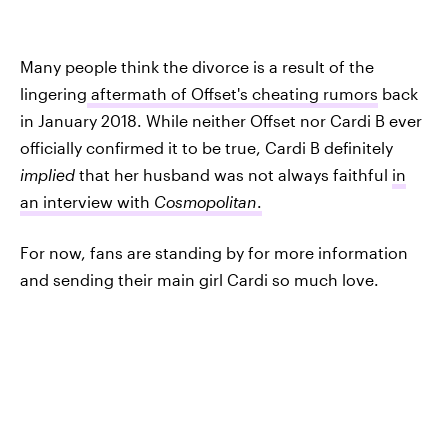
Many people think the divorce is a result of the
lingering
aftermath of Offset's cheating rumors
back
in January 2018. While neither Offset nor Cardi B ever
officially confirmed it to be true, Cardi B definitely
implied
that her husband was not always faithful
in
an interview with
Cosmopolitan
.
For now, fans are standing by for more information
and sending their main girl Cardi so much love.