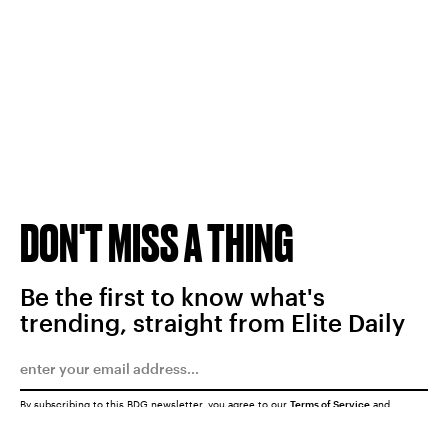
DON'T MISS A THING
Be the first to know what's
trending, straight from Elite Daily
By subscribing to this BDG newsletter, you agree to our
Terms of Service
and
Privacy Policy