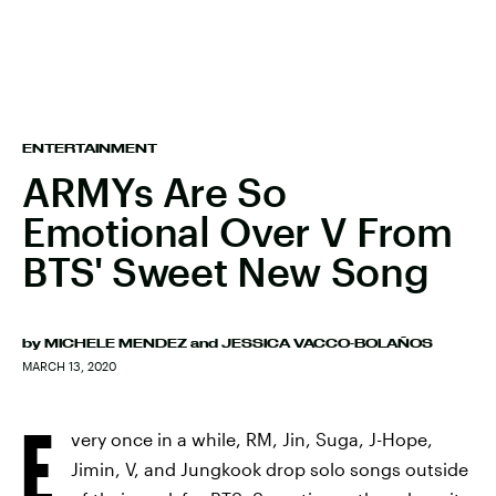
ENTERTAINMENT
ARMYs Are So
Emotional Over V From
BTS' Sweet New Song
by
MICHELE MENDEZ
and
JESSICA VACCO-BOLAÑOS
MARCH 13, 2020
E
very once in a while, RM, Jin, Suga, J-Hope,
Jimin, V, and Jungkook drop solo songs outside