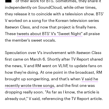
of their work for BTS. Sometimes, they share it
independently on SoundCloud, while other times,
they release it to coincide with a television show. BTS'
V worked on a song for the Korean television series
Itaewon Class,
and now that project is finally here.
These
tweets about BTS' V's "Sweet Night"
all praise
the member's sweet vocals.
Speculation over V's involvement with
Itaewon Class
first came on March 6. Shortly after TV Report shared
the news, V and RM went on VLIVE to update fans on
how they're doing. At one point in the broadcast, RM
brought up songwriting, and that's when
V said he
recently wrote three songs
, and the first one was
dropping really soon. "As far as I know, the article is
already out," V said, referencing the TV Report article.