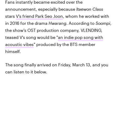
Fans instantly became excited over the
announcement, especially because
Itaewon Class
stars
V's friend Park Seo Joon
, whom he worked with
in 2016 for the drama
Hwarang
. According to
Soompi
,
the show's OST production company, VLENDING,
teased V's song would be "
an indie pop song with
acoustic vibes
" produced by the BTS member
himself.
The song finally arrived on Friday, March 13, and you
can listen to it below.