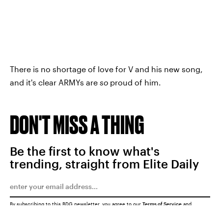
There is no shortage of love for V and his new song,
and it's clear ARMYs are
so
proud of him.
DON'T MISS A THING
Be the first to know what's
trending, straight from Elite Daily
By subscribing to this BDG newsletter, you agree to our
Terms of Service
and
Privacy Policy