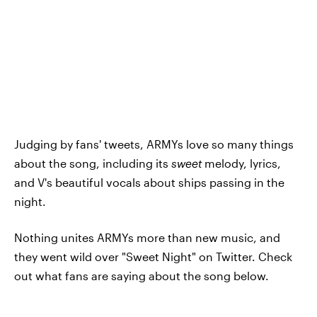
Judging by fans' tweets, ARMYs love so many things
about the song, including its
sweet
melody, lyrics,
and V's beautiful vocals about ships passing in the
night.
Nothing unites ARMYs more than new music, and
they went wild over "Sweet Night" on Twitter. Check
out what fans are saying about the song below.