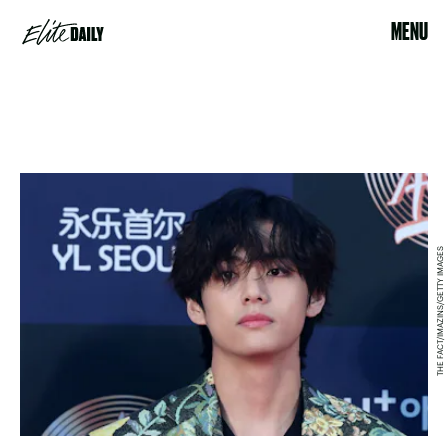
MENU
THE FACT/IMAZINS/GETTY IMAGES