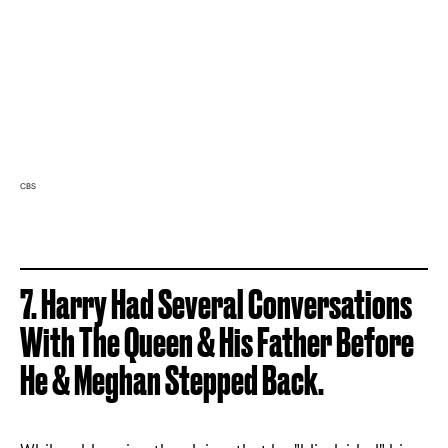
CBS
7. Harry Had Several Conversations
With The Queen & His Father Before
He & Meghan Stepped Back.