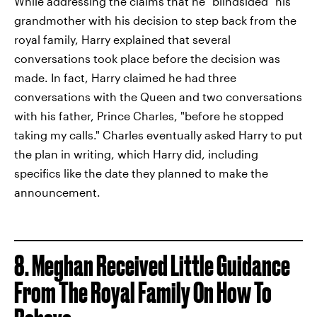
While addressing the claims that he "blindsided" his
grandmother with his decision to step back from the
royal family, Harry explained that several
conversations took place before the decision was
made. In fact, Harry claimed he had three
conversations with the Queen and two conversations
with his father, Prince Charles, "before he stopped
taking my calls." Charles eventually asked Harry to put
the plan in writing, which Harry did, including
specifics like the date they planned to make the
announcement.
8. Meghan Received Little Guidance
From The Royal Family On How To