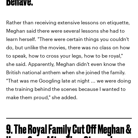
Behave.
Rather than receiving extensive lessons on etiquette,
Meghan said there were several lessons she had to
learn herself. "There were certain things you couldn't
do, but unlike the movies, there was no class on how
to speak, how to cross your legs, how to be royal,"
she said. Apparently, Meghan didn't even know the
British national anthem when she joined the family.
"That was me Googling late at night ... we were doing
the training behind the scenes because I wanted to
make them proud," she added.
9. The Royal Family Cut Off Meghan &