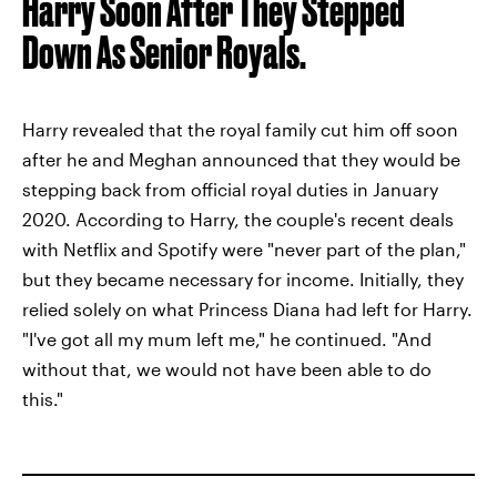
Harry Soon After They Stepped
Down As Senior Royals.
Harry revealed that the royal family cut him off soon
after he and Meghan announced that they would be
stepping back from official royal duties in January
2020. According to Harry, the couple's recent deals
with Netflix and Spotify were "never part of the plan,"
but they became necessary for income. Initially, they
relied solely on what Princess Diana had left for Harry.
"I've got all my mum left me," he continued. "And
without that, we would not have been able to do
this."