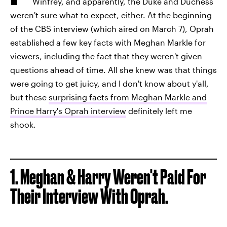
Winfrey, and apparently, the Duke and Duchess
weren't sure what to expect, either. At the beginning
of the CBS interview (which aired on March 7), Oprah
established a few key facts with Meghan Markle for
viewers, including the fact that they weren't given
questions ahead of time. All she knew was that things
were going to get juicy, and I don't know about y'all,
but these
surprising facts from Meghan Markle and
Prince Harry's Oprah interview
definitely left me
shook.
1.
Meghan & Harry Weren't Paid For
Their Interview With Oprah.