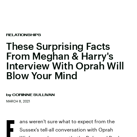
RELATIONSHIPS
These Surprising Facts
From Meghan & Harry's
Interview With Oprah Will
Blow Your Mind
by
CORINNE SULLIVAN
MARCH 8, 2021
F
ans weren't sure what to expect from the
Sussex's tell-all conversation with Oprah