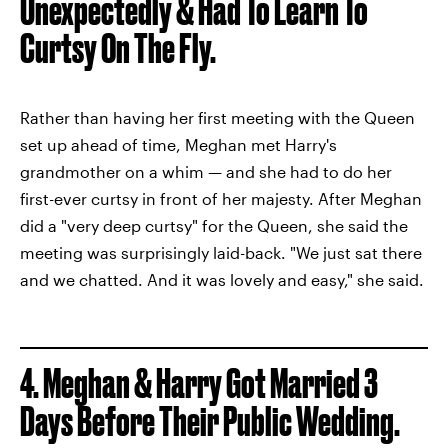
Unexpectedly & Had To Learn To
Curtsy On The Fly.
Rather than having her first meeting with the Queen
set up ahead of time, Meghan met Harry's
grandmother on a whim — and she had to do her
first-ever curtsy in front of her majesty. After Meghan
did a "very deep curtsy" for the Queen, she said the
meeting was surprisingly laid-back. "We just sat there
and we chatted. And it was lovely and easy," she said.
4.
Meghan & Harry Got Married 3
Days Before Their Public Wedding.