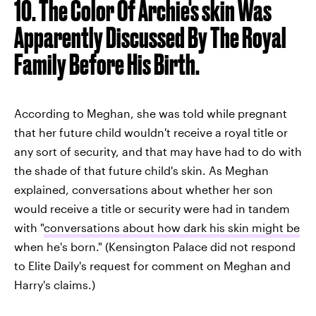
10. The Color Of Archie's skin Was
Apparently Discussed By The Royal
Family Before His Birth.
According to Meghan, she was told while pregnant
that her future child wouldn't receive a royal title or
any sort of security, and that may have had to do with
the shade of that future child's skin. As Meghan
explained, conversations about whether her son
would receive a title or security were had in tandem
with "
conversations about how dark his skin might be
when he's born." (Kensington Palace did not respond
to Elite Daily's request for comment on Meghan and
Harry's claims.)