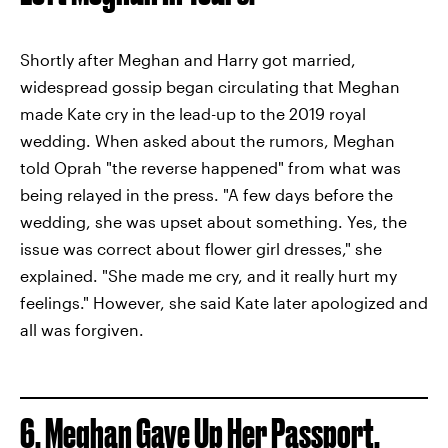
Shortly after Meghan and Harry got married,
widespread gossip began circulating that Meghan
made Kate cry in the lead-up to the 2019 royal
wedding. When asked about the rumors, Meghan
told Oprah "the reverse happened" from what was
being relayed in the press. "A few days before the
wedding, she was upset about something. Yes, the
issue was correct about flower girl dresses," she
explained. "She made me cry, and it really hurt my
feelings." However, she said Kate later apologized and
all was forgiven.
6. Meghan Gave Up Her Passport,