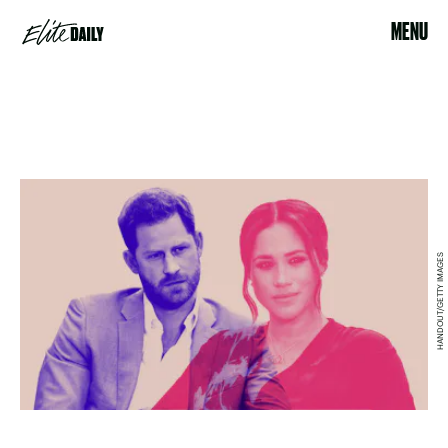
MENU
HANDOUT/GETTY IMAGES