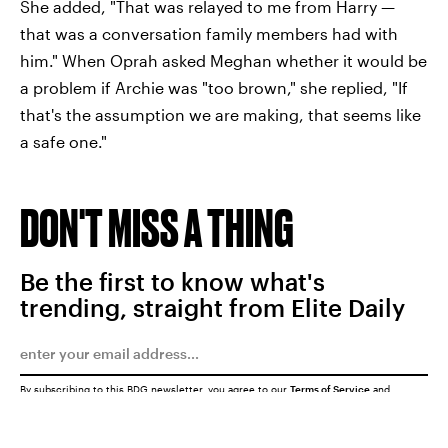
She added, "That was relayed to me from Harry —
that was a conversation family members had with
him." When Oprah asked Meghan whether it would be
a problem if Archie was "too brown," she replied, "If
that's the assumption we are making, that seems like
a safe one."
DON'T MISS A THING
Be the first to know what's
trending, straight from Elite Daily
By subscribing to this BDG newsletter, you agree to our
Terms of Service
and
Privacy Policy