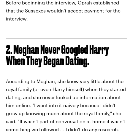
Before beginning the interview, Oprah established
that the Sussexes wouldn't accept payment for the
interview.
2.
Meghan Never Googled Harry
When They Began Dating.
According to Meghan, she knew very little about the
royal family (or even Harry himself) when they started
dating, and she never looked up information about
him online. "I went into it naively because I didn't
grow up knowing much about the royal family," she
said. "It wasn't part of conversation at home it wasn't
something we followed ... I didn't do any research.