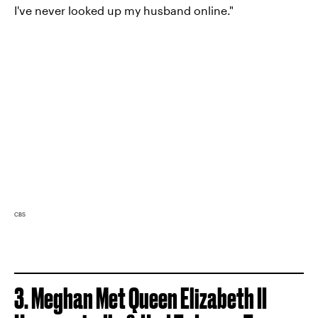
I've never looked up my husband online."
CBS
3.
Meghan Met Queen Elizabeth II