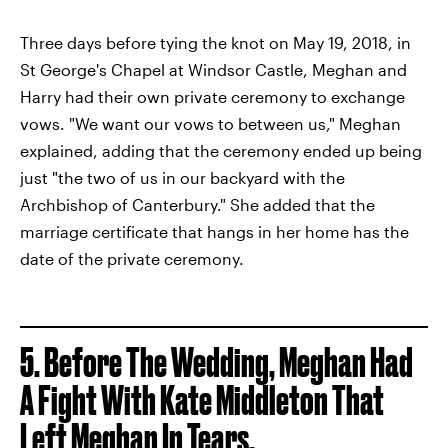
Three days before tying the knot on May 19, 2018, in
St George's Chapel at Windsor Castle, Meghan and
Harry had their own private ceremony to exchange
vows. "We want our vows to between us," Meghan
explained, adding that the ceremony ended up being
just "the two of us in our backyard with the
Archbishop of Canterbury." She added that the
marriage certificate that hangs in her home has the
date of the private ceremony.
5. Before The Wedding, Meghan Had
A Fight With Kate Middleton That
Left Meghan In Tears.