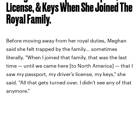
License, & Keys When She Joined The
Royal Family.
Before moving away from her royal duties, Meghan
said she felt trapped by the family... sometimes
literally. "When I joined that family, that was the last
time — until we came here [to North America] — that I
saw my passport, my driver's license, my keys," she
said. "All that gets turned over. I didn't see any of that
anymore."