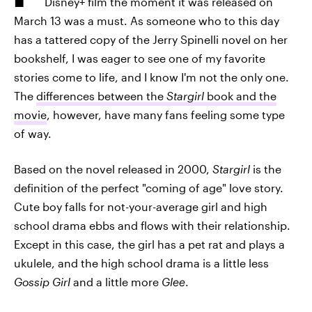
Disney+ film the moment it was released on
March 13 was a must. As someone who to this day
has a tattered copy of the Jerry Spinelli novel on her
bookshelf, I was eager to see one of my favorite
stories come to life, and I know I'm not the only one.
The
differences between the
Stargirl
book and the
movie
, however, have many fans feeling some type
of way.
Based on the novel released in 2000,
Stargirl
is the
definition of the perfect "coming of age" love story.
Cute boy falls for not-your-average girl and high
school drama ebbs and flows with their relationship.
Except in this case, the girl has a pet rat and plays a
ukulele, and the high school drama is a little less
Gossip Girl
and a little more
Glee
.