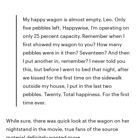
My happy wagon is almost empty, Leo. Only
five pebbles left. Happywise, I’m operating on
only 25 percent capacity. Remember when I
first showed my wagon to you? How many
pebbles were in it then? Seventeen? And then
I put another in, remember? I never told you
this, but before I went to bed that night, after
we kissed for the first time on the sidewalk
outside my house, I put in the last two
pebbles. Twenty. Total happiness. For the first
time ever.
While sure, there was quick look at the wagon on her
nightstand in the movie, true fans of the source
material definitely wanted more.