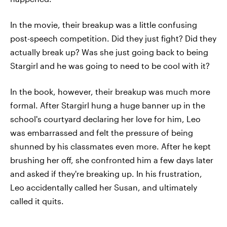
In the movie, their breakup was a little confusing
post-speech competition. Did they just fight? Did they
actually break up? Was she just going back to being
Stargirl and he was going to need to be cool with it?
In the book, however, their breakup was much more
formal. After Stargirl hung a huge banner up in the
school's courtyard declaring her love for him, Leo
was embarrassed and felt the pressure of being
shunned by his classmates even more. After he kept
brushing her off, she confronted him a few days later
and asked if they're breaking up. In his frustration,
Leo accidentally called her Susan, and ultimately
called it quits.