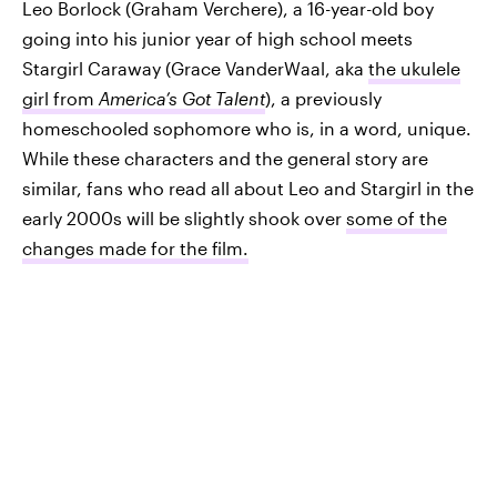
Leo Borlock (Graham Verchere), a 16-year-old boy
going into his junior year of high school meets
Stargirl Caraway (Grace VanderWaal, aka
the ukulele
girl from
America’s Got Talent
), a previously
homeschooled sophomore who is, in a word, unique.
While these characters and the general story are
similar, fans who read all about Leo and Stargirl in the
early 2000s will be slightly shook over
some of the
changes made for the film.