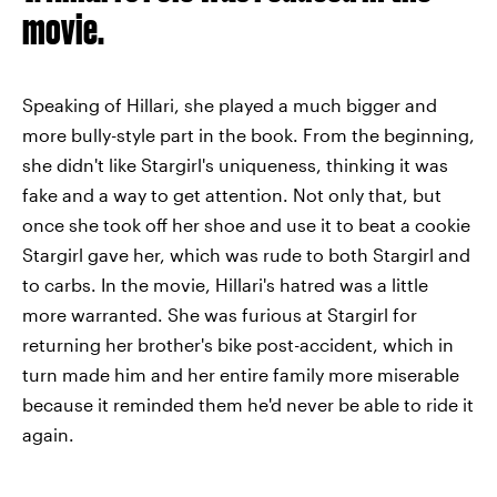
movie.
Speaking of Hillari, she played a much bigger and
more bully-style part in the book. From the beginning,
she didn't like Stargirl's uniqueness, thinking it was
fake and a way to get attention. Not only that, but
once she took off her shoe and use it to beat a cookie
Stargirl gave her, which was rude to both Stargirl and
to carbs. In the movie, Hillari's hatred was a little
more warranted. She was furious at Stargirl for
returning her brother's bike post-accident, which in
turn made him and her entire family more miserable
because it reminded them he'd never be able to ride it
again.