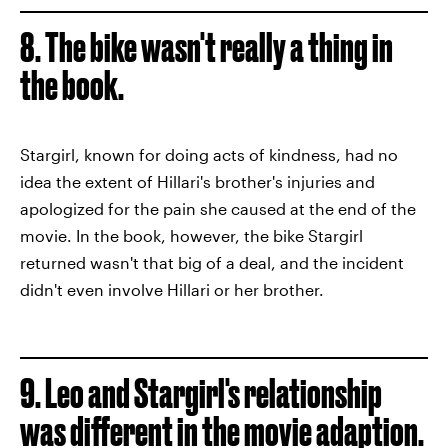
8. The bike wasn't really a thing in
the book.
Stargirl, known for doing acts of kindness, had no
idea the extent of Hillari's brother's injuries and
apologized for the pain she caused at the end of the
movie. In the book, however, the bike Stargirl
returned wasn't that big of a deal, and the incident
didn't even involve Hillari or her brother.
9. Leo and Stargirl's relationship
was different in the movie adaption.