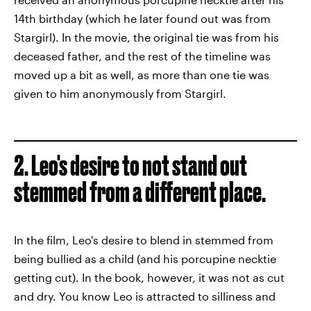
14th birthday (which he later found out was from
Stargirl). In the movie, the original tie was from his
deceased father, and the rest of the timeline was
moved up a bit as well, as more than one tie was
given to him anonymously from Stargirl.
2. Leo's desire to not stand out
stemmed from a different place.
In the film, Leo's desire to blend in stemmed from
being bullied as a child (and his porcupine necktie
getting cut). In the book, however, it was not as cut
and dry. You know Leo is attracted to silliness and