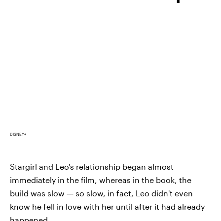
DISNEY+
Stargirl and Leo's relationship began almost
immediately in the film, whereas in the book, the
build was slow — so slow, in fact, Leo didn't even
know he fell in love with her until after it had already
happened.