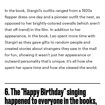
In the book, Stargirl's outfits ranged from a 1920s
flapper dress one day and a pioneer outfit the next, as
opposed to her brightly-colored overalls (which aren't
that off-trend) in the film. In addition to her
appearance, in the book, Leo spent more time with
Stargirl as they gave gifts to random people and
created stories about strangers they saw in the mall
for fun, showing it wasn't just her appearance or
outward personality that's unique; it's all how she
spent her spare time and how she viewed the world.
6. The "Happy Birthday" singing
happened to everyone in the books,