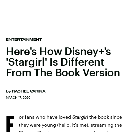
ENTERTAINMENT
Here's How Disney+'s
'Stargirl' Is Different
From The Book Version
by
RACHEL VARINA
MARCH 17, 2020
F
or fans who have loved
Stargirl
the book since
they were young (hello, it's me), streaming the