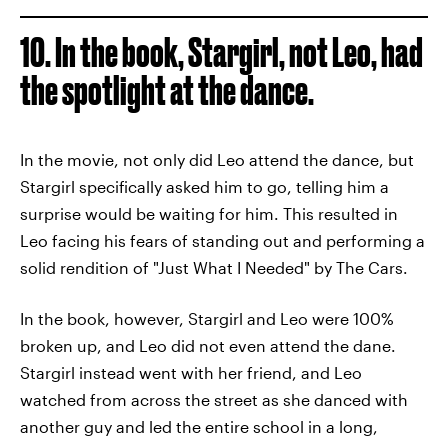
10. In the book, Stargirl, not Leo, had
the spotlight at the dance.
In the movie, not only did Leo attend the dance, but
Stargirl specifically asked him to go, telling him a
surprise would be waiting for him. This resulted in
Leo facing his fears of standing out and performing a
solid rendition of "Just What I Needed" by The Cars.
In the book, however, Stargirl and Leo were 100%
broken up, and Leo did not even attend the dane.
Stargirl instead went with her friend, and Leo
watched from across the street as she danced with
another guy and led the entire school in a long,