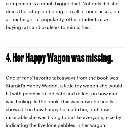
companion is a much bigger deal. Not only did she
dress the rat up and bring it to all of her classes, but
at her height of popularity, other students start
buying rats and ukuleles to mimic her.
4. Her Happy Wagon was missing.
One of fans' favorite takeaways from the book was
Stargirl's Happy Wagon, a little toy wagon she would
fill with pebbles to indicate and reflect on how she
was feeling. In the book, this was how she finally
showed Leo how happy he made her, and how
miserable she was trying to be like everyone, else by
indicating the five lone pebbles in her wagon.