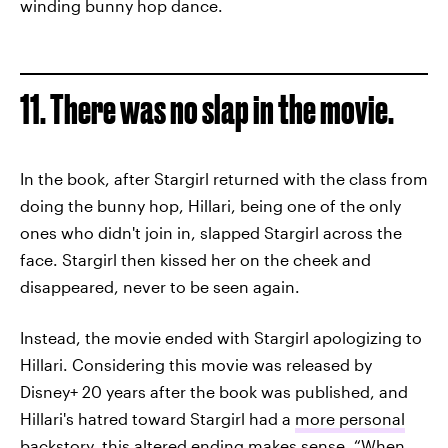
winding bunny hop dance.
11. There was no slap in the movie.
In the book, after Stargirl returned with the class from
doing the bunny hop, Hillari, being one of the only
ones who didn't join in, slapped Stargirl across the
face. Stargirl then kissed her on the cheek and
disappeared, never to be seen again.
Instead, the movie ended with Stargirl apologizing to
Hillari. Considering this movie was released by
Disney+ 20 years after the book was published, and
Hillari's hatred toward Stargirl had a
more personal
backstory
, this altered ending makes sense. “When