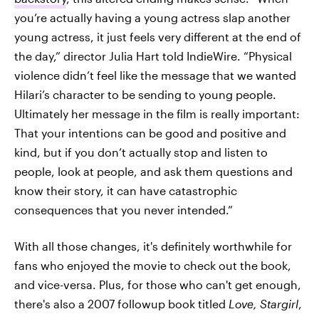
you’re actually having a young actress slap another
young actress, it just feels very different at the end of
the day,” director Julia Hart told IndieWire. “Physical
violence didn’t feel like the message that we wanted
Hilari’s character to be sending to young people.
Ultimately her message in the film is really important:
That your intentions can be good and positive and
kind, but if you don’t actually stop and listen to
people, look at people, and ask them questions and
know their story, it can have catastrophic
consequences that you never intended.”
With all those changes, it's definitely worthwhile for
fans who enjoyed the movie to check out the book,
and vice-versa. Plus, for those who can't get enough,
there's also a 2007 followup book titled
Love, Stargirl
,