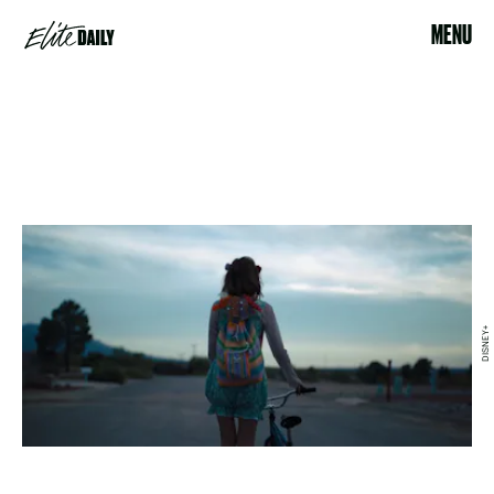
MENU
DISNEY+