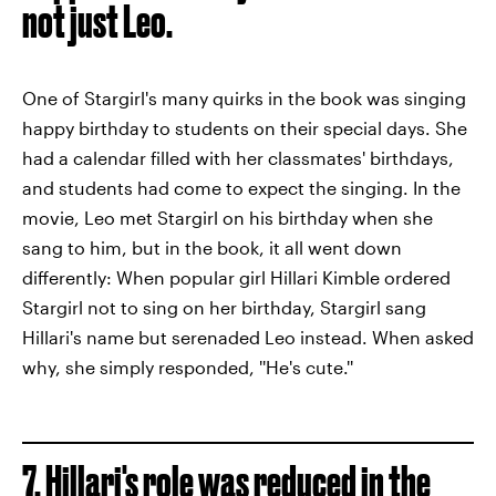
not just Leo.
One of Stargirl's many quirks in the book was singing
happy birthday to students on their special days. She
had a calendar filled with her classmates' birthdays,
and students had come to expect the singing. In the
movie, Leo met Stargirl on his birthday when she
sang to him, but in the book, it all went down
differently: When popular girl Hillari Kimble ordered
Stargirl not to sing on her birthday, Stargirl sang
Hillari's name but serenaded Leo instead. When asked
why, she simply responded, ''He's cute.''
7. Hillari's role was reduced in the