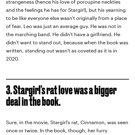
strangeness (hence his love of porcupine neckties
and the feelings he has for Stargirl), but his yearning
to be like everyone else wasn't originally from a place
of fear. Leo was just an average guy. He was not in
the marching band. He didn't have a girlfriend. He
didn't want to stand out, because when the book was
written, standing out wasn't as coveted as it is in
2020.
3. Stargirl's rat love was a bigger
deal in the book.
Sure, in the movie, Stargirl's rat, Cinnamon, was seen
once or twice. In the book, though, her furry