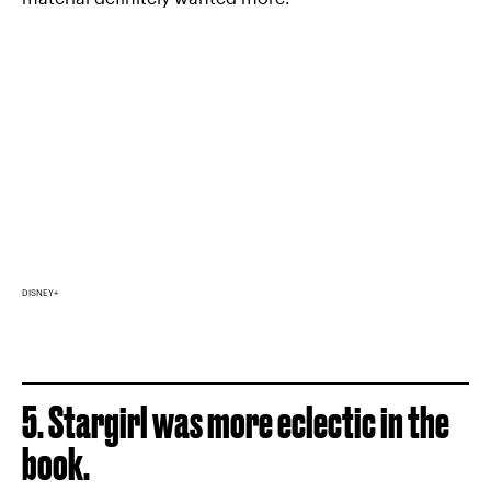
DISNEY+
5. Stargirl was more eclectic in the
book.