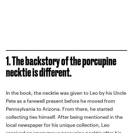
1. The backstory of the porcupine
necktie is different.
In the book, the necktie was given to Leo by his Uncle
Pete as a farewell present before he moved from
Pennsylvania to Arizona. From there, he started
collecting ties himself. After being mentioned in the
local newspaper for his unique collection, Leo
received an anonymous porcupine necktie after his