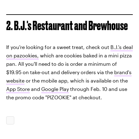
2. B.J.'s Restaurant and Brewhouse
If you're looking for a sweet treat, check out
B.J.'s deal
on pazookies,
which are
cookies baked in a mini pizza
pan. All you'll need to do is order a minimum of
$19.95 on take-out and delivery orders via the
brand's
website
or the mobile app, which is available on the
App Store
and
Google Play
through Feb. 10 and use
the promo code "PIZOOKIE" at checkout.