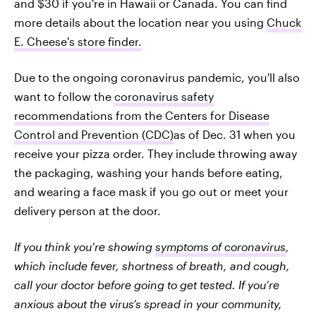
and $30 if you're in Hawaii or Canada. You can find
more details about the location near you using
Chuck
E. Cheese's store finder.
Due to the ongoing coronavirus pandemic, you'll also
want to follow the
coronavirus safety
recommendations from the Centers for Disease
Control and Prevention (CDC)
as of Dec. 31 when you
receive your pizza order. They include throwing away
the packaging, washing your hands before eating,
and wearing a face mask if you go out or meet your
delivery person at the door.
If you think you’re showing
symptoms of coronavirus
,
which include fever, shortness of breath, and cough,
call your doctor before going to get tested. If you’re
anxious about the virus’s spread in your community,