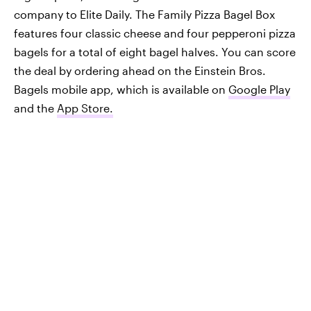
company to Elite Daily. The Family Pizza Bagel Box
features four classic cheese and four pepperoni pizza
bagels for a total of eight bagel halves. You can score
the deal by ordering ahead on the Einstein Bros.
Bagels mobile app, which is available on
Google Play
and the
App Store.