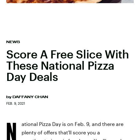
NEWS
Score A Free Slice With
These National Pizza
Day Deals
by
DAFFANY CHAN
FEB. 9, 2021
N
ational Pizza Day is on Feb. 9, and there are
plenty of offers that'll score you a