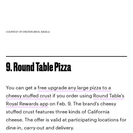
COURTESY OF EINSTEIN BROS. BAGELS
9. Round Table Pizza
You can get a
free upgrade any large pizza to a
cheesy stuffed crust
if you order using
Round Table's
Royal Rewards app
on Feb. 9. The brand's cheesy
stuffed crust features three kinds of California
cheese. The offer is valid at participating locations for
dine-in, carry-out and delivery.