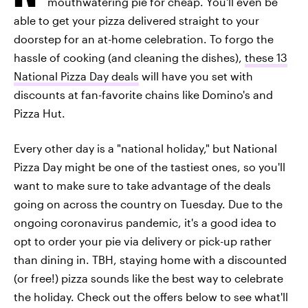
mouthwatering pie for cheap. You'll even be
able to get your pizza delivered straight to your
doorstep for an at-home celebration. To forgo the
hassle of cooking (and cleaning the dishes),
these 13
National Pizza Day deals
will have you set with
discounts at fan-favorite chains like Domino's and
Pizza Hut.
Every other day is a "national holiday," but National
Pizza Day might be one of the tastiest ones, so you'll
want to make sure to take advantage of the deals
going on across the country on Tuesday. Due to the
ongoing coronavirus pandemic, it's a good idea to
opt to order your pie via delivery or pick-up rather
than dining in. TBH, staying home with a discounted
(or free!) pizza sounds like the best way to celebrate
the holiday. Check out the offers below to see what'll