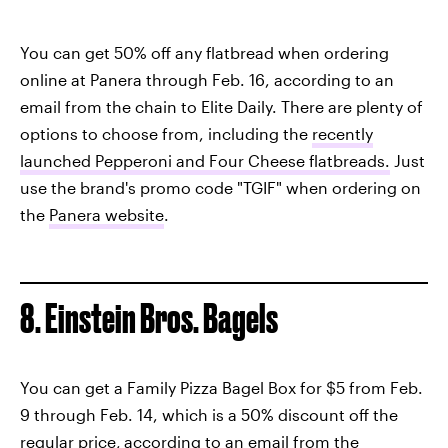
You can get 50% off any flatbread when ordering
online at Panera through Feb. 16, according to an
email from the chain to Elite Daily. There are plenty of
options to choose from, including the
recently
launched Pepperoni and Four Cheese flatbreads.
Just
use the brand's promo code "TGIF" when ordering on
the
Panera website
.
8. Einstein Bros. Bagels
You can get a Family Pizza Bagel Box for $5 from Feb.
9 through Feb. 14, which is a 50% discount off the
regular price,
according to an email from the