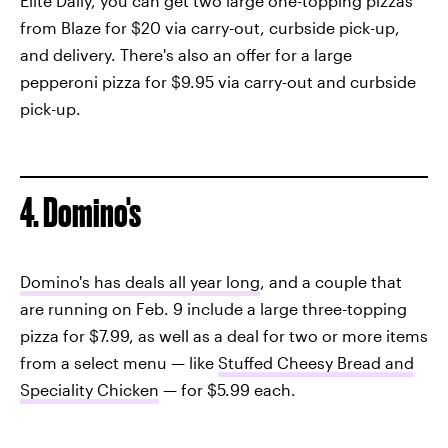
Elite Daily, you can get two large one-topping pizzas
from Blaze for $20 via carry-out, curbside pick-up,
and delivery. There's also an offer for a large
pepperoni pizza for $9.95 via carry-out and curbside
pick-up.
4. Domino's
Domino's has deals all year long
, and a couple that
are running on Feb. 9 include a large three-topping
pizza for $7.99, as well as a deal for two or more items
from a select menu — like
Stuffed Cheesy Bread and
Speciality Chicken
—
for $5.99 each.