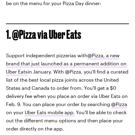
be on the menu for your Pizza Day dinner:
1. @Pizza via Uber Eats
Support independent pizzerias with
@Pizza, a new
brand that just launched as a permanent addition on
Uber Eats
in January. With @Pizza, you'll find a curated
list of the best local pizza joints across the United
States and Canada to order from. You'll get a $0
delivery fee when you place an order via Uber Eats on
Feb. 9. You can place your order by searching
@Pizza
on your
Uber Eats mobile app.
You'll be able to check
out the different menu options and then place your
order directly on the app.