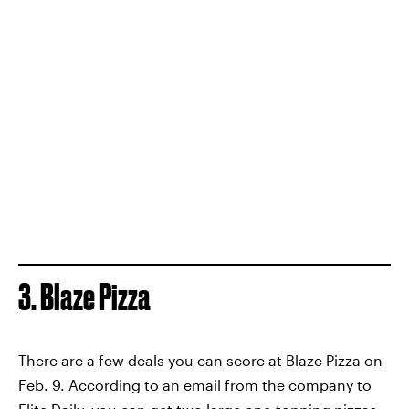
3. Blaze Pizza
There are a few deals you can score at Blaze Pizza on
Feb. 9. According to an email from the company to