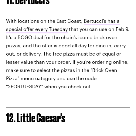
With locations on the East Coast,
Bertucci's has a
special offer every Tuesday
that you can use on Feb 9.
It's a BOGO deal for the chain's iconic brick oven
pizzas, and the offer is good all day for dine-in, carry-
out, or delivery. The free pizza must be of equal or
lesser value than your order. If you're ordering online,
make sure to select the pizzas in the "Brick Oven
Pizza" menu category and use the code
"2FORTUESDAY" when you check out.
12. Little Caesar's