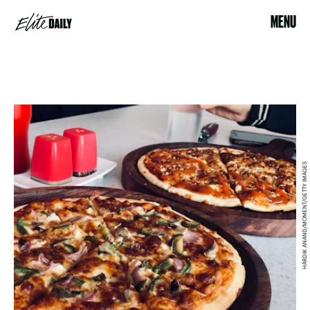
MENU
HARDIK ANAND/MOMENT/GETTY IMAGES