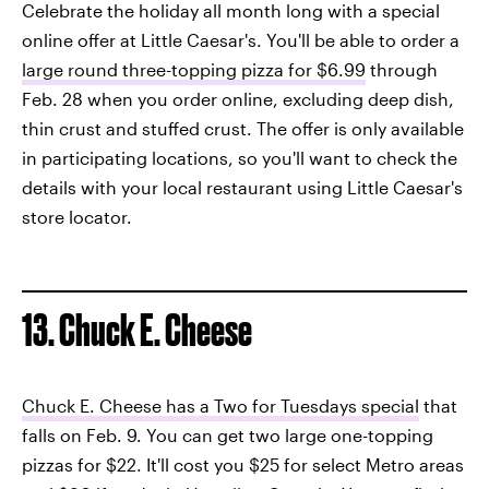
Celebrate the holiday all month long with a special
online offer at Little Caesar's. You'll be able to order a
large round three-topping pizza for $6.99
through
Feb. 28 when you order online, excluding deep dish,
thin crust and stuffed crust. The offer is only available
in participating locations, so you'll want to check the
details with your local restaurant using Little Caesar's
store locator.
13. Chuck E. Cheese
Chuck E. Cheese has a Two for Tuesdays special
that
falls on Feb. 9. You can get two large one-topping
pizzas for $22. It'll cost you $25 for select Metro areas