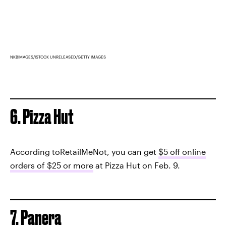
NKBIMAGES/ISTOCK UNRELEASED/GETTY IMAGES
6. Pizza Hut
According toRetailMeNot, you can get
$5 off online
orders of $25 or more
at Pizza Hut on Feb. 9.
7. Panera