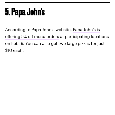
5. Papa John's
According to Papa John's website,
Papa John's is
offering 5% off menu orders
at participating locations
on Feb. 9. You can also get two large pizzas for just
$10 each.