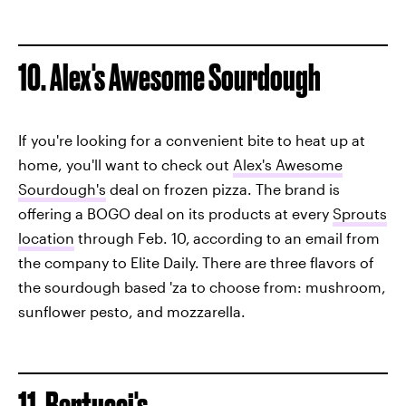
10. Alex's Awesome Sourdough
If you're looking for a convenient bite to heat up at
home, you'll want to check out
Alex's Awesome
Sourdough's
deal on frozen pizza. The brand is
offering a BOGO deal on its products at every
Sprouts
location
through Feb. 10,
according to an email from
the company to Elite Daily.
There are three flavors of
the sourdough based 'za to choose from: mushroom,
sunflower pesto, and mozzarella.
11. Bertucci's