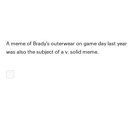
A meme of Brady's outerwear on game day last year
was also the subject of a v. solid meme.