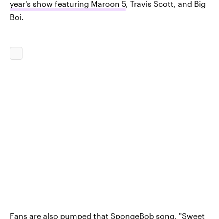
year's show featuring Maroon 5
, Travis Scott, and Big
Boi.
Fans are also pumped that
SpongeBob song, "Sweet