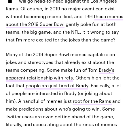
will go head-to-head against the Los Angeles
Rams. Of course, in 2019 no major event can exist
without becoming meme-ified, and TBH
these memes
about the 2019 Super Bowl
gently poke fun at both
teams, the big game, and the NFL. It it wrong to say
that I'm more excited for the jokes than the game?
Many of the 2019 Super Bowl memes capitalize on
jokes and stereotypes that already exist about the
teams competing. Some make fun of Tom
Brady's
apparent relationship with refs
. Others highlight the
fact that
people are just tired of Brady
. Basically, a lot
of people are interested in Brady (or joking about
him). A handful of memes just
root for the Rams
and
make predictions about who's going to win. Some
Twitter users are even getting ahead of the game,
literally, and speculating about the kinds of memes