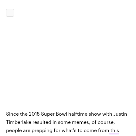
Since the 2018 Super Bowl halftime show with Justin
Timberlake resulted in some memes, of course,
people are prepping for what's to come from
this