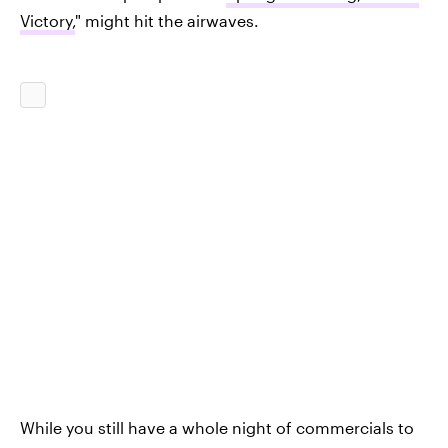
Victory,
" might hit the airwaves.
While you still have a whole night of commercials to