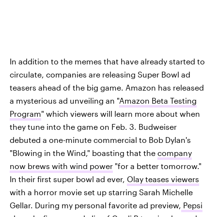
In addition to the memes that have already started to
circulate, companies are releasing Super Bowl ad
teasers ahead of the big game. Amazon has released
a mysterious ad unveiling an "
Amazon Beta Testing
Program
" which viewers will learn more about when
they tune into the game on Feb. 3. Budweiser
debuted a one-minute commercial to Bob Dylan's
"Blowing in the Wind," boasting that the
company
now brews with wind power
"for a better tomorrow."
In their first super bowl ad ever,
Olay teases viewers
with a horror movie set up starring Sarah Michelle
Gellar. During my personal favorite ad preview,
Pepsi