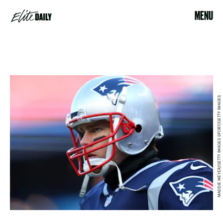
MENU
MADDIE MEYER/GETTY IMAGES SPORT/GETTY IMAGES