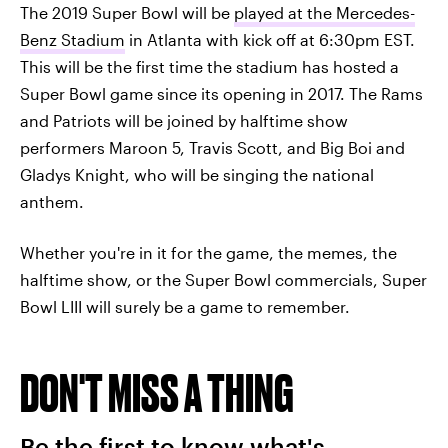
The 2019 Super Bowl will be
played at the Mercedes-
Benz Stadium
in Atlanta with kick off at 6:30pm EST.
This will be the first time the stadium has hosted a
Super Bowl game since its opening in 2017. The Rams
and Patriots will be joined by halftime show
performers Maroon 5, Travis Scott, and Big Boi and
Gladys Knight, who will be singing the national
anthem.
Whether you're in it for the game, the memes, the
halftime show, or the Super Bowl commercials, Super
Bowl LIII will surely be a game to remember.
DON'T MISS A THING
Be the first to know what's