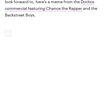
look forward to, here's a meme from the
Doritos
commercial featuring Chance the Rapper
and the
Backstreet Boys.