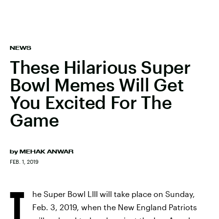
NEWS
These Hilarious Super
Bowl Memes Will Get
You Excited For The
Game
by
MEHAK ANWAR
FEB. 1, 2019
T
he Super Bowl LIII will take place on Sunday,
Feb. 3, 2019, when the New England Patriots