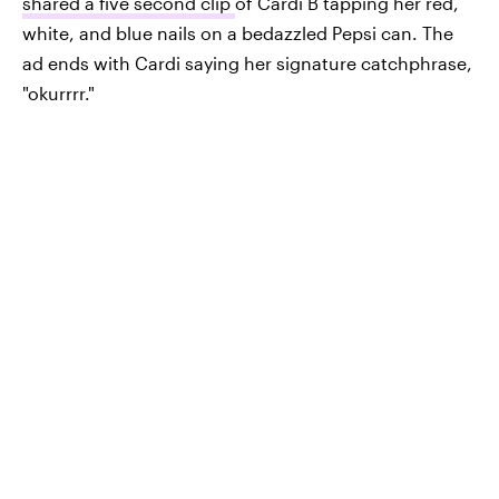
shared a five second clip
of Cardi B tapping her red,
white, and blue nails on a bedazzled Pepsi can. The
ad ends with Cardi saying her signature catchphrase,
"okurrrr."