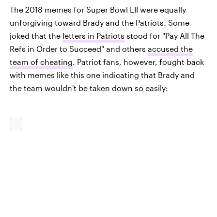
The 2018 memes for Super Bowl LII were equally
unforgiving toward Brady and the Patriots. Some
joked that the
letters in Patriots
stood for "Pay All The
Refs in Order to Succeed" and others
accused the
team of cheating
. Patriot fans, however, fought back
with memes like this one indicating that Brady and
the team wouldn't be taken down so easily: