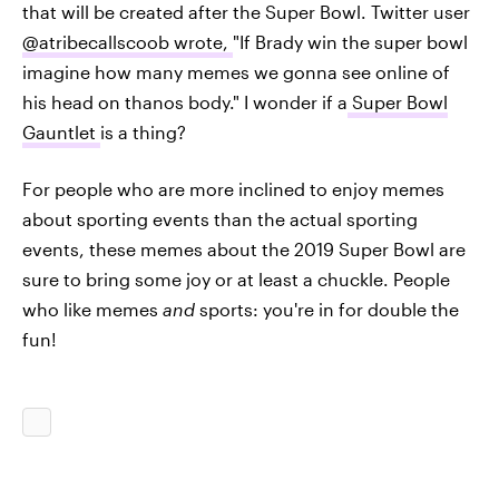
that will be created after the Super Bowl. Twitter user
@atribecallscoob wrote,
"If Brady win the super bowl
imagine how many memes we gonna see online of
his head on thanos body." I wonder if a
Super Bowl
Gauntlet
is a thing?
For people who are more inclined to enjoy memes
about sporting events than the actual sporting
events, these memes about the 2019 Super Bowl are
sure to bring some joy or at least a chuckle. People
who like memes
and
sports: you're in for double the
fun!