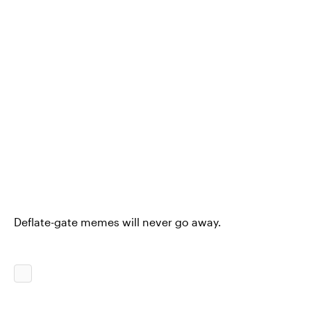
Deflate-gate memes will never go away.