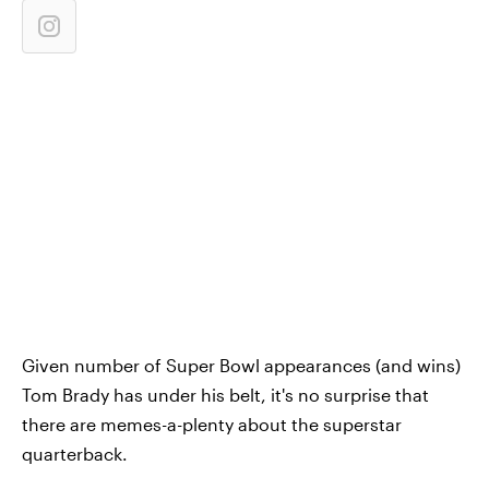
Given number of Super Bowl appearances (and wins)
Tom Brady has under his belt, it's no surprise that
there are memes-a-plenty about the superstar
quarterback.