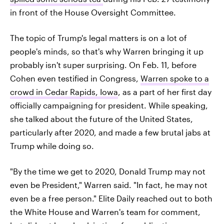
in front of the House Oversight Committee.
The topic of Trump's legal matters is on a lot of
people's minds, so that's why Warren bringing it up
probably isn't super surprising. On Feb. 11, before
Cohen even testified in Congress,
Warren spoke to a
crowd in Cedar Rapids, Iowa
, as a part of her first day
officially campaigning for president. While speaking,
she talked about the future of the United States,
particularly after 2020, and made a few brutal jabs at
Trump while doing so.
"By the time we get to 2020, Donald Trump may not
even be President," Warren said. "In fact, he may not
even be a free person." Elite Daily reached out to both
the White House and Warren's team for comment,