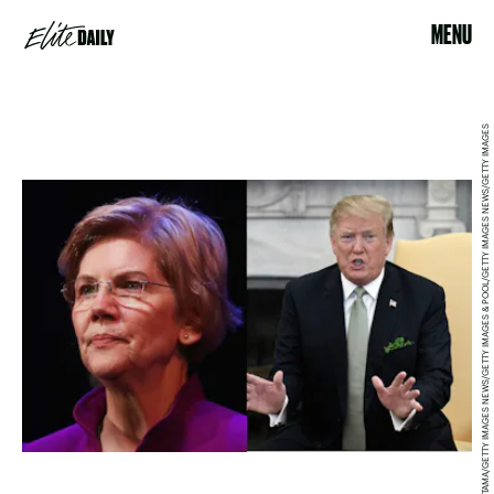
MENU
MARIO TAMA/GETTY IMAGES NEWS/GETTY IMAGES & POOL/GETTY IMAGES NEWS/GETTY IMAGES