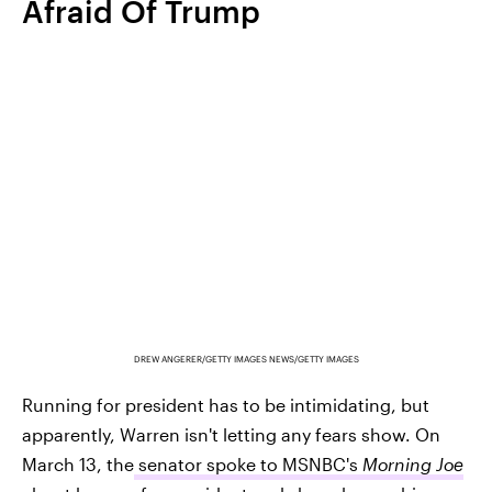
Afraid Of Trump
DREW ANGERER/GETTY IMAGES NEWS/GETTY IMAGES
Running for president has to be intimidating, but
apparently, Warren isn't letting any fears show. On
March 13, the
senator spoke to MSNBC's
Morning Joe