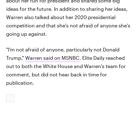
about her run for president and shared some big
ideas for the future. In addition to sharing her ideas,
Warren also talked about her 2020 presidential
competition and that she's not afraid of anyone she's
going up against.
"I'm not afraid of anyone, particularly not Donald
Trump,"
Warren said on MSNBC
. Elite Daily reached
out to both the White House and Warren's team for
comment, but did not hear back in time for
publication.