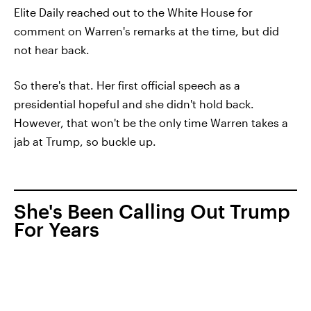
Elite Daily reached out to the White House for
comment on Warren's remarks at the time, but did
not hear back.
So there's that. Her first official speech as a
presidential hopeful and she didn't hold back.
However, that won't be the only time Warren takes a
jab at Trump, so buckle up.
She's Been Calling Out Trump
For Years