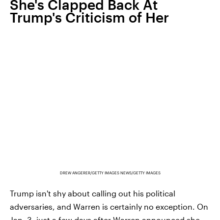
She's Clapped Back At
Trump's Criticism of Her
DREW ANGERER/GETTY IMAGES NEWS/GETTY IMAGES
Trump isn't shy about calling out his political
adversaries, and Warren is certainly no exception. On
Jan. 3, just a few days after Warren announced she