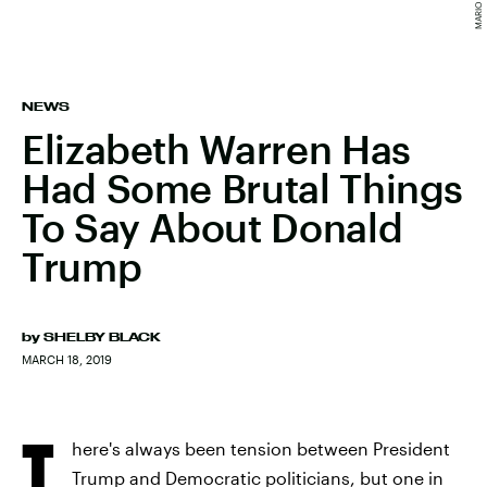
NEWS
Elizabeth Warren Has
Had Some Brutal Things
To Say About Donald
Trump
by
SHELBY BLACK
MARCH 18, 2019
T
here's always been tension between President
Trump and Democratic politicians, but one in