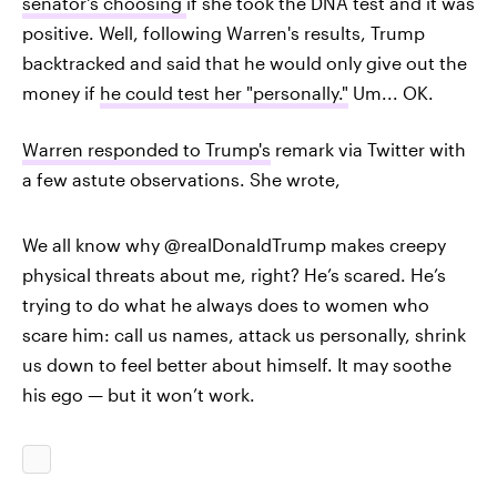
senator's choosing
if she took the DNA test and it was
positive. Well, following Warren's results, Trump
backtracked and said that he would only give out the
money if
he could test her "personally."
Um... OK.
Warren responded to Trump's
remark via Twitter with
a few astute observations. She wrote,
We all know why @realDonaldTrump makes creepy
physical threats about me, right? He’s scared. He’s
trying to do what he always does to women who
scare him: call us names, attack us personally, shrink
us down to feel better about himself. It may soothe
his ego — but it won’t work.