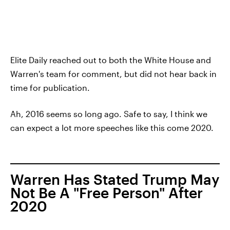
Elite Daily reached out to both the White House and
Warren's team for comment, but did not hear back in
time for publication.
Ah, 2016 seems so long ago. Safe to say, I think we
can expect a lot more speeches like this come 2020.
Warren Has Stated Trump May
Not Be A "Free Person" After
2020