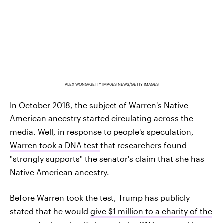
ALEX WONG/GETTY IMAGES NEWS/GETTY IMAGES
In October 2018, the subject of Warren's Native
American ancestry started circulating across the
media. Well, in response to people's speculation,
Warren took a DNA test
that researchers found
"strongly supports" the senator's claim that she has
Native American ancestry.
Before Warren took the test, Trump has publicly
stated that he would
give $1 million to a charity of the