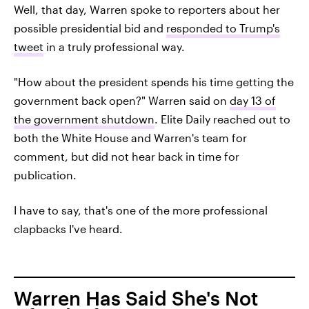
Well, that day, Warren spoke to reporters about her
possible presidential bid and
responded to Trump's
tweet
in a truly professional way.
"How about the president spends his time getting the
government back open?" Warren said on
day 13 of
the government shutdown
. Elite Daily reached out to
both the White House and Warren's team for
comment, but did not hear back in time for
publication.
I have to say, that's one of the more professional
clapbacks I've heard.
Warren Has Said She's Not