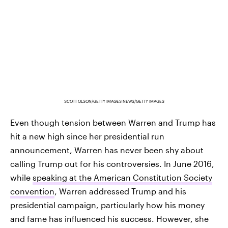
SCOTT OLSON/GETTY IMAGES NEWS/GETTY IMAGES
Even though tension between Warren and Trump has
hit a new high since her presidential run
announcement, Warren has never been shy about
calling Trump out for his controversies. In June 2016,
while
speaking at the American Constitution Society
convention
, Warren addressed Trump and his
presidential campaign, particularly how his money
and fame has influenced his success. However, she