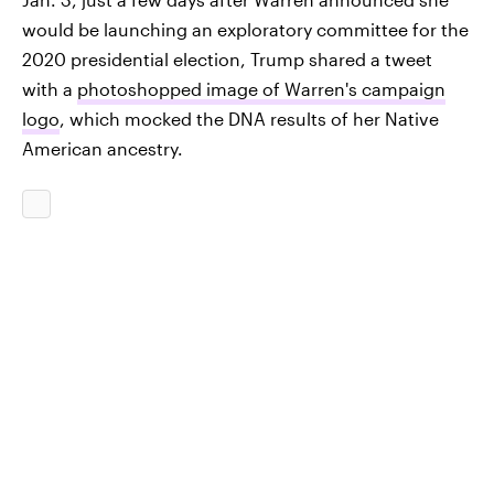
would be launching an exploratory committee for the
2020 presidential election, Trump shared a tweet
with a
photoshopped image of Warren's campaign
logo
, which mocked the DNA results of her Native
American ancestry.