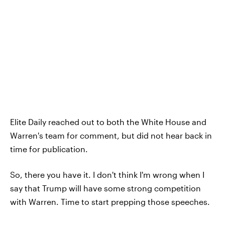
Elite Daily reached out to both the White House and
Warren's team for comment, but did not hear back in
time for publication.
So, there you have it. I don't think I'm wrong when I
say that Trump will have some strong competition
with Warren. Time to start prepping those speeches.