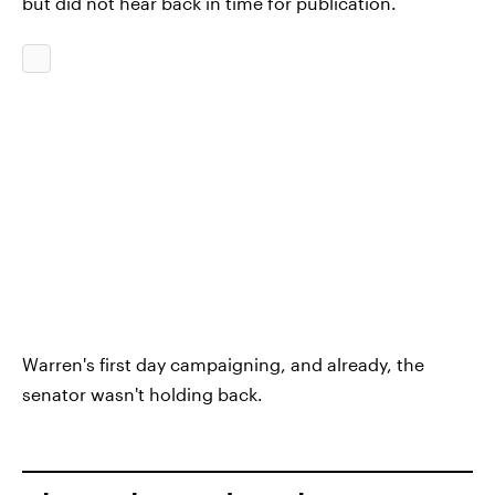
but did not hear back in time for publication.
Warren's first day campaigning, and already, the
senator wasn't holding back.