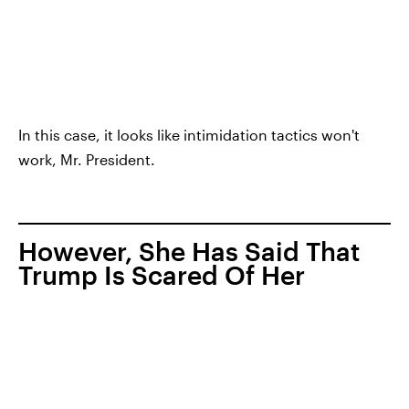
In this case, it looks like intimidation tactics won't
work, Mr. President.
However, She Has Said That
Trump Is Scared Of Her