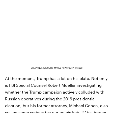
DREW ANGERER/GETTY IMAGES NEWS/GETTY IMAGES
At the moment, Trump has a lot on his plate. Not only
is FBI Special Counsel Robert Mueller investigating
whether the Trump campaign actively colluded with
Russian operatives during the 2016 presidential
election, but his former attorney, Michael Cohen, also
spilled some serious tea
during his Feb. 27 testimony