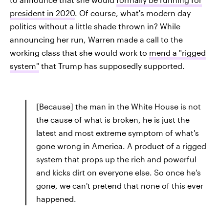
president in 2020
. Of course, what's modern day
politics without a little shade thrown in? While
announcing her run, Warren made a call to the
working class that she would work to
mend a "rigged
system"
that Trump has supposedly supported.
[Because] the man in the White House is not
the cause of what is broken, he is just the
latest and most extreme symptom of what's
gone wrong in America. A product of a rigged
system that props up the rich and powerful
and kicks dirt on everyone else. So once he's
gone, we can't pretend that none of this ever
happened.