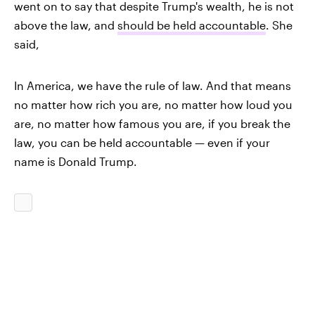
went on to say that despite Trump's wealth, he is not
above the law, and
should be held accountable
. She
said,
In America, we have the rule of law. And that means
no matter how rich you are, no matter how loud you
are, no matter how famous you are, if you break the
law, you can be held accountable — even if your
name is Donald Trump.