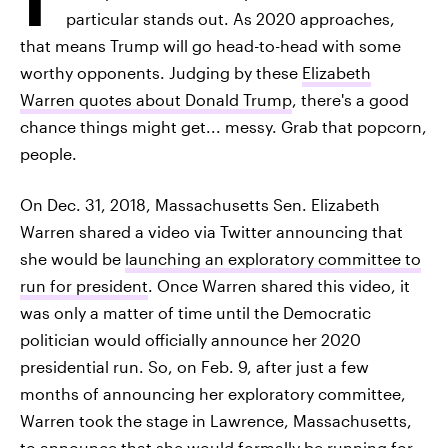
particular stands out. As 2020 approaches,
that means Trump will go head-to-head with some
worthy opponents. Judging by these
Elizabeth
Warren quotes about Donald Trump
, there's a good
chance things might get... messy. Grab that popcorn,
people.
On Dec. 31, 2018, Massachusetts Sen. Elizabeth
Warren shared a video via Twitter announcing that
she would be
launching an exploratory committee to
run for president
. Once Warren shared this video, it
was only a matter of time until the Democratic
politician would officially announce her 2020
presidential run. So, on Feb. 9, after just a few
months of announcing her exploratory committee,
Warren took the stage in Lawrence, Massachusetts,
to announce that she would
formally be running for