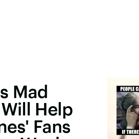
ys Mad
ill Help
nes' Fans