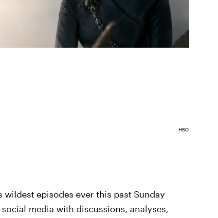
HBO
s wildest episodes ever this past Sunday
er social media with discussions, analyses,