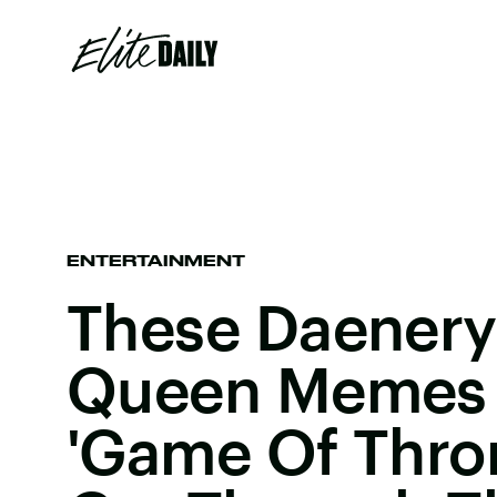
ENTERTAINMENT
These Daener
Queen Memes W
'Game Of Thro