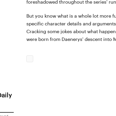
foreshadowed throughout the series' run
But you know what is a whole lot more f
specific character details and arguments
Cracking some jokes about what happened
were born from Daenerys' descent into 
Daily