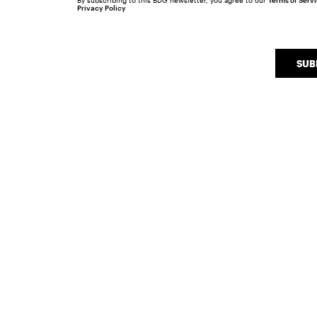
By subscribing to this BDG newsletter, you agree to our
Terms of Serv
Privacy Policy
SUB