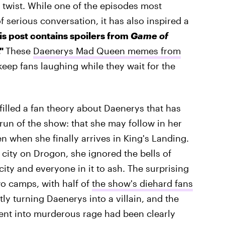
y twist. While one of the episodes most
 serious conversation, it has also inspired a
his post contains spoilers from
Game of
."
These
Daenerys Mad Queen memes from
keep fans laughing while they wait for the
filled a fan theory about Daenerys that has
run of the show: that she may follow in her
 when she finally arrives in King's Landing.
 city on Drogon, she ignored the bells of
ity and everyone in it to ash. The surprising
o camps, with half of
the show's diehard fans
ly turning Daenerys into a villain, and the
cent into murderous rage had been clearly