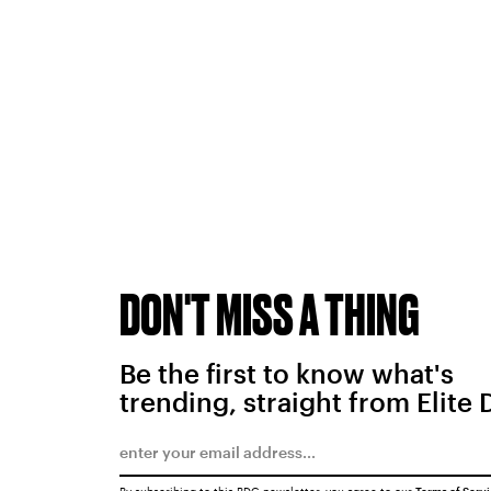
DON'T MISS A THING
Be the first to know what's
trending, straight from Elite 