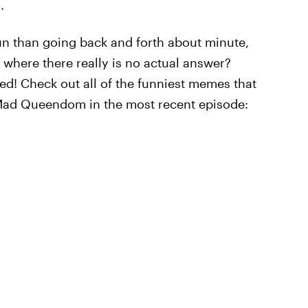
.
un than going back and forth about minute,
 where there really is no actual answer?
! Check out all of the funniest memes that
Mad Queendom in the most recent episode: