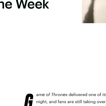
he Week
G
ame of Thrones
delivered one of it
night, and fans are still taking ov