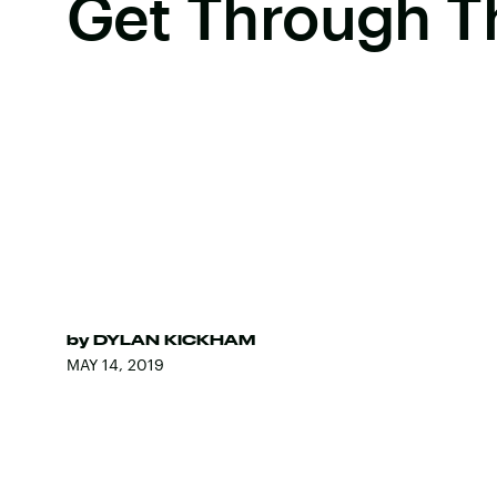
Get Through T
by
DYLAN KICKHAM
MAY 14, 2019