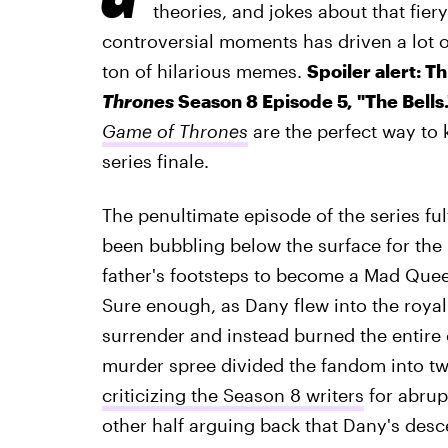
theories, and jokes about that fier
controversial moments has driven a lot of
ton of hilarious memes.
Spoiler alert: T
Thrones
Season 8 Episode 5, "The Bells
Game of Thrones
are the perfect way to 
series finale.
The penultimate episode of the series ful
been bubbling below the surface for the 
father's footsteps to become a Mad Queen
Sure enough, as Dany flew into the royal
surrender and instead burned the entire c
murder spree divided the fandom into tw
criticizing the Season 8 writers
for abrupt
other half arguing back that Dany's des