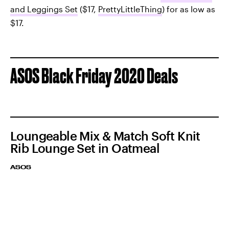
and Leggings Set
($17,
PrettyLittleThing
) for as low as
$17.
ASOS Black Friday 2020 Deals
Loungeable Mix & Match Soft Knit
Rib Lounge Set in Oatmeal
ASOS