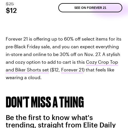
$25
SEE ON FOREVER 21
$12
Forever 21 is offering up to 60% off select items for its
pre-Black Friday sale, and you can expect everything
in-store and online to be 30% off on Nov. 27. A stylish
and cozy option to add to cart is this
Cozy Crop Top
and Biker Shorts set
($12,
Forever 21
) that feels like
wearing a cloud.
DON'T MISS A THING
Be the first to know what's
trending, straight from Elite Daily