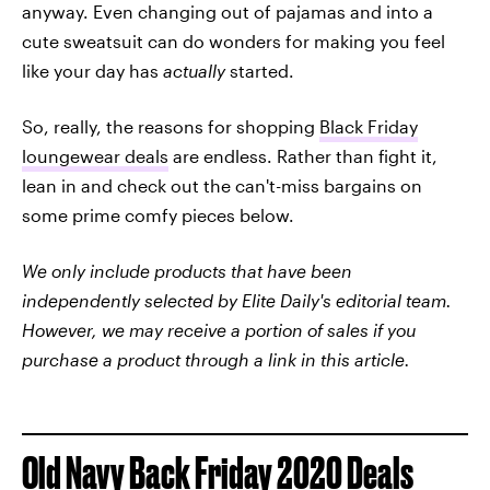
anyway. Even changing out of pajamas and into a
cute sweatsuit can do wonders for making you feel
like your day has
actually
started.
So, really, the reasons for shopping
Black Friday
loungewear deals
are endless. Rather than fight it,
lean in and check out the can't-miss bargains on
some prime comfy pieces below.
We only include products that have been
independently selected by Elite Daily's editorial team.
However, we may receive a portion of sales if you
purchase a product through a link in this article.
Old Navy Back Friday 2020 Deals