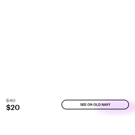
$40
SEE ON OLD NAVY
$20