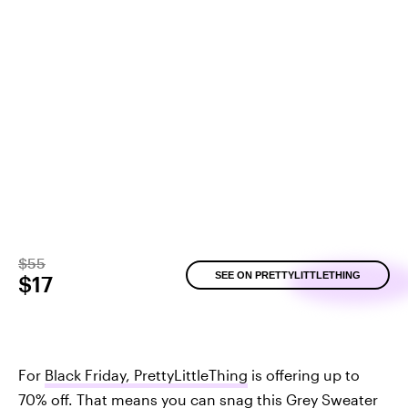
$55
SEE ON PRETTYLITTLETHING
$17
For
Black Friday, PrettyLittleThing
is offering up to
70% off. That means you can snag this
Grey Sweater