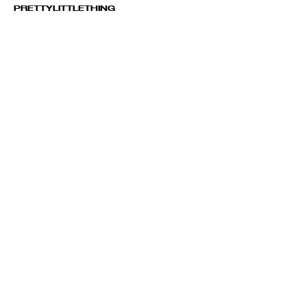
PRETTYLITTLETHING