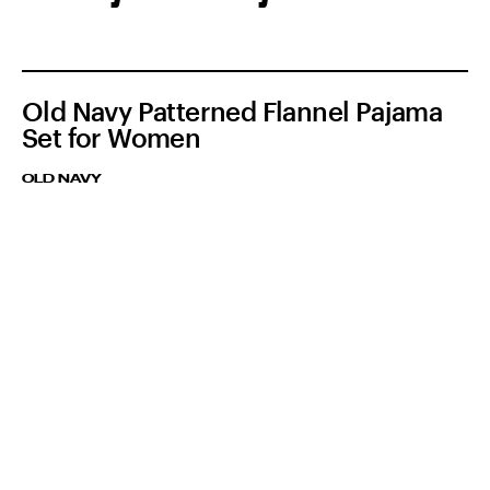
Old Navy Patterned Flannel Pajama
Set for Women
OLD NAVY