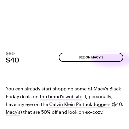
$80
SEE ON MACY'S
$40
You can already start shopping some of Macy's Black
Friday deals on
the brand's website
. I, personally,
have my eye on the
Calvin Klein Pintuck Joggers
($40,
Macy's
) that are 50% off and look oh-so-cozy.