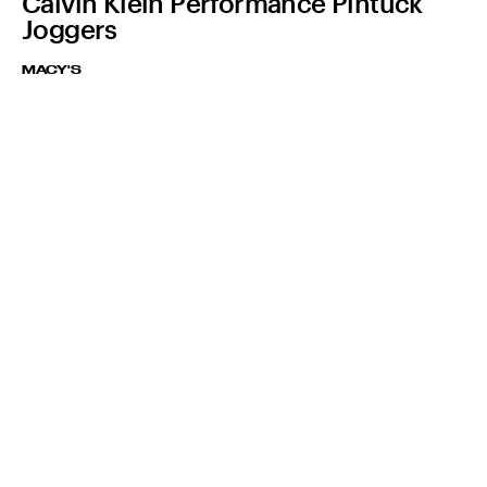
Calvin Klein Performance Pintuck
Joggers
MACY'S