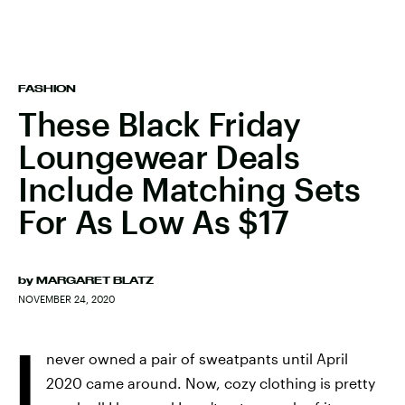
FASHION
These Black Friday
Loungewear Deals
Include Matching Sets
For As Low As $17
by
MARGARET BLATZ
NOVEMBER 24, 2020
I
never owned a pair of sweatpants until April
2020 came around. Now, cozy clothing is pretty