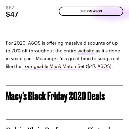
$67
SEE ON ASOS
$47
For 2020, ASOS is offering massive discounts of up
to 70% off throughout the entire
website
as it's done
in years past. Meaning: It's a great time to snag a set
like the
Loungeable Mix & Match Set
($47,
ASOS
).
Macy's Black Friday 2020 Deals