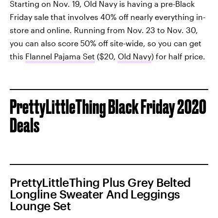
Starting on Nov. 19, Old Navy is having a pre-Black
Friday sale that involves 40% off nearly everything in-
store and online. Running from Nov. 23 to Nov. 30,
you can also score 50% off site-wide, so you can get
this
Flannel Pajama Set
($20,
Old Navy
) for half price.
PrettyLittleThing Black Friday 2020
Deals
PrettyLittleThing Plus Grey Belted
Longline Sweater And Leggings
Lounge Set