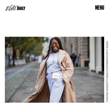
MENU
CHRISTIAN VIERIG/GETTY IMAGES ENTERTAINMENT/GETTY IMAGES