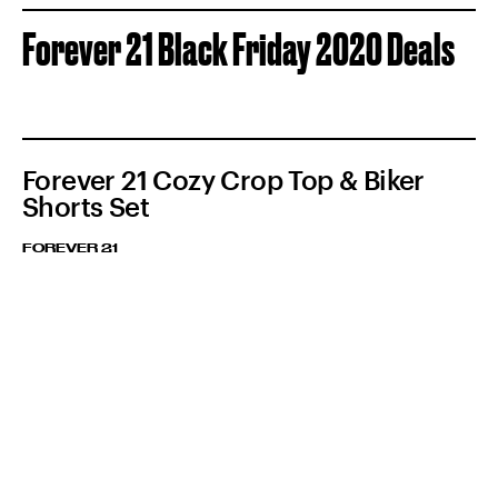
Forever 21 Black Friday 2020 Deals
Forever 21 Cozy Crop Top & Biker
Shorts Set
FOREVER 21