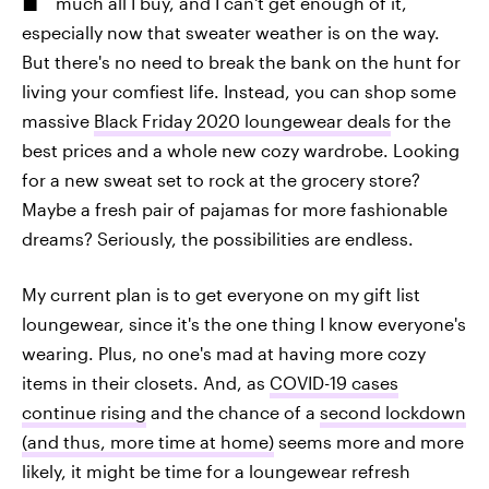
much all I buy, and I can't get enough of it,
especially now that sweater weather is on the way.
But there's no need to break the bank on the hunt for
living your comfiest life. Instead, you can shop some
massive
Black Friday 2020 loungewear deals
for the
best prices and a whole new cozy wardrobe. Looking
for a new sweat set to rock at the grocery store?
Maybe a fresh pair of pajamas for more fashionable
dreams? Seriously, the possibilities are endless.
My current plan is to get everyone on my gift list
loungewear, since it's the one thing I know everyone's
wearing. Plus, no one's mad at having more cozy
items in their closets. And, as
COVID-19 cases
continue rising
and the chance of a
second lockdown
(and thus, more time at home)
seems more and more
likely, it might be time for a loungewear refresh