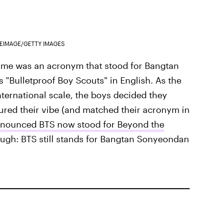
EIMAGE/GETTY IMAGES
 name was an acronym that stood for Bangtan
"Bulletproof Boy Scouts" in English. As the
nternational scale, the boys decided they
ured their vibe (and matched their acronym in
nnounced BTS now stood for Beyond the
hough: BTS still stands for Bangtan Sonyeondan