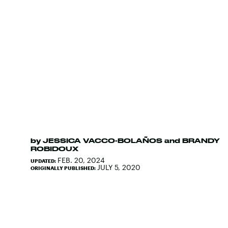
by
JESSICA VACCO-BOLAÑOS
and
BRANDY
ROBIDOUX
FEB. 20, 2024
UPDATED:
JULY 5, 2020
ORIGINALLY PUBLISHED: