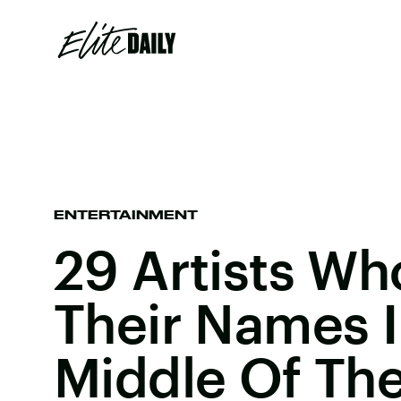
ENTERTAINMENT
29 Artists W
Their Names 
Middle Of The