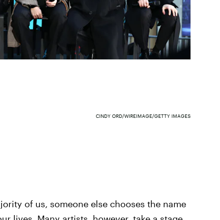
CINDY ORD/WIREIMAGE/GETTY IMAGES
ajority of us, someone else chooses the name
 our lives. Many artists, however, take a stage