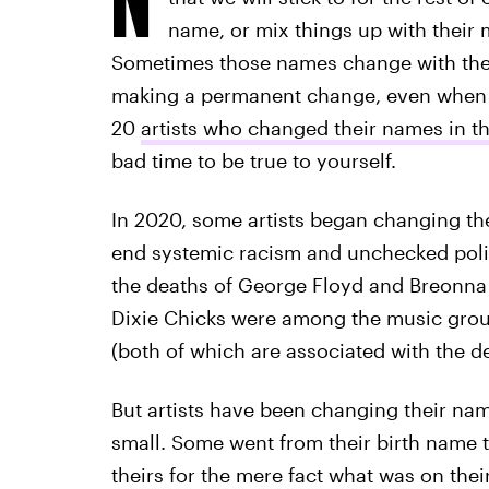
name, or mix things up with their 
Sometimes those names change with the s
making a permanent change, even when an 
20
artists who changed their names in th
bad time to be true to yourself.
In 2020, some artists began changing th
end systemic racism and unchecked polic
the deaths of George Floyd and Breonna
Dixie Chicks were among the music group
(both of which are associated with the d
But artists have been changing their na
small. Some went from their birth name
theirs for the mere fact what was on their 