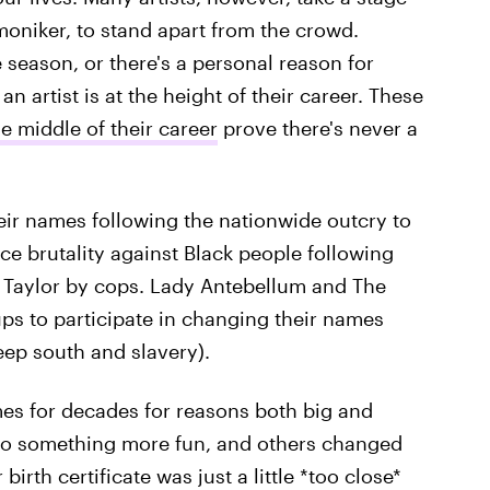
moniker, to stand apart from the crowd.
eason, or there's a personal reason for
artist is at the height of their career. These
e middle of their career
prove there's never a
eir names following the nationwide outcry to
e brutality against Black people following
 Taylor by cops. Lady Antebellum and The
s to participate in changing their names
eep south and slavery).
mes for decades for reasons both big and
 to something more fun, and others changed
birth certificate was just a little *too close*