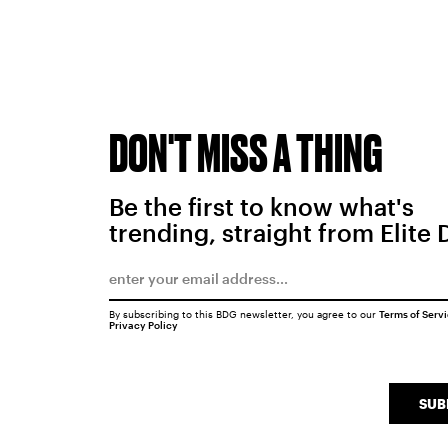
DON'T MISS A THING
Be the first to know what's
trending, straight from Elite 
By subscribing to this BDG newsletter, you agree to our
Terms of Serv
Privacy Policy
SUB