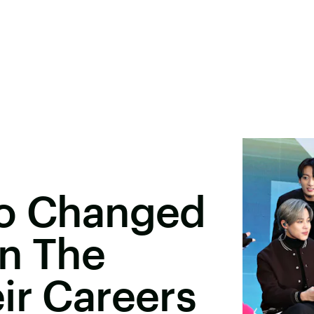
ho Changed
In The
ir Careers