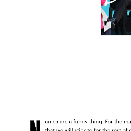
N
ames are a funny thing. For the m
that we will stick to for the rest of