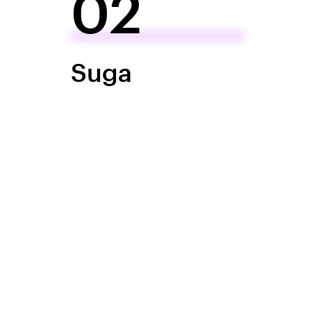
02
Suga