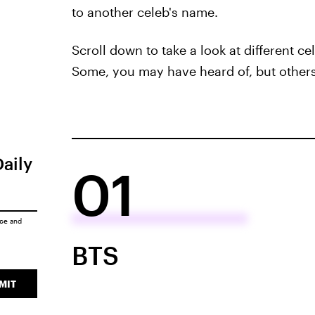
to another celeb's name.
Scroll down to take a look at different 
Some, you may have heard of, but others 
Daily
01
ice
and
BTS
MIT