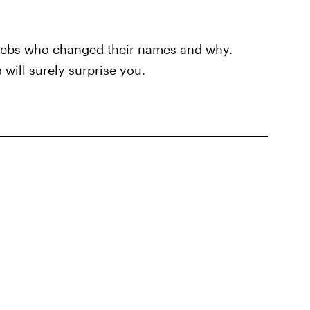
celebs who changed their names and why.
will surely surprise you.