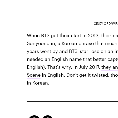
CINDY ORD/WIR
When BTS got their start in 2013, their
Sonyeondan, a Korean phrase that means 
years went by and BTS' star rose on an i
needed an English name that better capt
English). That's why, in July 2017,
they a
Scene
in English. Don't get it twisted, t
in Korean.