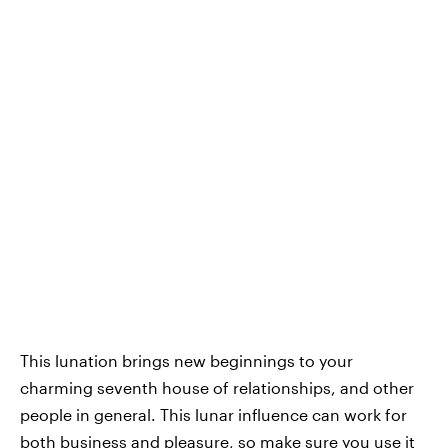
This lunation brings new beginnings to your
charming seventh house of relationships, and other
people in general. This lunar influence can work for
both business and pleasure, so make sure you use it