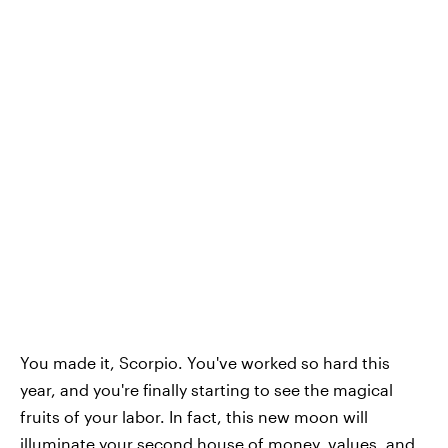
You made it, Scorpio. You've worked so hard this
year, and you're finally starting to see the magical
fruits of your labor. In fact, this new moon will
illuminate your second house of money, values, and