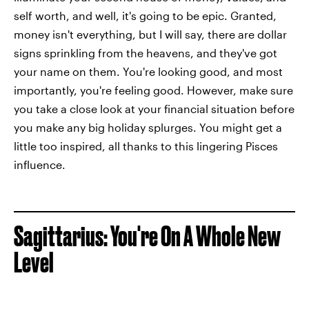
self worth, and well, it's going to be epic. Granted,
money isn't everything, but I will say, there are dollar
signs sprinkling from the heavens, and they've got
your name on them. You're looking good, and most
importantly, you're feeling good. However, make sure
you take a close look at your financial situation before
you make any big holiday splurges. You might get a
little too inspired, all thanks to this lingering Pisces
influence.
Sagittarius: You're On A Whole New
Level