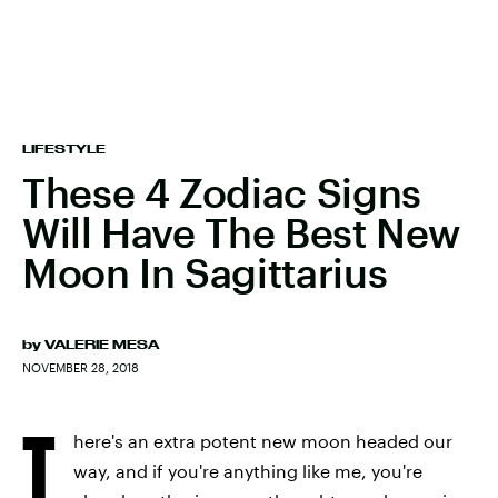
LIFESTYLE
These 4 Zodiac Signs
Will Have The Best New
Moon In Sagittarius
by
VALERIE MESA
NOVEMBER 28, 2018
T
here's an extra potent new moon headed our
way, and if you're anything like me, you're