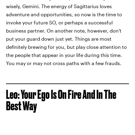
wisely, Gemini. The energy of Sagittarius loves
adventure and opportunities, so now is the time to
invoke your future SO, or perhaps a successful
business partner. On another note, however, don't
put your guard down just yet. Things are most
definitely brewing for you, but play close attention to
the people that appear in your life during this time.
You may or may not cross paths with a few frauds.
Leo: Your Ego Is On Fire And In The
Best Way