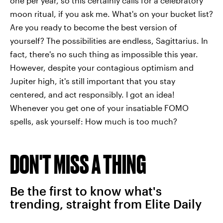
one per year, so this certainly calls for a celebratory
moon ritual, if you ask me. What's on your bucket list?
Are you ready to become the best version of
yourself? The possibilities are endless, Sagittarius. In
fact, there's no such thing as impossible this year.
However, despite your contagious optimism and
Jupiter high, it's still important that you stay
centered, and act responsibly. I got an idea!
Whenever you get one of your insatiable FOMO
spells, ask yourself: How much is too much?
DON'T MISS A THING
Be the first to know what's
trending, straight from Elite Daily