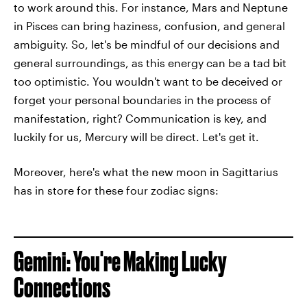
to work around this. For instance, Mars and Neptune
in Pisces can bring haziness, confusion, and general
ambiguity. So, let's be mindful of our decisions and
general surroundings, as this energy can be a tad bit
too optimistic. You wouldn't want to be deceived or
forget your personal boundaries in the process of
manifestation, right? Communication is key, and
luckily for us, Mercury will be direct. Let's get it.
Moreover, here's what the new moon in Sagittarius
has in store for these four zodiac signs:
Gemini: You're Making Lucky
Connections