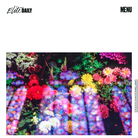
MENU
STOCKSY/HAYDENWILLIAMS