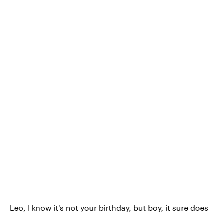
Leo, I know it's not your birthday, but boy, it sure does