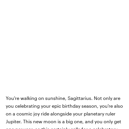
You're walking on sunshine, Sagittarius. Not only are
you celebrating your epic birthday season, you're also
on a cosmic joy ride alongside your planetary ruler
Jupiter. This new moon is a big one, and you only get