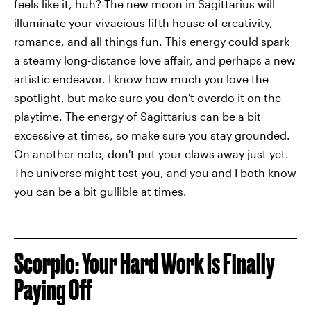
feels like it, huh? The new moon in Sagittarius will
illuminate your vivacious fifth house of creativity,
romance, and all things fun. This energy could spark
a steamy long-distance love affair, and perhaps a new
artistic endeavor. I know how much you love the
spotlight, but make sure you don't overdo it on the
playtime. The energy of Sagittarius can be a bit
excessive at times, so make sure you stay grounded.
On another note, don't put your claws away just yet.
The universe might test you, and you and I both know
you can be a bit gullible at times.
Scorpio: Your Hard Work Is Finally
Paying Off