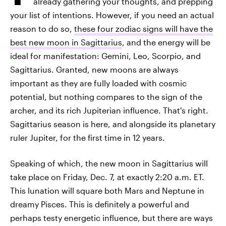
already gathering your thoughts, and prepping
your list of intentions. However, if you need an actual
reason to do so,
these four zodiac signs will have the
best new moon in Sagittarius
, and the energy will be
ideal for manifestation: Gemini, Leo, Scorpio, and
Sagittarius. Granted, new moons are always
important as they are fully loaded with cosmic
potential, but nothing compares to the sign of the
archer, and its rich Jupiterian influence. That's right.
Sagittarius season is here, and alongside its planetary
ruler Jupiter, for the first time in 12 years.
Speaking of which, the new moon in Sagittarius will
take place on Friday, Dec. 7, at exactly 2:20 a.m. ET.
This lunation will square both Mars and Neptune in
dreamy Pisces. This is definitely a powerful and
perhaps testy energetic influence, but there are ways