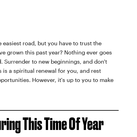
e easiest road, but you have to trust the
ve grown this past year? Nothing ever goes
. Surrender to new beginnings, and don't
is a spiritual renewal for you, and rest
pportunities. However, it's up to you to make
uring This Time Of Year