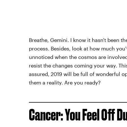
Breathe, Gemini. I know it hasn't been th
process. Besides, look at how much you'
unnoticed when the cosmos are involved
resist the changes coming your way. This 
assured, 2019 will be full of wonderful o
them a reality. Are you ready?
Cancer: You Feel Off D