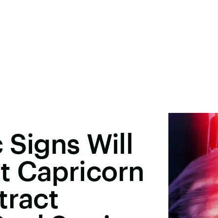
 Signs Will
t Capricorn
tract