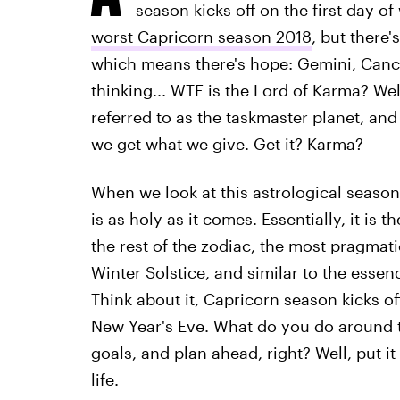
season kicks off on the first day of
worst Capricorn season 2018
, but there'
which means there's hope: Gemini, Cance
thinking... WTF is the Lord of Karma? Well
referred to as the taskmaster planet, and
we get what we give. Get it? Karma?
When we look at this astrological season 
is as holy as it comes. Essentially, it is
the rest of the zodiac, the most pragmati
Winter Solstice, and similar to the essence
Think about it, Capricorn season kicks o
New Year's Eve. What do you do around t
goals, and plan ahead, right? Well, put it
life.