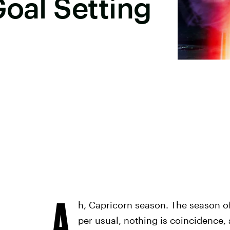
Goal Setting
A
h, Capricorn season. The season of
per usual, nothing is coincidence, a