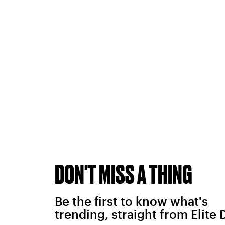
DON'T MISS A THING
Be the first to know what's
trending, straight from Elite 