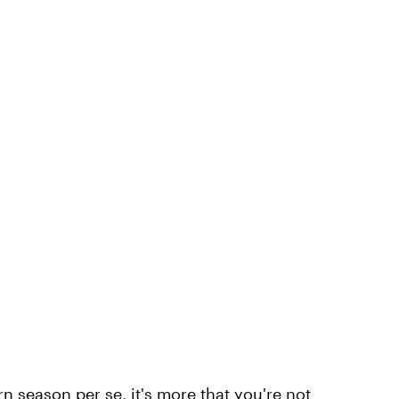
orn season per se, it's more that you're not