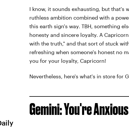
I know, it sounds exhausting, but that's 
ruthless ambition combined with a powerf
this earth sign's way. TBH, something else
honesty and sincere loyalty. A Capricor
with the truth," and that sort of stuck wit
refreshing when someone's honest no mat
you for your loyalty, Capricorn!
Nevertheless, here's what's in store for 
Gemini: You're Anxious
Daily