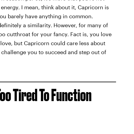
energy. I mean, think about it, Capricorn is
you barely have anything in common.
definitely a similarity. However, for many of
oo cutthroat for your fancy. Fact is, you love
love, but Capricorn could care less about
l challenge you to succeed and step out of
oo Tired To Function