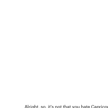
Alright, so, it's not that you hate Capric