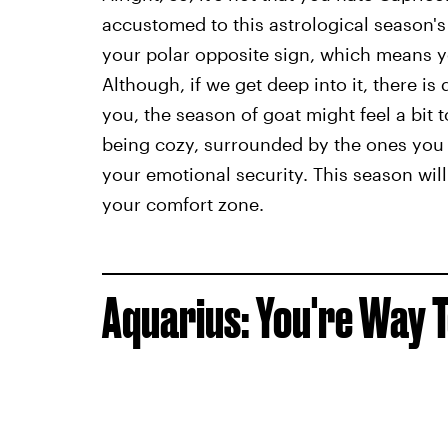
accustomed to this astrological season's 
your polar opposite sign, which means 
Although, if we get deep into it, there is 
you, the season of goat might feel a bit t
being cozy, surrounded by the ones you 
your emotional security. This season wil
your comfort zone.
Aquarius: You're Way T