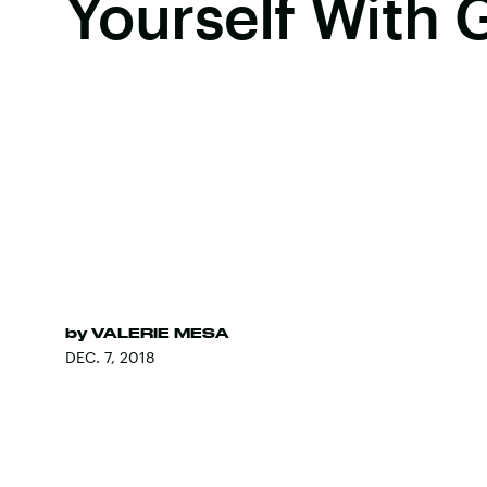
Yourself With 
by
VALERIE MESA
DEC. 7, 2018