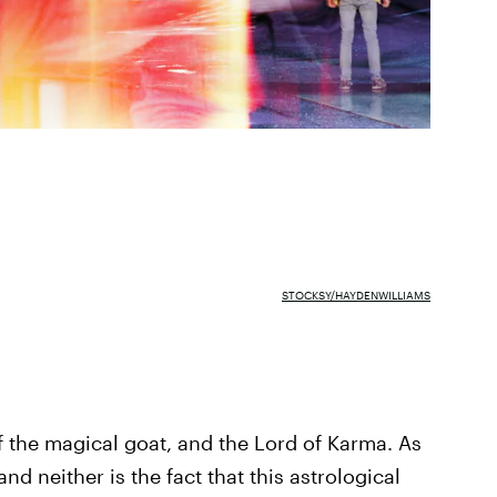
STOCKSY/HAYDENWILLIAMS
 the magical goat, and the Lord of Karma. As
nd neither is the fact that this astrological