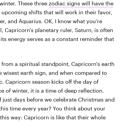
 winter. These three
zodiac signs will have the
s upcoming shifts that will work in their favor,
r, and Aquarius. OK, I know what you're
, Capricorn's planetary ruler, Saturn, is often
 its energy serves as a constant reminder that
from a spiritual standpoint, Capricorn's earth
 the wisest earth sign, and when compared to
c. Capricorn season kicks off the day of
 of winter, it is a time of deep reflection.
ff just days before we celebrate Christmas and
his time every year? You think about your
 this way: Capricorn is like that their whole