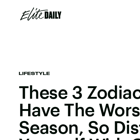
LIFESTYLE
These 3 Zodiac
Have The Wors
Season, So Dis