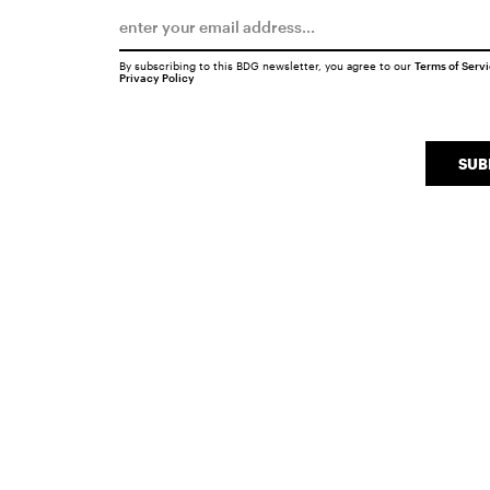
By subscribing to this BDG newsletter, you agree to our
Terms of Serv
Privacy Policy
SUB