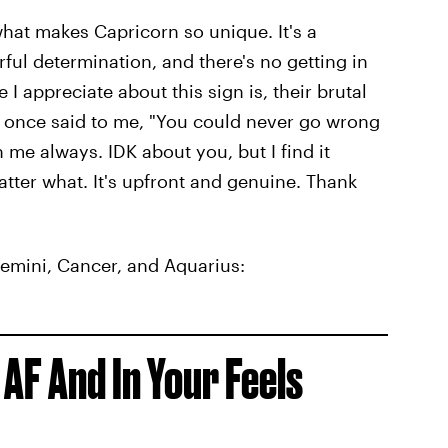
what makes Capricorn so unique. It's a
ul determination, and there's no getting in
 I appreciate about this sign is, their brutal
n once said to me, "You could never go wrong
h me always. IDK about you, but I find it
ter what. It's upfront and genuine. Thank
Gemini, Cancer, and Aquarius:
 AF And In Your Feels