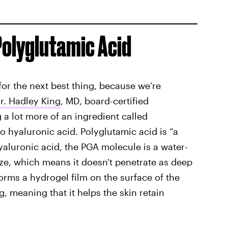
Polyglutamic Acid
for the next best thing, because we’re
r. Hadley King
, MD, board-certified
g a lot more of an ingredient called
 to hyaluronic acid. Polyglutamic acid is “a
yaluronic acid, the PGA molecule is a water-
ize, which means it doesn't penetrate as deep
 forms a hydrogel film on the surface of the
, meaning that it helps the skin retain