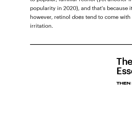
popularity in 2020), and that's because it
however, retinol
does
tend to come with p
irritation.
The
Ess
THEN 