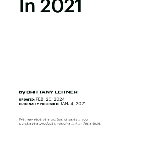
In 2021
by
BRITTANY LEITNER
FEB. 20, 2024
UPDATED:
JAN. 4, 2021
ORIGINALLY PUBLISHED:
We may receive a portion of sales if you
purchase a product through a link in this article.