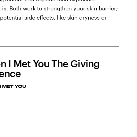
 is. Both work to strengthen your skin barrier;
otential side effects, like skin dryness or
n I Met You The Giving
ence
I MET YOU