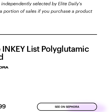
independently selected by Elite Daily's
a portion of sales if you purchase a product
 INKEY List Polyglutamic
d
ORA
99
SEE ON SEPHORA