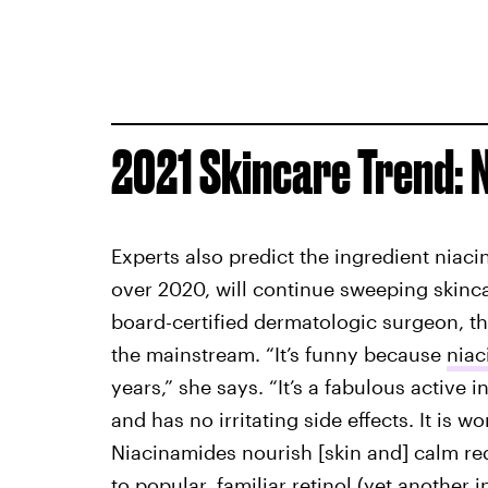
2021 Skincare Trend:
Experts also predict the ingredient niac
over 2020, will continue sweeping skinc
board-certified dermatologic surgeon, think
the mainstream. “It’s funny because
niac
years,” she says. “It’s a fabulous active i
and has no irritating side effects. It is w
Niacinamides nourish [skin and] calm re
to popular, familiar retinol (yet another