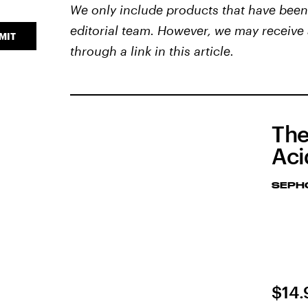
We only include products that have been 
editorial team. However, we may receive 
MIT
through a link in this article.
The
Aci
SEPH
$14.