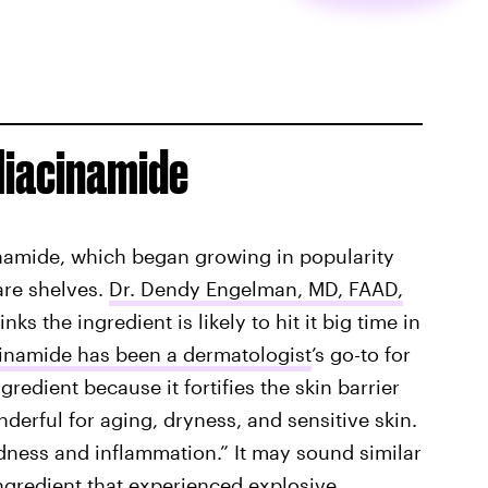
Niacinamide
inamide, which began growing in popularity
are shelves.
Dr. Dendy Engelman, MD, FAAD,
s the ingredient is likely to hit it big time in
inamide has been a dermatologist
’s go-to for
ngredient because it fortifies the skin barrier
onderful for aging, dryness, and sensitive skin.
dness and inflammation.” It may sound similar
 ingredient that experienced explosive