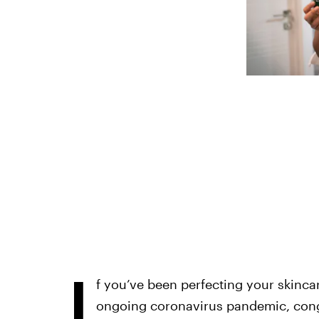
I
f you’ve been perfecting your skincar
ongoing coronavirus pandemic, cong