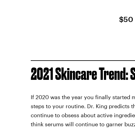
$50
2021 Skincare Trend:
If 2020 was the year you finally started
steps to your routine. Dr. King predicts t
continue to obsess about active ingredie
think serums will continue to garner buzz