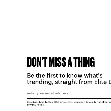
DON'T MISS A THING
Be the first to know what's
trending, straight from Elite 
By subscribing to this BDG newsletter, you agree to our
Terms of Serv
Privacy Policy