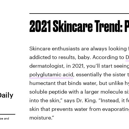
2021 Skincare Trend: 
Skincare enthusiasts are always looking 
addicted to results, baby. According to
D
dermatologist, in 2021, you’ll start seein
polyglutamic acid
, essentially the sister
humectant that binds water, but unlike h
soluble peptide with a larger molecule s
Daily
into the skin,” says Dr. King. “Instead, it
skin that prevents water from evaporating
moisture.”
ice
and