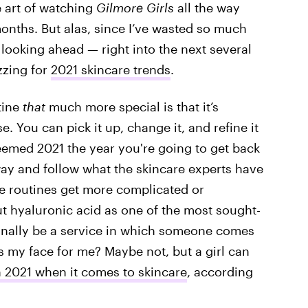
e art of watching
Gilmore Girls
all the way
 months. But alas, since I’ve wasted so much
d looking ahead — right into the next several
zzing for
2021 skincare trends
.
tine
that
much more special is that it’s
 You can pick it up, change it, and refine it
eemed 2021 the year you're going to get back
 way and follow what the skincare experts have
re routines get more complicated or
ut hyaluronic acid as one of the most sought-
 finally be a service in which someone comes
 my face for me? Maybe not, but a girl can
n 2021 when it comes to skincare
, according