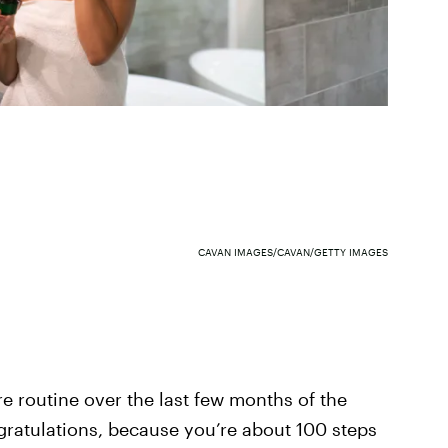
CAVAN IMAGES/CAVAN/GETTY IMAGES
e routine over the last few months of the
ratulations, because you’re about 100 steps