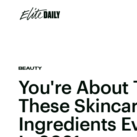
BEAUTY
You're About 
These Skinca
Ingredients 