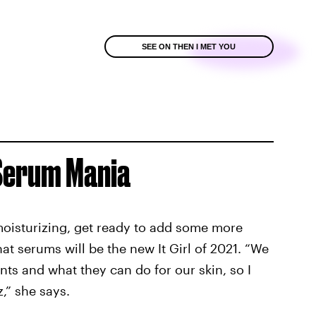
SEE ON THEN I MET YOU
 Serum Mania
 moisturizing, get ready to add some more
hat serums will be the new It Girl of 2021. “We
nts and what they can do for our skin, so I
,” she says.