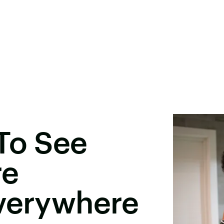
To See
re
Everywhere