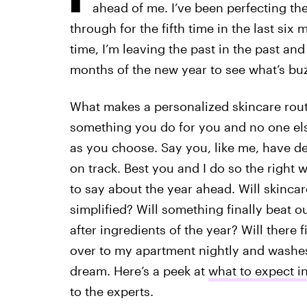
ahead of me. I’ve been perfecting th
through for the fifth time in the last six
time, I’m leaving the past in the past an
months of the new year to see what’s bu
What makes a personalized skincare rou
something you do for you and no one else.
as you choose. Say you, like me, have d
on track. Best you and I do so the right
to say about the year ahead. Will skinca
simplified? Will something finally beat o
after ingredients of the year? Will there
over to my apartment nightly and washes
dream. Here’s a peek at
what to expect i
to the experts.