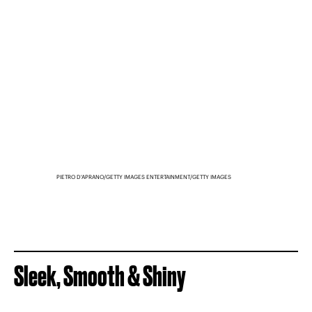
PIETRO D'APRANO/GETTY IMAGES ENTERTAINMENT/GETTY IMAGES
Sleek, Smooth & Shiny