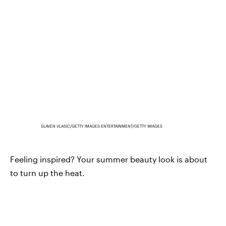
SLAVEN VLASIC/GETTY IMAGES ENTERTAINMENT/GETTY IMAGES
Feeling inspired? Your summer beauty look is about
to turn up the heat.