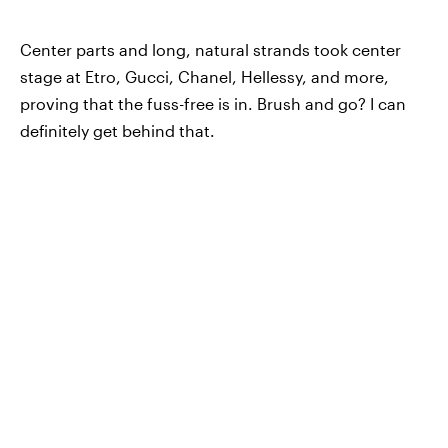
Center parts and long, natural strands took center
stage at Etro, Gucci, Chanel, Hellessy, and more,
proving that the fuss-free is in. Brush and go? I can
definitely get behind that.