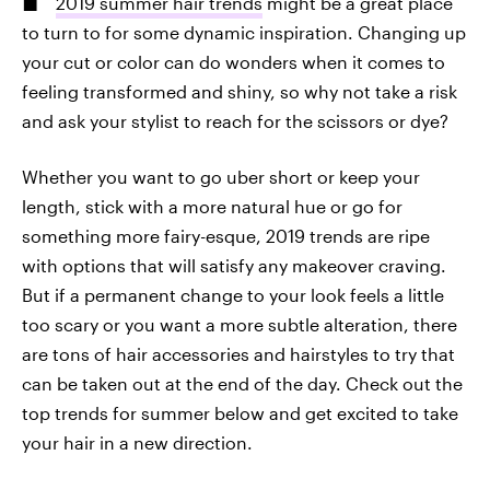
2019 summer hair trends
might be a great place
to turn to for some dynamic inspiration. Changing up
your cut or color can do wonders when it comes to
feeling transformed and shiny, so why not take a risk
and ask your stylist to reach for the scissors or dye?
Whether you want to go uber short or keep your
length, stick with a more natural hue or go for
something more fairy-esque, 2019 trends are ripe
with options that will satisfy any makeover craving.
But if a permanent change to your look feels a little
too scary or you want a more subtle alteration, there
are tons of hair accessories and hairstyles to try that
can be taken out at the end of the day. Check out the
top trends for summer below and get excited to take
your hair in a new direction.