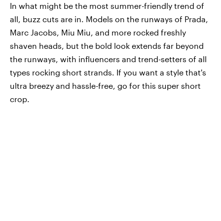
In what might be the most summer-friendly trend of
all, buzz cuts are in. Models on the runways of Prada,
Marc Jacobs, Miu Miu, and more rocked freshly
shaven heads, but the bold look extends far beyond
the runways, with influencers and trend-setters of all
types rocking short strands. If you want a style that's
ultra breezy and hassle-free, go for this super short
crop.