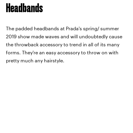
Headbands
The padded headbands at Prada's spring/ summer
2019 show made waves and will undoubtedly cause
the throwback accessory to trend in all of its many
forms. They're an easy accessory to throw on with
pretty much any hairstyle.