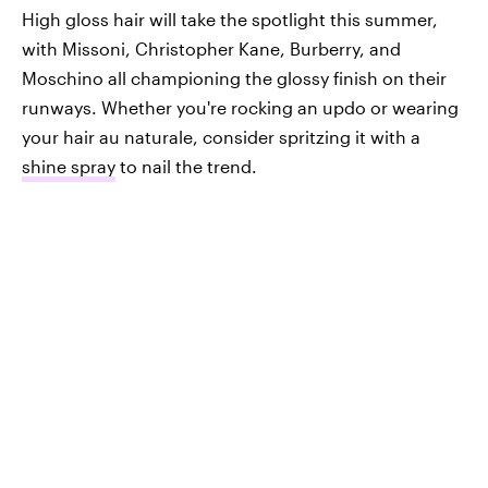
High gloss hair will take the spotlight this summer,
with Missoni, Christopher Kane, Burberry, and
Moschino all championing the glossy finish on their
runways. Whether you're rocking an updo or wearing
your hair au naturale, consider spritzing it with a
shine spray
to nail the trend.