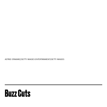
ASTRID STAWIARZ/GETTY IMAGES ENTERTAINMENT/GETTY IMAGES
Buzz Cuts