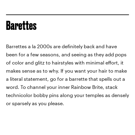
Barettes
Barrettes a la 2000s are definitely back and have
been for a few seasons, and seeing as they add pops
of color and glitz to hairstyles with minimal effort, it
makes sense as to why. If you want your hair to make
a literal statement, go for a barrette that spells out a
word. To channel your inner Rainbow Brite, stack
technicolor bobby pins along your temples as densely
or sparsely as you please.