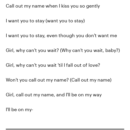
Call out my name when I kiss you so gently
I want you to stay (want you to stay)
I want you to stay, even though you don't want me
Girl, why can't you wait? (Why can't you wait, baby?)
Girl, why can't you wait 'til I fall out of love?
Won't you call out my name? (Call out my name)
Girl, call out my name, and I'll be on my way
I'll be on my-