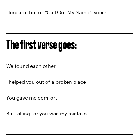
Here are the full "Call Out My Name" lyrics:
The first verse goes:
We found each other
I helped you out of a broken place
You gave me comfort
But falling for you was my mistake.