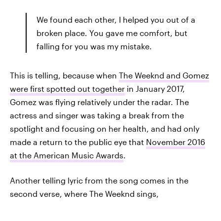
We found each other, I helped you out of a
broken place. You gave me comfort, but
falling for you was my mistake.
This is telling, because when
The Weeknd and Gomez
were first spotted out together
in January 2017,
Gomez was flying relatively under the radar. The
actress and singer was taking a break from the
spotlight and focusing on her health, and had only
made a return to the public eye that
November 2016
at the American Music Awards
.
Another telling lyric from the song comes in the
second verse, where The Weeknd sings,