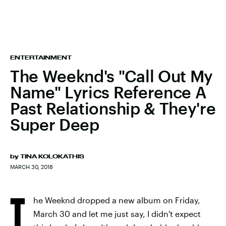
ENTERTAINMENT
The Weeknd's "Call Out My
Name" Lyrics Reference A
Past Relationship & They're
Super Deep
by
TINA KOLOKATHIS
MARCH 30, 2018
T
he Weeknd dropped a new album on Friday,
March 30 and let me just say, I didn't expect