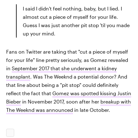
I said I didn't feel nothing, baby, but I lied. I
almost cut a piece of myself for your life.
Guess I was just another pit stop 'til you made
up your mind.
Fans on Twitter are taking that "cut a piece of myself
for your life" line pretty seriously, as Gomez revealed
in
September 2017 that she underwent a kidney
transplant
. Was The Weeknd a potential donor? And
that line about being a "pit stop" could definitely
reflect the fact that
Gomez was spotted kissing Justin
Bieber
in November 2017, soon after her
breakup with
The Weeknd was announced
in late October.