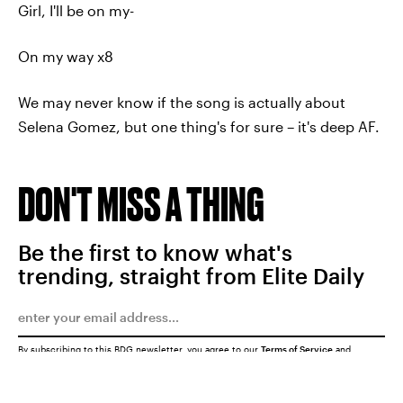
Girl, I'll be on my-
On my way x8
We may never know if the song is actually about
Selena Gomez, but one thing's for sure – it's deep AF.
DON'T MISS A THING
Be the first to know what's
trending, straight from Elite Daily
By subscribing to this BDG newsletter, you agree to our
Terms of Service
and
Privacy Policy