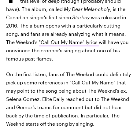
this level of
deep
(though I probably should
have). The album, called
My Dear Melancholy
, is the
Canadian singer's first since
Starboy
was released in
2016. The album opens with a particularly cutting
song, and fans are already analyzing what it means.
The Weeknd's
"Call Out My Name" lyrics
will have you
convinced the crooner's singing about one of his
famous past flames.
On the first listen, fans of The Weeknd could definitely
pick up some references in "Call Out My Name" that
may point to the song being about The Weeknd's ex,
Selena Gomez. Elite Daily reached out to The Weeknd
and Gomez's teams for comment but did not hear
back by the time of publication. In particular, The
Weeknd starts off the song by singing,