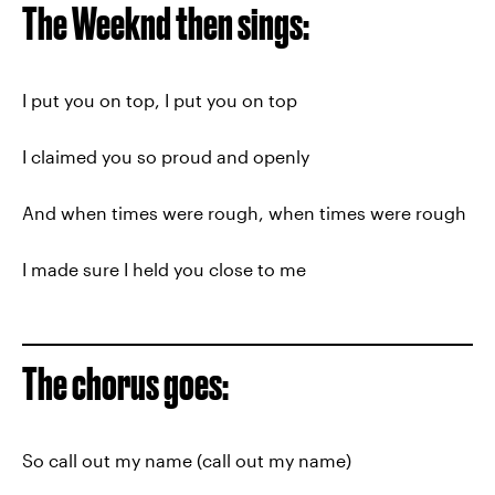
The Weeknd then sings:
I put you on top, I put you on top
I claimed you so proud and openly
And when times were rough, when times were rough
I made sure I held you close to me
The chorus goes:
So call out my name (call out my name)