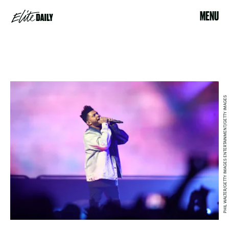
MENU
PHIL WALTER/GETTY IMAGES ENTERTAINMENT/GETTY IMAGES