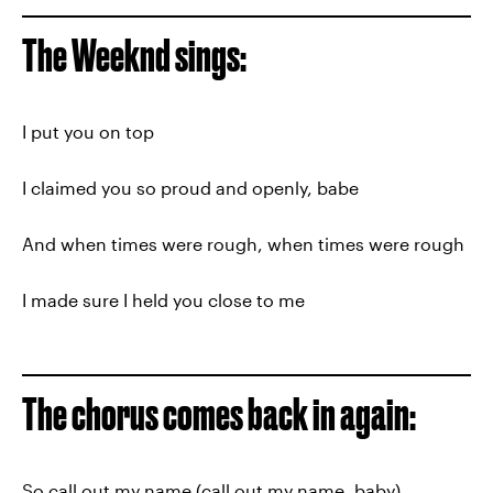
The Weeknd sings:
I put you on top
I claimed you so proud and openly, babe
And when times were rough, when times were rough
I made sure I held you close to me
The chorus comes back in again:
So call out my name (call out my name, baby)