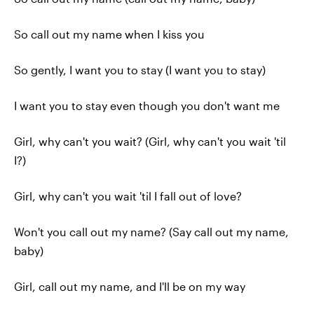
So call out my name when I kiss you
So gently, I want you to stay (I want you to stay)
I want you to stay even though you don't want me
Girl, why can't you wait? (Girl, why can't you wait 'til
I?)
Girl, why can't you wait 'til I fall out of love?
Won't you call out my name? (Say call out my name,
baby)
Girl, call out my name, and I'll be on my way