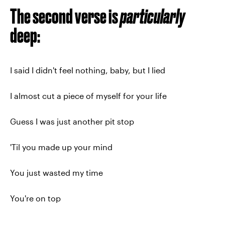
The second verse is
particularly
deep:
I said I didn't feel nothing, baby, but I lied
I almost cut a piece of myself for your life
Guess I was just another pit stop
'Til you made up your mind
You just wasted my time
You're on top