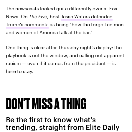
The newscasts looked quite differently over at Fox
News. On
The Five
, host
Jesse Waters defended
Trump's comments
as being "how the forgotten men
and women of America talk at the bar."
One thing is clear after Thursday night's display: the
playbook is out the window, and calling out apparent
racism — even if it comes from the prseident — is
here to stay.
DON'T MISS A THING
Be the first to know what's
trending, straight from Elite Daily