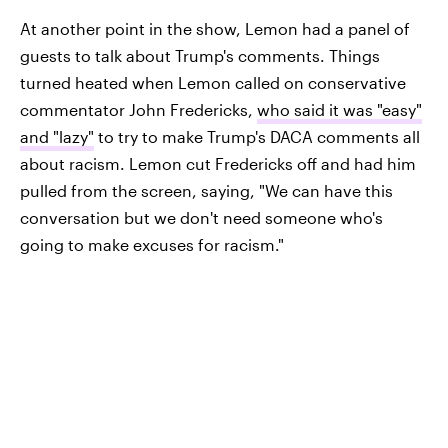
At another point in the show, Lemon had a panel of
guests to talk about Trump's comments. Things
turned heated when Lemon called on conservative
commentator John Fredericks,
who said it was "easy"
and "lazy"
to try to make Trump's DACA comments all
about racism. Lemon cut Fredericks off and had him
pulled from the screen, saying, "We can have this
conversation but we don't need someone who's
going to make excuses for racism."