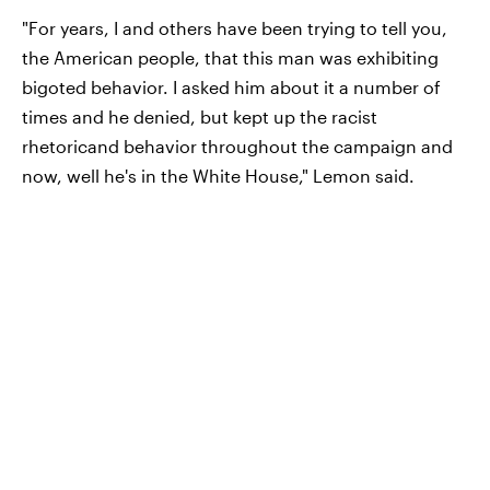
"For years, I and others have been trying to tell you,
the American people, that this man was exhibiting
bigoted behavior. I asked him about it a number of
times and he denied, but kept up the racist
rhetoricand behavior throughout the campaign and
now, well he's in the White House," Lemon said.