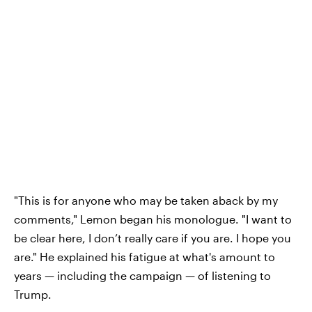
"This is for anyone who may be taken aback by my
comments," Lemon began his monologue. "I want to
be clear here, I don’t really care if you are. I hope you
are." He explained his fatigue at what's amount to
years — including the campaign — of listening to
Trump.