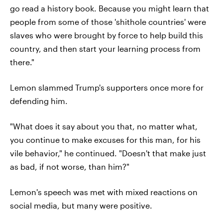
go read a history book. Because you might learn that
people from some of those 'shithole countries' were
slaves who were brought by force to help build this
country, and then start your learning process from
there."
Lemon slammed Trump's supporters once more for
defending him.
"What does it say about you that, no matter what,
you continue to make excuses for this man, for his
vile behavior," he continued. "Doesn't that make just
as bad, if not worse, than him?"
Lemon's speech was met with mixed reactions on
social media, but many were positive.