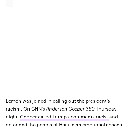
Lemon was joined in calling out the president's
racism. On CNN's
Anderson Cooper 360
Thursday
night,
Cooper called Trump's comments racist
and
defended the people of Haiti in an emotional speech.