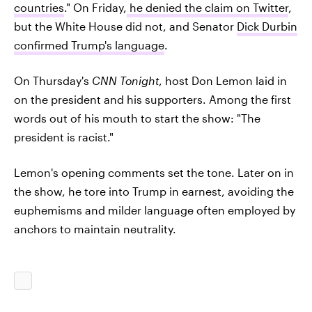
countries
." On Friday,
he denied the claim on Twitter
,
but the White House did not, and Senator
Dick Durbin
confirmed Trump's language
.
On Thursday's
CNN Tonight
, host Don Lemon laid in
on the president and his supporters. Among the first
words out of his mouth to start the show: "The
president is racist."
Lemon's opening comments set the tone. Later on in
the show, he tore into Trump in earnest, avoiding the
euphemisms and milder language often employed by
anchors to maintain neutrality.