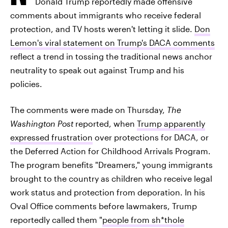
Donald Trump reportedly made offensive
comments about immigrants who receive federal
protection, and TV hosts weren't letting it slide.
Don
Lemon's viral statement on Trump's DACA comments
reflect a trend in tossing the traditional news anchor
neutrality to speak out against Trump and his
policies.
The comments were made on Thursday,
The
Washington Post
reported, when
Trump apparently
expressed frustration
over protections for DACA, or
the Deferred Action for Childhood Arrivals Program.
The program benefits "Dreamers," young immigrants
brought to the country as children who receive legal
work status and protection from deporation. In his
Oval Office comments before lawmakers, Trump
reportedly called them "
people from sh*thole