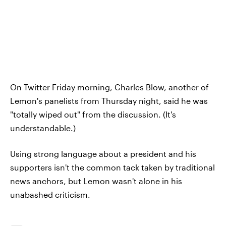
On Twitter Friday morning, Charles Blow, another of
Lemon's panelists from Thursday night, said he was
"totally wiped out" from the discussion. (It's
understandable.)
Using strong language about a president and his
supporters isn't the common tack taken by traditional
news anchors, but Lemon wasn't alone in his
unabashed criticism.