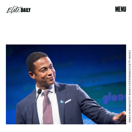
MENU
MIIKKA SKAFFARI/GETTY IMAGES ENTERTAINMENT/GETTY IMAGES