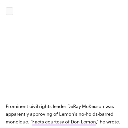
Prominent civil rights leader DeRay McKesson was
apparently approving of Lemon's no-holds-barred
monolgue. "
Facts courtesy of Don Lemon
," he wrote.