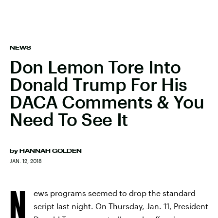
NEWS
Don Lemon Tore Into
Donald Trump For His
DACA Comments & You
Need To See It
by
HANNAH GOLDEN
JAN. 12, 2018
N
ews programs seemed to drop the standard
script last night. On Thursday, Jan. 11, President