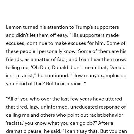
Lemon turned his attention to Trump's supporters
and didn't let them off easy. "His supporters made
excuses, continue to make excuses for him. Some of
these people I personally know. Some of them are his
friends, as a matter of fact, and I can hear them now,
telling me, 'Oh Don, Donald didn't mean that, Donald
isn't a racist,'" he continued. "How many examples do
you need of this? But he is a racist."
"All of you who over the last few years have uttered
that tired, lazy, uninformed, uneducated response of
calling me and others who point out racist behavior
'racists,' you know what you can go do?" After a
dramatic pause, he said: "I can’t say that. But you can