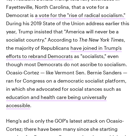
Fayetteville, North Carolina, that a vote for a
Democrat is
a vote for the "rise of radical socialism."
During his 2019 State of the Union address earlier this
year, Trump insisted that "America will never be a
socialist country." According to
The New York Times
,
the majority of Republicans
have joined in Trump's
efforts to rebrand Democrats
as "socialists," even
though most Democrats do not ascribe to socialism.
Ocasio-Cortez — like Vermont Sen. Bernie Sanders —
ran for Congress on a democratic socialist platform,
in which she advocated for social stances such as
education and health care being universally
accessible
.
Heng's ad is only the GOP's latest attack on Ocasio-
Cortez; there have been many since she starting