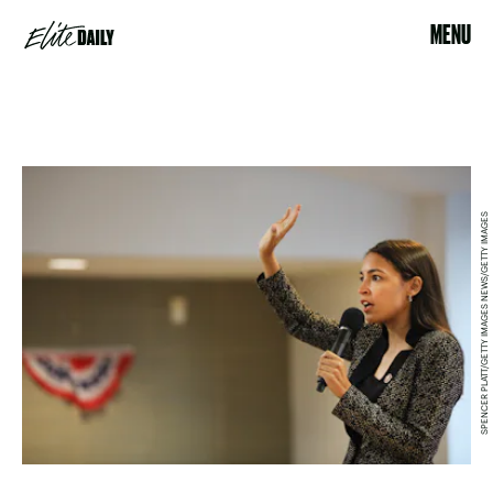
MENU
SPENCER PLATT/GETTY IMAGES NEWS/GETTY IMAGES