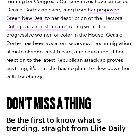
running for Congress. Conservatives have criticized
Ocasio-Cortez on everything from
her proposed
Green New Deal
to her description of the
Electoral
College as a racist "scam."
Along with other
progressive women of color in the House, Ocasio-
Cortez has been vocal on issues such as immigration,
climate change, health care, and education. If her
reaction to the latest Republican attack ad proves
anything, it's that she has no plans to slow down her
calls for change.
DON'T MISS A THING
Be the first to know what's
trending, straight from Elite Daily