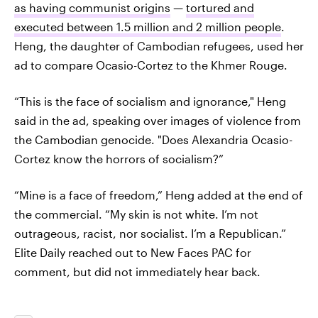
as having communist origins
—
tortured and
executed between 1.5 million and 2 million people
.
Heng, the daughter of Cambodian refugees, used her
ad to compare Ocasio-Cortez to the Khmer Rouge.
“This is the face of socialism and ignorance," Heng
said in the ad, speaking over images of violence from
the Cambodian genocide. "Does Alexandria Ocasio-
Cortez know the horrors of socialism?”
“Mine is a face of freedom,” Heng added at the end of
the commercial. “My skin is not white. I’m not
outrageous, racist, nor socialist. I’m a Republican.”
Elite Daily reached out to New Faces PAC for
comment, but did not immediately hear back.