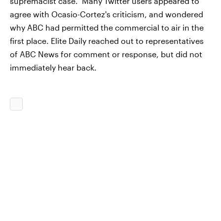
supremacist case." Many Twitter users appeared to
agree with Ocasio-Cortez's criticism, and wondered
why ABC had permitted the commercial to air in the
first place. Elite Daily reached out to representatives
of ABC News for comment or response, but did not
immediately hear back.