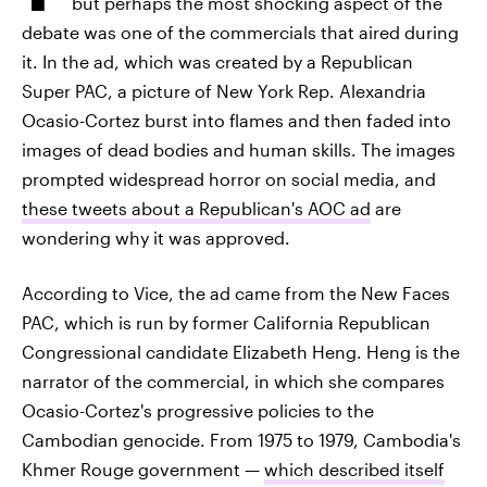
but perhaps the most shocking aspect of the
debate was one of the commercials that aired during
it. In the ad, which was created by a Republican
Super PAC, a picture of New York Rep. Alexandria
Ocasio-Cortez burst into flames and then faded into
images of dead bodies and human skills. The images
prompted widespread horror on social media, and
these tweets about a Republican's AOC ad
are
wondering why it was approved.
According to Vice, the ad came from the New Faces
PAC, which is run by former California Republican
Congressional candidate Elizabeth Heng. Heng is the
narrator of the commercial, in which she compares
Ocasio-Cortez's progressive policies to the
Cambodian genocide. From 1975 to 1979, Cambodia's
Khmer Rouge government —
which described itself