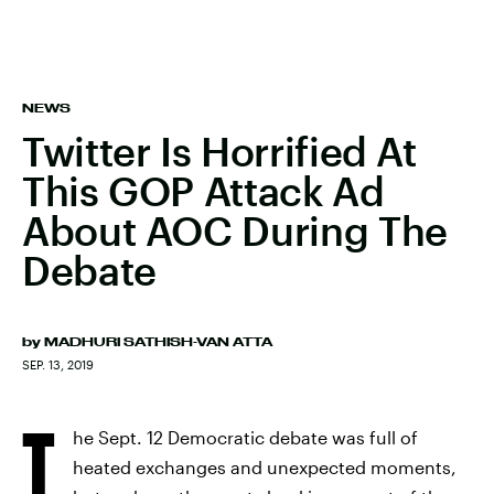
NEWS
Twitter Is Horrified At
This GOP Attack Ad
About AOC During The
Debate
by
MADHURI SATHISH-VAN ATTA
SEP. 13, 2019
T
he Sept. 12 Democratic debate was full of
heated exchanges and unexpected moments,