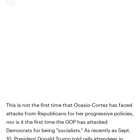
This is not the first time that Ocasio-Cortez has faced
attacks from Republicans for her progressive policies,
nor is it the first time the GOP has attacked
Democrats for being "socialists." As recently as Sept.
10, President Donald Trump told rally attendees in