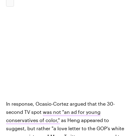
In response, Ocasio-Cortez argued that the 30-
second TV spot
was not "an ad for young
conservatives of color,"
as Heng appeared to
suggest, but rather "a love letter to the GOP’s white