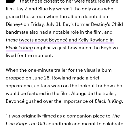
that those closest to her were featured in the
film. Jay-Z and Blue Ivy weren't the only ones who
graced the screen when the album debuted on
Disney+ on Friday, July 31. Bey's former Destiny's Child
bandmate also had a notable role in the film, and
these
tweets about Beyoncé and Kelly Rowland in
Black Is King
emphasize just how much the Beyhive
lived for the moment.
When the one-minute trailer for the visual album
dropped on June 28, Rowland made a brief
appearance, so fans were on the lookout for how she
would be featured in the film. Alongside the trailer,
Beyoncé gushed over the importance of
Black Is King
.
"It was originally filmed as a companion piece to
The
Lion King: The Gift
soundtrack and meant to celebrate