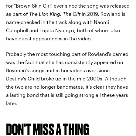
for "Brown Skin Girl" ever since the song was released
as part of
The Lion King: The Gift
in 2019. Rowland is
name-checked in the track along with Naomi
Campbell and Lupita Nyong'o, both of whom also
have guest appearances in the video.
Probably the most touching part of Rowland's cameo
was the fact that she has consistently appeared on
Beyoncé's songs and in her videos ever since
Destiny's Child broke up in the mid-2000s. Although
the two are no longer bandmates, it's clear they have
a lasting bond that is still going strong all these years
later.
DON'T MISS A THING