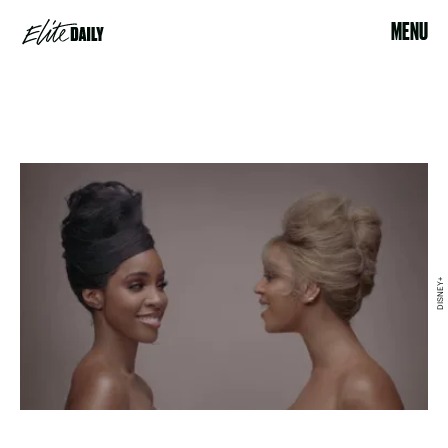
MENU
DISNEY+