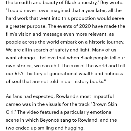
the breadth and beauty of Black ancestry," Bey wrote.
"I could never have imagined that a year later, all the
hard work that went into this production would serve
a greater purpose. The events of 2020 have made the
film’s vision and message even more relevant, as
people across the world embark on a historic journey.
We are all in search of safety and light. Many of us
want change. I believe that when Black people tell our
own stories, we can shift the axis of the world and tell
our REAL history of generational wealth and richness
of soul that are not told in our history books."
As fans had expected, Rowland's most impactful
cameo was in the visuals for the track "Brown Skin
Girl." The video featured a particularly emotional
scene in which Beyoncé sang to Rowland, and the
two ended up smiling and hugging.