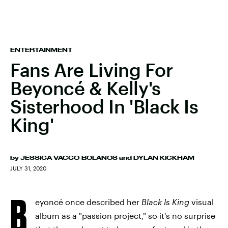
ENTERTAINMENT
Fans Are Living For
Beyoncé & Kelly's
Sisterhood In 'Black Is
King'
by
JESSICA VACCO-BOLAÑOS
and
DYLAN KICKHAM
JULY 31, 2020
B
eyoncé once described her
Black Is King
visual
album as a "passion project," so it's no surprise