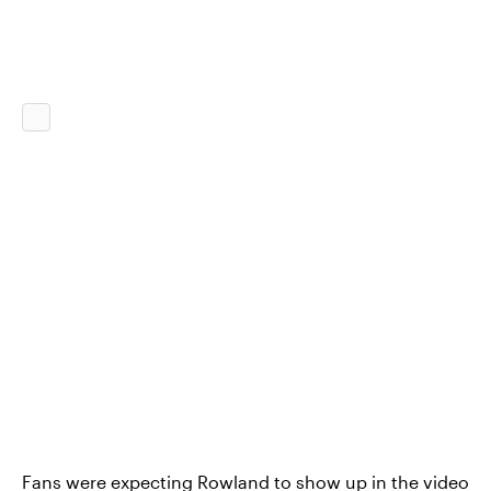
Fans were expecting Rowland to show up in the video