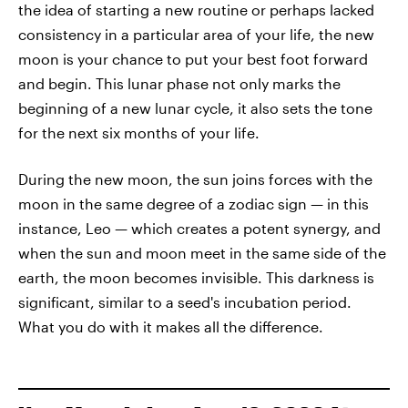
the idea of starting a new routine or perhaps lacked
consistency in a particular area of your life, the new
moon is your chance to put your best foot forward
and begin. This lunar phase not only marks the
beginning of a new lunar cycle, it also sets the tone
for the next six months of your life.
During the new moon, the sun joins forces with the
moon in the same degree of a zodiac sign — in this
instance, Leo — which creates a potent synergy, and
when the sun and moon meet in the same side of the
earth, the moon becomes invisible. This darkness is
significant, similar to a seed's incubation period.
What you do with it makes all the difference.