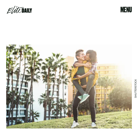
MENU
SHUTTERSTOCK