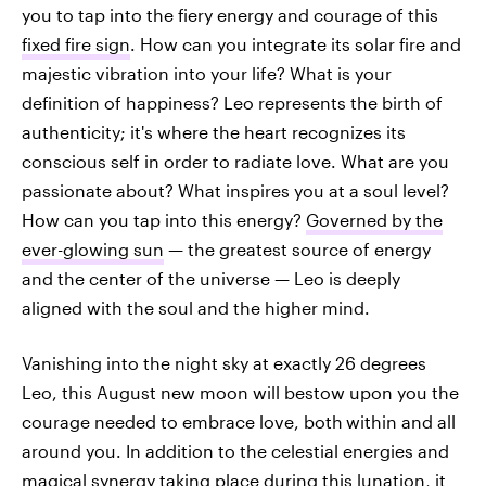
you to tap into the fiery energy and courage of this
fixed fire sign
. How can you integrate its solar fire and
majestic vibration into your life? What is your
definition of happiness? Leo represents the birth of
authenticity; it's where the heart recognizes its
conscious self in order to radiate love. What are you
passionate about? What inspires you at a soul level?
How can you tap into this energy?
Governed by the
ever-glowing sun
— the greatest source of energy
and the center of the universe — Leo is deeply
aligned with the soul and the higher mind.
Vanishing into the night sky at exactly 26 degrees
Leo, this August new moon will bestow upon you the
courage needed to embrace love, both
within and all
around you. In addition to the celestial energies and
magical synergy taking place during this lunation, it