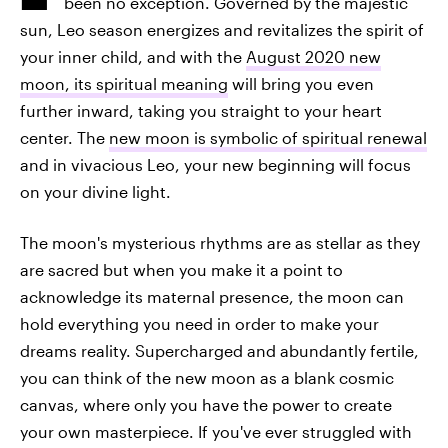
been no exception. Governed by the majestic
sun, Leo season energizes and revitalizes the spirit of
your inner child, and with the
August 2020 new
moon, its spiritual meaning
will bring you even
further inward, taking you straight to your heart
center. The
new moon is symbolic of spiritual renewal
and in vivacious Leo, your new beginning will focus
on your divine light.
The moon's mysterious rhythms are as stellar as they
are sacred but when you make it a point to
acknowledge its maternal presence, the moon can
hold everything you need in order to make your
dreams reality. Supercharged and abundantly fertile,
you can think of the new moon as a blank cosmic
canvas, where only you have the power to create
your own masterpiece. If you've ever struggled with