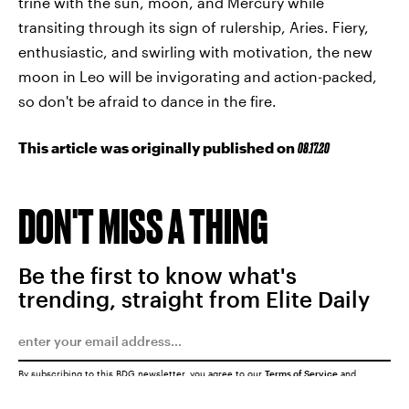
trine with the sun, moon, and Mercury while
transiting through its sign of rulership, Aries. Fiery,
enthusiastic, and swirling with motivation, the new
moon in Leo will be invigorating and action-packed,
so don't be afraid to dance in the fire.
This article was originally published on
08.17.20
DON'T MISS A THING
Be the first to know what's
trending, straight from Elite Daily
By subscribing to this BDG newsletter, you agree to our
Terms of Service
and
Privacy Policy