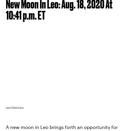
New Moon In Leo: Aug. 18, 2020 At
10:41 p.m. ET
SHUTTERSTOCK
A new moon in Leo brings forth an opportunity for