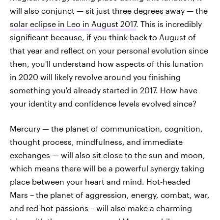
will also conjunct — sit just three degrees away — the
solar eclipse in Leo in August 2017
. This is incredibly
significant because, if you think back to August of
that year and reflect on your personal evolution since
then, you'll understand how aspects of this lunation
in 2020 will likely revolve around you finishing
something you'd already started in 2017. How have
your identity and confidence levels evolved since?
Mercury — the planet of communication, cognition,
thought process, mindfulness, and immediate
exchanges — will also sit close to the sun and moon,
which means there will be a powerful synergy taking
place between your heart and mind. Hot-headed
Mars – the planet of aggression, energy, combat, war,
and red-hot passions – will also make a charming