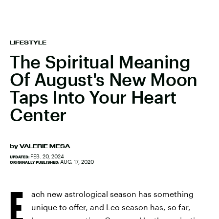
LIFESTYLE
The Spiritual Meaning
Of August's New Moon
Taps Into Your Heart
Center
by
VALERIE MESA
FEB. 20, 2024
UPDATED:
AUG. 17, 2020
ORIGINALLY PUBLISHED:
E
ach new astrological season has something
unique to offer, and Leo season has, so far,