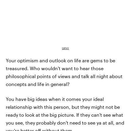
GIPHY
Your optimism and outlook on life are gems to be
treasured. Who wouldn't want to hear those
philosophical points of views and talk all night about
concepts and life in general?
You have big ideas when it comes your ideal
relationship with this person, but they might not be
ready to look at the big picture. If they can't see what
you see, they probably don't need to see ya at all, and
you're better off without them.