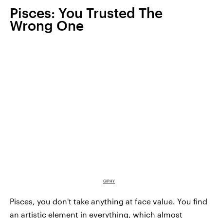
Pisces: You Trusted The
Wrong One
GIPHY
Pisces, you don't take anything at face value. You find
an artistic element in everything, which almost