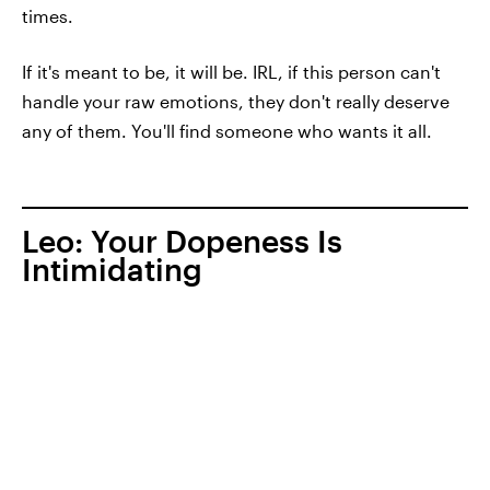
times.
If it's meant to be, it will be. IRL, if this person can't
handle your raw emotions, they don't really deserve
any of them. You'll find someone who wants it all.
Leo: Your Dopeness Is
Intimidating