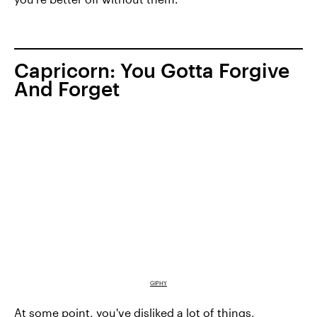
Capricorn: You Gotta Forgive
And Forget
GIPHY
At some point, you've disliked a lot of things,