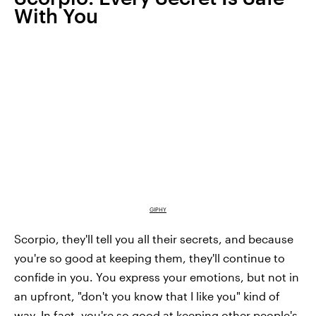
With You
GIPHY
Scorpio, they'll tell you all their secrets, and because
you're so good at keeping them, they'll continue to
confide in you. You express your emotions, but not in
an upfront, "don't you know that I like you" kind of
way. In fact, you're so good at keeping other people's