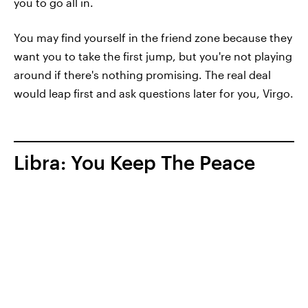
you to go all in.
You may find yourself in the friend zone because they
want you to take the first jump, but you're not playing
around if there's nothing promising. The real deal
would leap first and ask questions later for you, Virgo.
Libra: You Keep The Peace