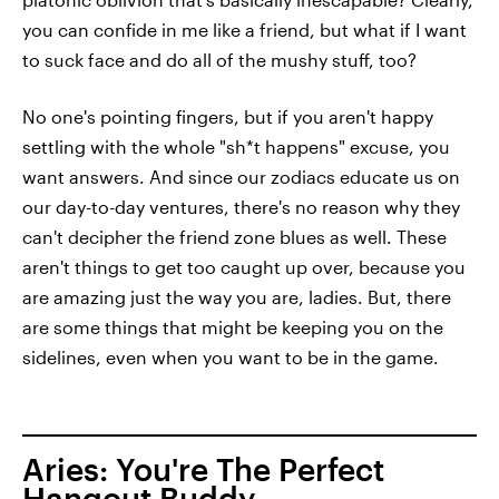
you can confide in me like a friend, but what if I want
to suck face and do all of the mushy stuff, too?
No one's pointing fingers, but if you aren't happy
settling with the whole "sh*t happens" excuse, you
want answers. And since our zodiacs educate us on
our day-to-day ventures, there's no reason why they
can't decipher the friend zone blues as well. These
aren't things to get too caught up over, because you
are amazing just the way you are, ladies. But, there
are some things that might be keeping you on the
sidelines, even when you want to be in the game.
Aries: You're The Perfect
Hangout Buddy