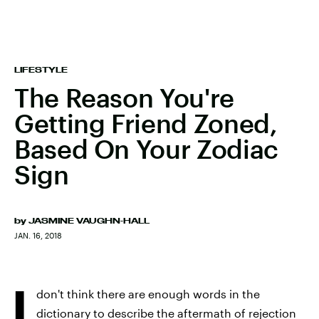
LIFESTYLE
The Reason You're
Getting Friend Zoned,
Based On Your Zodiac
Sign
by
JASMINE VAUGHN-HALL
JAN. 16, 2018
I
don't think there are enough words in the
dictionary to describe the aftermath of rejection