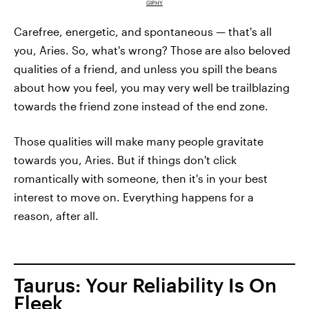
GIPHY
Carefree, energetic, and spontaneous — that's all
you, Aries. So, what's wrong? Those are also beloved
qualities of a friend, and unless you spill the beans
about how you feel, you may very well be trailblazing
towards the friend zone instead of the end zone.
Those qualities will make many people gravitate
towards you, Aries. But if things don't click
romantically with someone, then it's in your best
interest to move on. Everything happens for a
reason, after all.
Taurus: Your Reliability Is On
Fleek