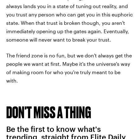
always lands you in a state of tuning out reality, and
you trust any person who can get you in this euphoric
state. When that trust is broken though, you aren't
immediately opening up the gates again. Eventually,
someone will never want to break your trust.
The friend zone is no fun, but we don't always get the
people we want at first. Maybe it's the universe's way
of making room for who you're truly meant to be
with.
DON'T MISS A THING
Be the first to know what's
trending, straight from Elite Daily