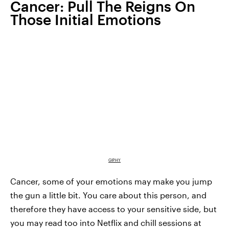
Cancer: Pull The Reigns On
Those Initial Emotions
GIPHY
Cancer, some of your emotions may make you jump
the gun a little bit. You care about this person, and
therefore they have access to your sensitive side, but
you may read too into Netflix and chill sessions at