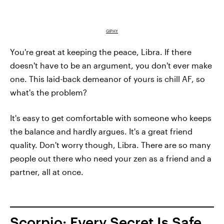
GIPHY
You're great at keeping the peace, Libra. If there
doesn't have to be an argument, you don't ever make
one. This laid-back demeanor of yours is chill AF, so
what's the problem?
It's easy to get comfortable with someone who keeps
the balance and hardly argues. It's a great friend
quality. Don't worry though, Libra. There are so many
people out there who need your zen as a friend and a
partner, all at once.
Scorpio: Every Secret Is Safe