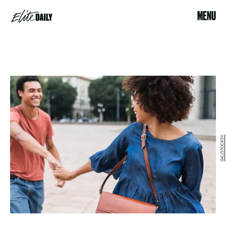
MENU
GIC/STOCKSY