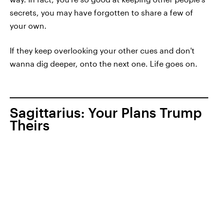
secrets, you may have forgotten to share a few of
your own.
If they keep overlooking your other cues and don't
wanna dig deeper, onto the next one. Life goes on.
Sagittarius: Your Plans Trump
Theirs