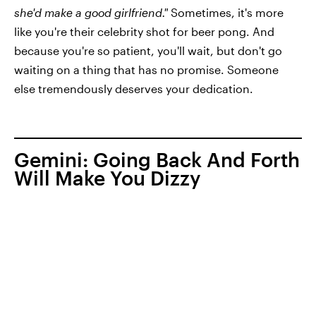
she'd make a good girlfriend."
Sometimes, it's more
like you're their celebrity shot for beer pong. And
because you're so patient, you'll wait, but don't go
waiting on a thing that has no promise. Someone
else tremendously deserves your dedication.
Gemini: Going Back And Forth
Will Make You Dizzy