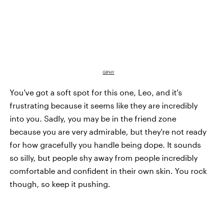
GIPHY
You've got a soft spot for this one, Leo, and it's
frustrating because it seems like they are incredibly
into you. Sadly, you may be in the friend zone
because you are very admirable, but they're not ready
for how gracefully you handle being dope. It sounds
so silly, but people shy away from people incredibly
comfortable and confident in their own skin. You rock
though, so keep it pushing.