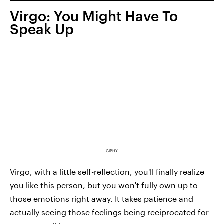
Virgo: You Might Have To
Speak Up
GIPHY
Virgo, with a little self-reflection, you'll finally realize
you like this person, but you won't fully own up to
those emotions right away. It takes patience and
actually seeing those feelings being reciprocated for