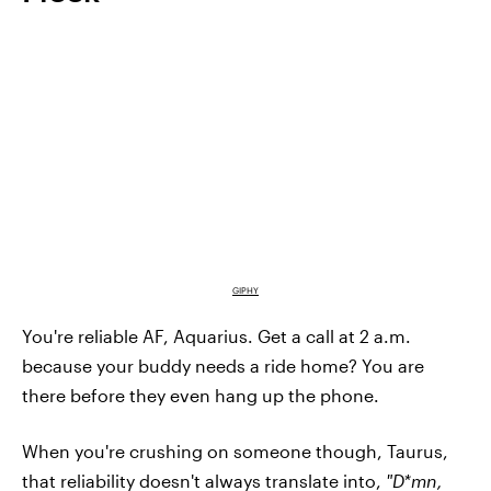
GIPHY
You're reliable AF, Aquarius. Get a call at 2 a.m.
because your buddy needs a ride home? You are
there before they even hang up the phone.
When you're crushing on someone though, Taurus,
that reliability doesn't always translate into,
"D*mn,