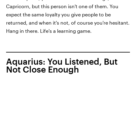
Capricorn, but this person isn't one of them. You
expect the same loyalty you give people to be
returned, and when it's not, of course you're hesitant.
Hang in there. Life's a learning game.
Aquarius: You Listened, But
Not Close Enough