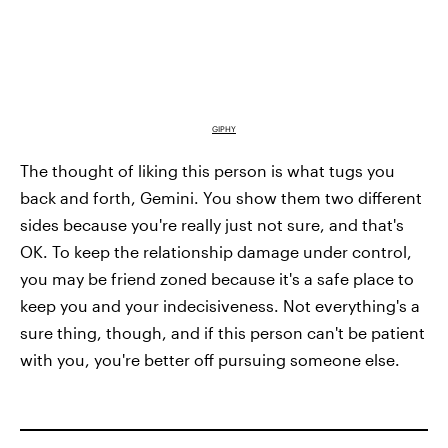
GIPHY
The thought of liking this person is what tugs you
back and forth, Gemini. You show them two different
sides because you're really just not sure, and that's
OK. To keep the relationship damage under control,
you may be friend zoned because it's a safe place to
keep you and your indecisiveness. Not everything's a
sure thing, though, and if this person can't be patient
with you, you're better off pursuing someone else.