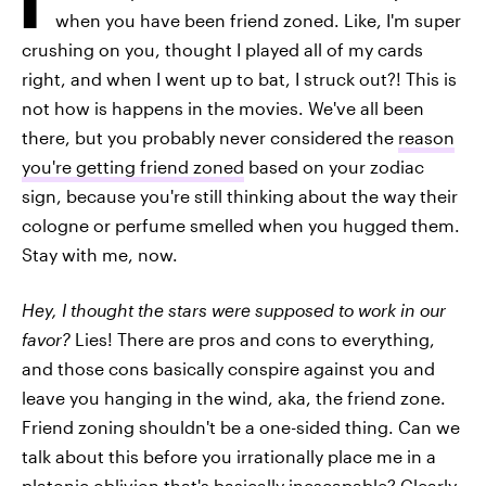
when you have been friend zoned. Like, I'm super
crushing on you, thought I played all of my cards
right, and when I went up to bat, I struck out?! This is
not how is happens in the movies. We've all been
there, but you probably never considered the
reason
you're getting friend zoned
based on your zodiac
sign, because you're still thinking about the way their
cologne or perfume smelled when you hugged them.
Stay with me, now.
Hey, I thought the stars were supposed to work in our
favor?
Lies! There are pros and cons to everything,
and those cons basically conspire against you and
leave you hanging in the wind, aka, the friend zone.
Friend zoning shouldn't be a one-sided thing. Can we
talk about this before you irrationally place me in a
platonic oblivion that's basically inescapable? Clearly,