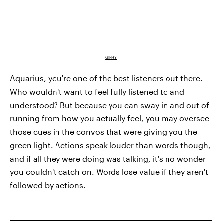
GIPHY
Aquarius, you're one of the best listeners out there.
Who wouldn't want to feel fully listened to and
understood? But because you can sway in and out of
running from how you actually feel, you may oversee
those cues in the convos that were giving you the
green light. Actions speak louder than words though,
and if all they were doing was talking, it's no wonder
you couldn't catch on. Words lose value if they aren't
followed by actions.