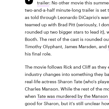
trailer
: No other movie this summer
two-and-a-half minute-long trailer is set 
as told through Leonardo DiCaprio's wani
teamed up with Brad Pitt (seriously, I don'
rounded up two bigger stars to lead it), 
Booth. The rest of the cast is rounded ou
Timothy Olyphant, James Marsden, and
his final role.
The movie follows Rick and Cliff as they 
industry changes into something they bar
real-life actress Sharon Tate (who's pla
Charles Manson. While the rest of the mo
when
Tate was murdered by the Manson F
good for Sharon, but it's still unclear ho