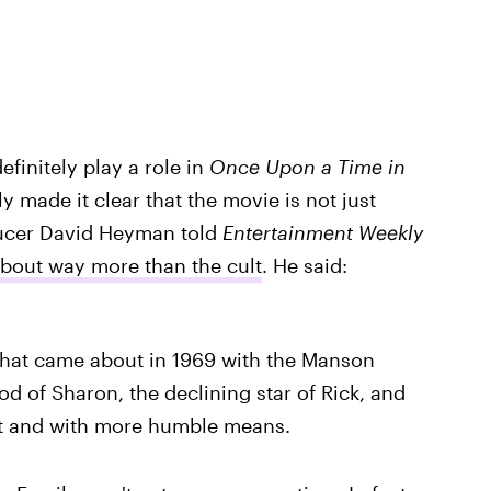
finitely play a role in
Once Upon a Time in
y made it clear that the movie is not just
ucer David Heyman told
Entertainment Weekly
about way more than the cult
. He said:
 that came about in 1969 with the Manson
od of Sharon, the declining star of Rick, and
 out and with more humble means.