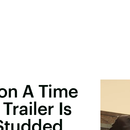
on A Time
Trailer Is
-Studded