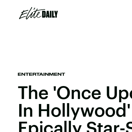
ENTERTAINMENT
The 'Once Up
In Hollywood' 
Epically Star