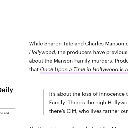
While Sharon Tate and Charles Manson de
Hollywood
, the producers have previousl
about the Manson Family murders. Prod
that
Once Upon a Time in Hollywood
is 
Daily
It’s about the loss of innocence
Family. There’s the high Hollywo
there’s Cliff, who lives farther
ice
and