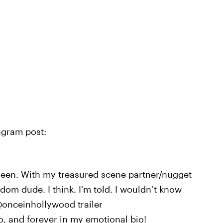
agram post:
creen. With my treasured scene partner/nugget
m dude. I think. I’m told. I wouldn’t know
@onceinhollywood trailer
o, and forever in my emotional bio!