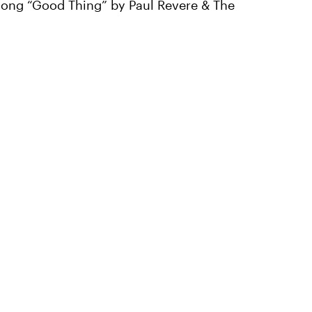
6 song “Good Thing” by Paul Revere & The