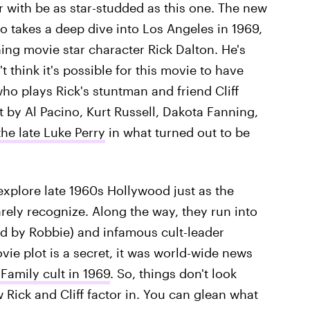
 with be as star-studded as this one. The new
to takes a deep dive into Los Angeles in 1969,
ng movie star character Rick Dalton. He's
t think it's possible for this movie to have
who plays Rick's stuntman and friend Cliff
t by Al Pacino, Kurt Russell, Dakota Fanning,
the late Luke Perry
in what turned out to be
explore late 1960s Hollywood just as the
ely recognize. Along the way, they run into
yed by Robbie) and infamous cult-leader
vie plot is a secret, it was world-wide news
amily cult in 1969
. So, things don't look
w Rick and Cliff factor in. You can glean what