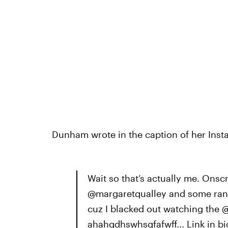
Dunham wrote in the caption of her Inst
Wait so that’s actually me. Ons
@margaretqualley and some rando
cuz I blacked out watching the 
ahahgdhswhsgfafwff... Link in bi