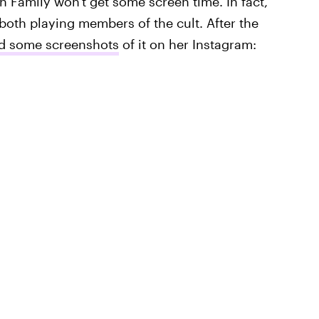
n Family won't get some screen time. In fact,
th playing members of the cult. After the
 some screenshots
of it on her Instagram: