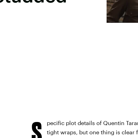
S
pecific plot details of Quentin Tar
tight wraps, but one thing is clea