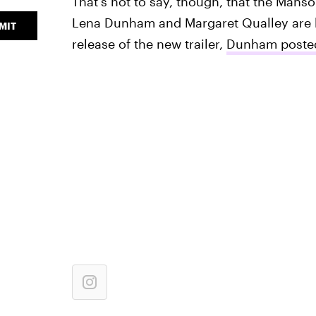
That's not to say, though, that the Manso
Lena Dunham and Margaret Qualley are bo
MIT
release of the new trailer,
Dunham posted