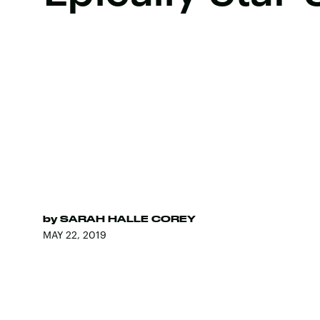
by
SARAH HALLE COREY
MAY 22, 2019