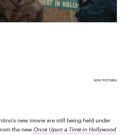
SONY PICTURES
antino's new movie are still being held under
r from the new
Once Upon a Time in Hollywood