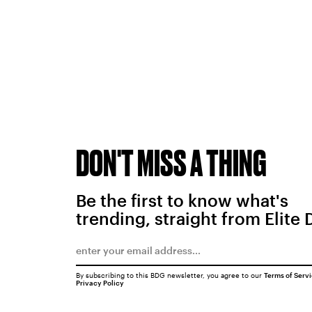
DON'T MISS A THING
Be the first to know what's
trending, straight from Elite 
By subscribing to this BDG newsletter, you agree to our
Terms of Serv
Privacy Policy