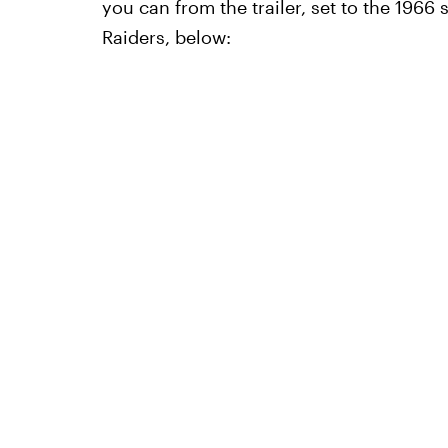
you can from the trailer, set to the 196
Raiders, below: