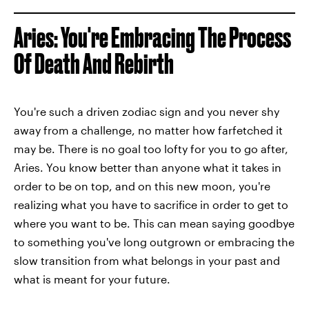
Aries: You're Embracing The Process
Of Death And Rebirth
You're such a driven zodiac sign and you never shy
away from a challenge, no matter how farfetched it
may be. There is no goal too lofty for you to go after,
Aries. You know better than anyone what it takes in
order to be on top, and on this new moon, you're
realizing what you have to sacrifice in order to get to
where you want to be. This can mean saying goodbye
to something you've long outgrown or embracing the
slow transition from what belongs in your past and
what is meant for your future.