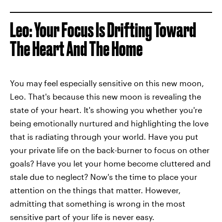
Leo: Your Focus Is Drifting Toward
The Heart And The Home
You may feel especially sensitive on this new moon,
Leo. That's because this new moon is revealing the
state of your heart. It's showing you whether you're
being emotionally nurtured and highlighting the love
that is radiating through your world. Have you put
your private life on the back-burner to focus on other
goals? Have you let your home become cluttered and
stale due to neglect? Now's the time to place your
attention on the things that matter. However,
admitting that something is wrong in the most
sensitive part of your life is never easy.