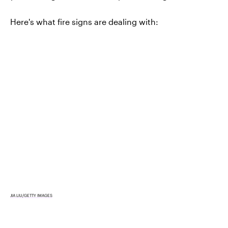
Here's what fire signs are dealing with:
JIA LIU/GETTY IMAGES