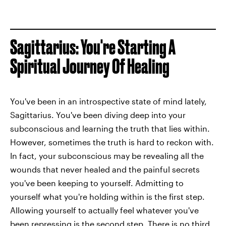
Sagittarius: You're Starting A
Spiritual Journey Of Healing
You've been in an introspective state of mind lately,
Sagittarius. You've been diving deep into your
subconscious and learning the truth that lies within.
However, sometimes the truth is hard to reckon with.
In fact, your subconscious may be revealing all the
wounds that never healed and the painful secrets
you've been keeping to yourself. Admitting to
yourself what you're holding within is the first step.
Allowing yourself to actually feel whatever you've
been repressing is the second step. There is no third