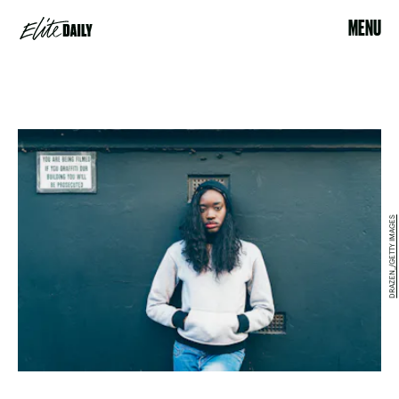
MENU
DRAZEN_/GETTY IMAGES