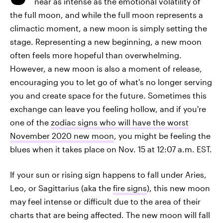
near as intense as the emotional volatility of
the full moon, and while the full moon represents a
climactic moment, a new moon is simply setting the
stage. Representing a new beginning, a new moon
often feels more hopeful than overwhelming.
However, a new moon is also a moment of release,
encouraging you to let go of what's no longer serving
you and create space for the future. Sometimes this
exchange can leave you feeling hollow, and if you're
one of the
zodiac signs who will have the worst
November 2020 new moon
, you might be feeling the
blues when it takes place on Nov. 15 at 12:07 a.m. EST.
If your sun or rising sign happens to fall under Aries,
Leo, or Sagittarius (aka the
fire signs
), this new moon
may feel intense or difficult due to the area of their
charts that are being affected. The new moon will fall