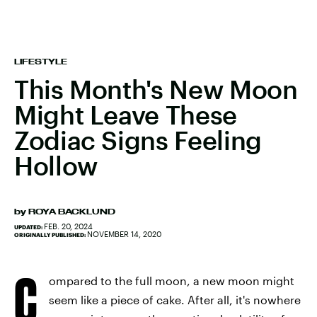
LIFESTYLE
This Month's New Moon
Might Leave These
Zodiac Signs Feeling
Hollow
by
ROYA BACKLUND
FEB. 20, 2024
UPDATED:
NOVEMBER 14, 2020
ORIGINALLY PUBLISHED:
C
ompared to the full moon, a new moon might
seem like a piece of cake. After all, it's nowhere