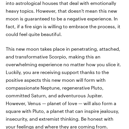
into astrological houses that deal with emotionally
heavy topics. However, that doesn't mean this new
moon is guaranteed to be a negative experience. In
fact, if a fire sign is willing to embrace the process, it
could feel quite beautiful.
This new moon takes place in penetrating, attached,
and transformative Scorpio, making this an
overwhelming experience no matter how you slice it.
Luckily, you are receiving support thanks to the
positive aspects this new moon will form with
compassionate Neptune, regenerative Pluto,
committed Saturn, and adventurous Jupiter.
However, Venus — planet of love — will also form a
square with Pluto, a planet that can inspire jealousy,
insecurity, and extremist thinking. Be honest with
your feelings and where they are coming from.