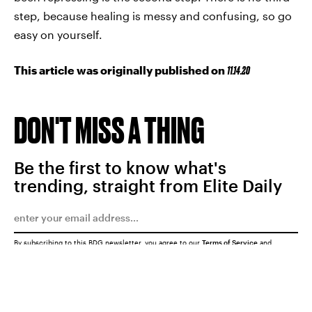
step, because healing is messy and confusing, so go
easy on yourself.
This article was originally published on
11.14.20
DON'T MISS A THING
Be the first to know what's
trending, straight from Elite Daily
By subscribing to this BDG newsletter, you agree to our
Terms of Service
and
Privacy Policy
SUBMIT