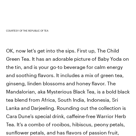
COURTESY OF THE REPUBLIC OF TEA
OK, now let's get into the sips. First up, The Child
Green Tea. It has an adorable picture of Baby Yoda on
the tin, and is your go-to beverage for calm energy
and soothing flavors. It includes a mix of green tea,
ginseng, linden blossoms and honey flavor. The
Mandalorian, aka Mysterious Black Tea, is a bold black
tea blend from Africa, South India, Indonesia, Sri
Lanka and Darjeeling. Rounding out the collection is
Cara Dune's special drink, caffeine-free Warrior Herb
Tea. It's a combo of rooibos, hibiscus, peony petals,
sunflower petals, and has flavors of passion fruit,