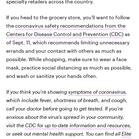
specialty retailers across the country.
If you head to the grocery store, you'll want to follow
the
coronavirus safety recommendations from the
Centers for Disease Control and Prevention (CDC)
as
of Sept. 11, which recommends limiting unnecessary
errands and your contact with others as much as
possible. While shopping, make sure to wear a face
mask, practice social distancing as much as possible,
and wash or sanitize your hands often.
If you think you’re showing
symptoms of coronavirus
,
which include fever, shortness of breath, and cough,
call your doctor before going to get tested. If you’re
anxious about the virus’s spread in your community,
visit the
CDC for up-to-date information and resources
,
or seek out mental health support. You can find all
Elite