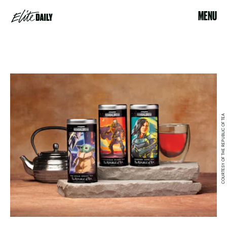
MENU
COURTESY OF THE REPUBLIC OF TEA