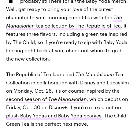
probably still here for
all
the Baby Yoda merch.
Well, get ready to bring your love of the cutest
character to your morning cup of tea with the
The
Mandalorian
tea collection by The
Republic of Tea
. It
features three flavors, including a green tea inspired
by The Child, so if you're ready to sip with Baby Yoda
looking right back at you, check out where to grab
the new collection.
The Republic of Tea launched
The Mandalorian
Tea
Collection in collaboration with Disney and Lucasfilm
on Monday, Oct. 26. It's of course inspired by the
second season of
The Mandalorian
,
which debuts on
Friday, Oct. 30 on Disney+. If you're maxed out on
plush Baby Yodas and Baby Yoda beanies
, The Child
Green Tea is the perfect next move.