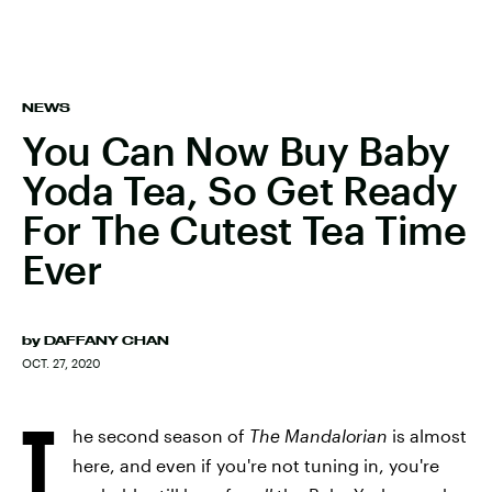
NEWS
You Can Now Buy Baby
Yoda Tea, So Get Ready
For The Cutest Tea Time
Ever
by
DAFFANY CHAN
OCT. 27, 2020
T
he second season of
The Mandalorian
is almost
here, and even if you're not tuning in, you're