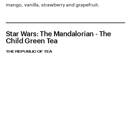
mango, vanilla, strawberry and grapefruit.
Star Wars: The Mandalorian - The
Child Green Tea
THE REPUBLIC OF TEA