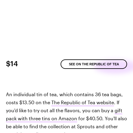
$14
SEE ON THE REPUBLIC OF TEA
An individual tin of tea, which contains 36 tea bags,
costs $13.50 on the
The Republic of Tea website
. If
you'd like to try out all the flavors, you can buy a
gift
pack with three tins on Amazon
for $40.50. You'll also
be able to find the collection at Sprouts and other