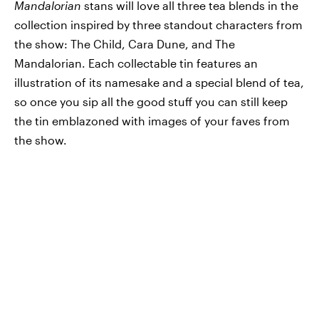
Mandalorian
stans will love all three tea blends in the
collection inspired by three standout characters from
the show: The Child, Cara Dune, and The
Mandalorian. Each collectable tin features an
illustration of its namesake and a special blend of tea,
so once you sip all the good stuff you can still keep
the tin emblazoned with images of your faves from
the show.