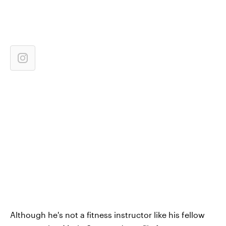
Although he's not a fitness instructor like his fellow