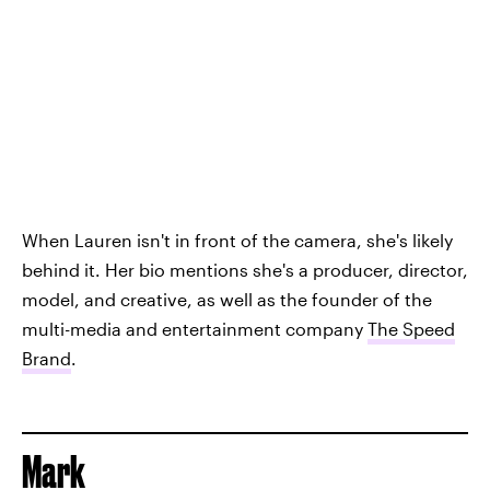
When Lauren isn't in front of the camera, she's likely
behind it. Her bio mentions she's a producer, director,
model, and creative, as well as the founder of the
multi-media and entertainment company
The Speed
Brand
.
Mark