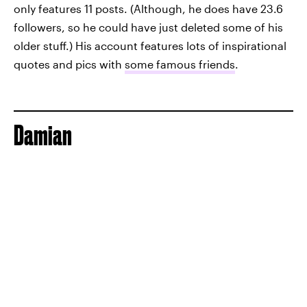
only features 11 posts. (Although, he does have 23.6
followers, so he could have just deleted some of his
older stuff.) His account features lots of inspirational
quotes and pics with
some famous friends
.
Damian