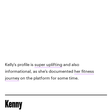
Kelly's profile is
super uplifting
and also
informational, as she's documented
her fitness
journey
on the platform for some time.
Kenny