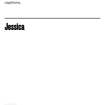
captions.
Jessica