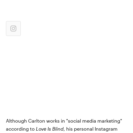
Although Carlton works in "social media marketing"
according to
Love Is Blind
, his personal Instagram