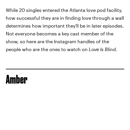
While 20 singles entered the Atlanta love pod facility,
how successful they are in finding love through a wall
determines how important they'll be in later episodes.
Not everyone becomes a key cast member of the
show, so here are the Instagram handles of the
people who are the ones to watch on
Love Is Blind.
Amber