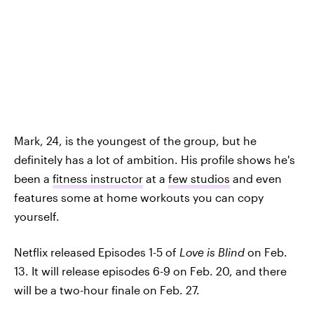
Mark, 24, is the youngest of the group, but he
definitely has a lot of ambition. His profile shows he's
been a
fitness instructor
at a
few studios
and even
features some at home workouts you can copy
yourself.
Netflix released Episodes 1-5 of
Love is Blind
on Feb.
13. It will release episodes 6-9 on Feb. 20, and there
will be a two-hour finale on Feb. 27.