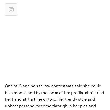
One of Giannina's fellow contestants said she could
be a model, and by the looks of her profile, she's tried
her hand at it a time or two. Her trendy style and
upbeat personality come through in her pics and