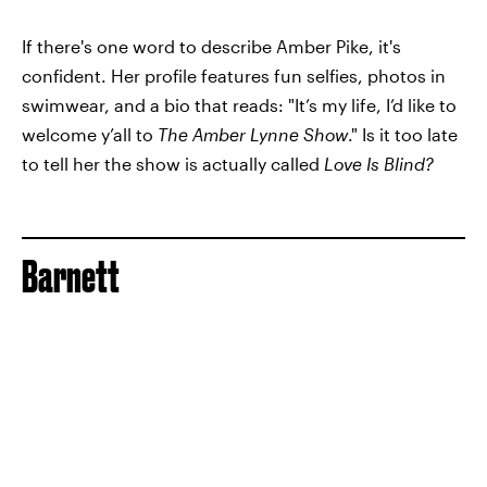
If there's one word to describe Amber Pike, it's
confident. Her profile features fun selfies, photos in
swimwear, and a bio that reads: "It’s my life, I’d like to
welcome y’all to
The Amber Lynne Show
." Is it too late
to tell her the show is actually called
Love Is Blind?
Barnett