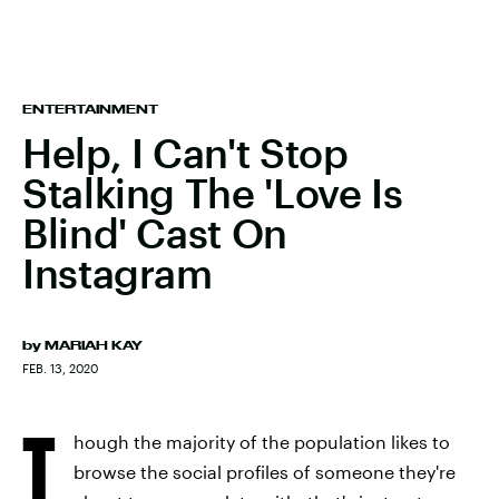
ENTERTAINMENT
Help, I Can't Stop
Stalking The 'Love Is
Blind' Cast On
Instagram
by
MARIAH KAY
FEB. 13, 2020
T
hough the majority of the population likes to
browse the social profiles of someone they're