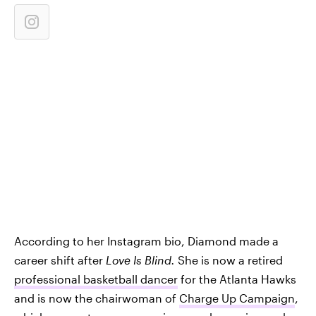
According to her Instagram bio, Diamond made a
career shift after
Love Is Blind.
She is now a retired
professional basketball dancer
for the Atlanta Hawks
and is now the chairwoman of
Charge Up Campaign
,