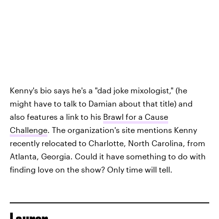
Kenny's bio says he's a "dad joke mixologist," (he
might have to talk to Damian about that title) and
also features a link to his
Brawl for a Cause
Challenge
. The organization's site mentions Kenny
recently relocated to Charlotte, North Carolina, from
Atlanta, Georgia. Could it have something to do with
finding love on the show? Only time will tell.