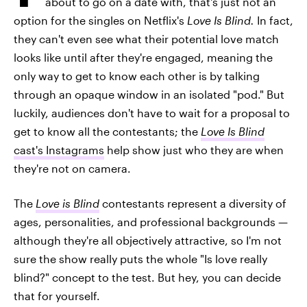
about to go on a date with, that's just not an
option for the singles on Netflix's
Love Is Blind.
In fact,
they can't even see what their potential love match
looks like until after they're engaged, meaning the
only way to get to know each other is by talking
through an opaque window in an isolated "pod." But
luckily, audiences don't have to wait for a proposal to
get to know all the contestants; the
Love Is Blind
cast's Instagrams
help show just who they are when
they're not on camera.
The
Love is Blind
contestants represent a diversity of
ages, personalities, and professional backgrounds —
although they're all objectively attractive, so I'm not
sure the show really puts the whole "Is love really
blind?" concept to the test. But hey, you can decide
that for yourself.