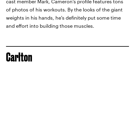
cast member Mark, Cameron's profile features tons
of photos of his workouts. By the looks of the giant
weights in his hands, he's definitely put some time
and effort into building those muscles.
Carlton