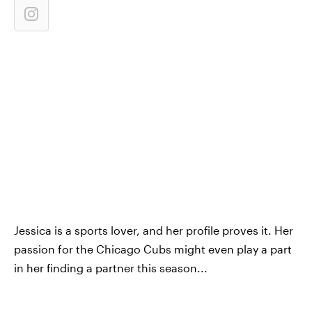
Jessica is a sports lover, and her profile proves it. Her
passion for the Chicago Cubs might even play a part
in her finding a partner this season...