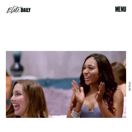
MENU
NETFLIX