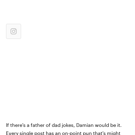
If there's a father of dad jokes, Damian would be it.
Every single post has an on-point pun that's might