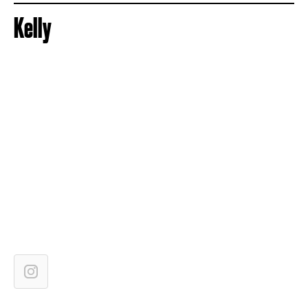
Kelly