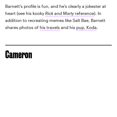
Barnett's profile is fun, and he's clearly a jokester at
heart (see his kooky
Rick and Morty
reference
). In
addition to recreating memes like Salt Bae, Barnett
shares photos of
his travels
and his
pup, Koda
.
Cameron