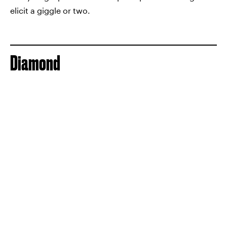
elicit a giggle or two.
Diamond