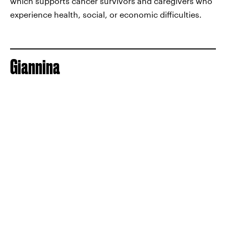
which supports cancer survivors and caregivers who
experience health, social, or economic difficulties.
Giannina