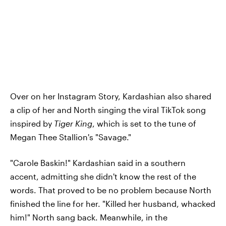
Over on her Instagram Story, Kardashian also shared
a clip of her and North singing the viral TikTok song
inspired by
Tiger King
, which is set to the tune of
Megan Thee Stallion's "Savage."
"Carole Baskin!" Kardashian said in a southern
accent, admitting she didn't know the rest of the
words. That proved to be no problem because North
finished the line for her. "Killed her husband, whacked
him!" North sang back. Meanwhile, in the