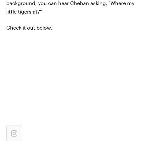
background, you can hear Cheban asking, "Where my
little tigers at?"
Check it out below.