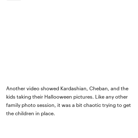
Another video showed Kardashian, Cheban, and the
kids taking their Hallooween pictures. Like any other
family photo session, it was a bit chaotic trying to get
the children in place.