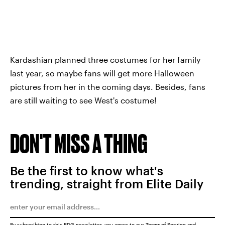
Kardashian planned three costumes for her family
last year, so maybe fans will get more Halloween
pictures from her in the coming days. Besides, fans
are still waiting to see West's costume!
DON'T MISS A THING
Be the first to know what's
trending, straight from Elite Daily
By subscribing to this BDG newsletter, you agree to our
Terms of Service
and