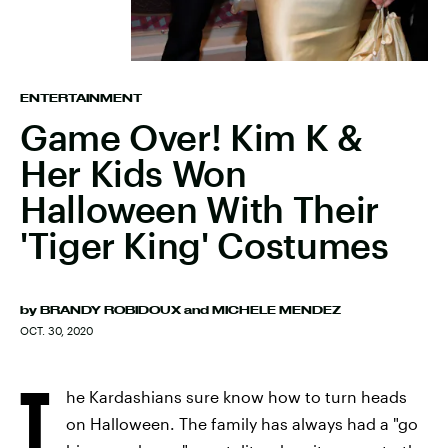
ENTERTAINMENT
Game Over! Kim K &
Her Kids Won
Halloween With Their
'Tiger King' Costumes
by
BRANDY ROBIDOUX
and
MICHELE MENDEZ
OCT. 30, 2020
T
he Kardashians sure know how to turn heads
on Halloween. The family has always had a "go