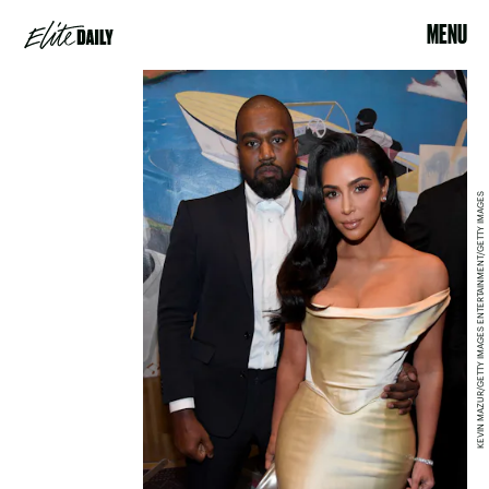
MENU
KEVIN MAZUR/GETTY IMAGES ENTERTAINMENT/GETTY IMAGES