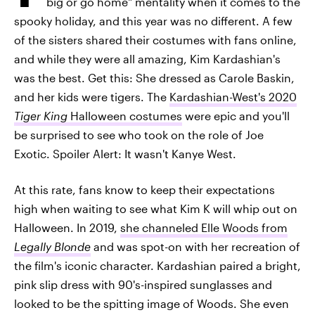
big or go home" mentality when it comes to the
spooky holiday, and this year was no different. A few
of the sisters shared their costumes with fans online,
and while they were all amazing, Kim Kardashian's
was the best. Get this: She dressed as Carole Baskin,
and her kids were tigers. The
Kardashian-West's 2020
Tiger King
Halloween costumes
were epic and you'll
be surprised to see who took on the role of Joe
Exotic. Spoiler Alert: It wasn't Kanye West.
At this rate, fans know to keep their expectations
high when waiting to see what Kim K will whip out on
Halloween. In 2019,
she channeled Elle Woods from
Legally Blonde
and was spot-on with her recreation of
the film's iconic character. Kardashian paired a bright,
pink slip dress with 90's-inspired sunglasses and
looked to be the spitting image of Woods. She even