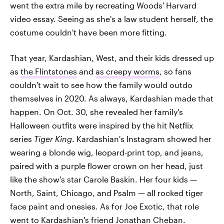
went the extra mile by recreating Woods' Harvard
video essay. Seeing as she's a law student herself, the
costume couldn't have been more fitting.
That year, Kardashian, West, and their kids dressed up
as
the Flintstones
and
as creepy worms
, so fans
couldn't wait to see how the family would outdo
themselves in 2020. As always, Kardashian made that
happen. On Oct. 30, she revealed her family's
Halloween outfits were inspired by the hit Netflix
series
Tiger King
. Kardashian's Instagram showed her
wearing a blonde wig, leopard-print top, and jeans,
paired with a purple flower crown on her head, just
like the show's star Carole Baskin. Her four kids —
North, Saint, Chicago, and Psalm — all rocked tiger
face paint and onesies. As for Joe Exotic, that role
went to
Kardashian's friend Jonathan Cheban
.