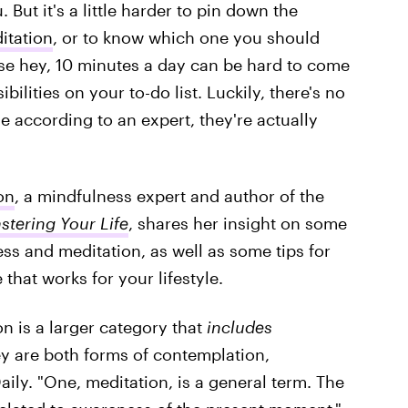
 But it's a little harder to pin down the
itation
, or to know which one you should
use hey, 10 minutes a day can be hard to come
ilities on your to-do list. Luckily, there's no
 according to an expert, they're actually
on
, a mindfulness expert and author of the
stering Your Life
, shares her insight on some
ss and meditation, as well as some tips for
that works for your lifestyle.
n is a larger category that
includes
ey are both forms of contemplation,
Daily. "One, meditation, is a general term. The