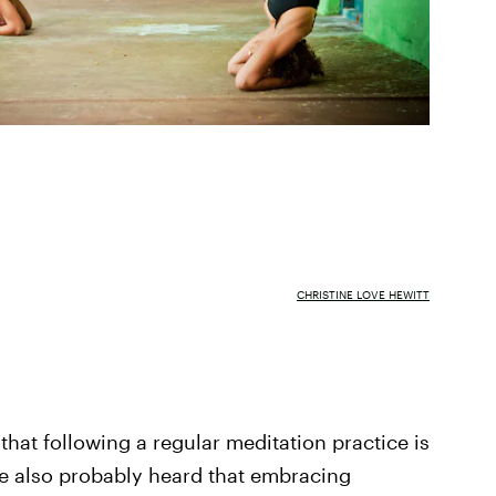
CHRISTINE LOVE HEWITT
 that following a regular meditation practice is
ve also probably heard that embracing