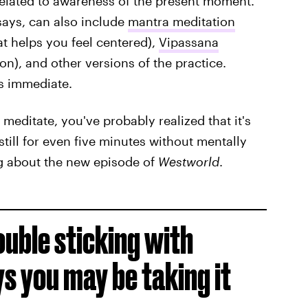
 related to awareness of the present moment."
says, can also include
mantra meditation
t helps you feel centered),
Vipassana
ion), and other versions of the practice.
ys immediate.
 meditate, you've probably realized that it's
 still for even five minutes without mentally
ng about the new episode of
Westworld
.
ouble sticking with
s you may be taking it