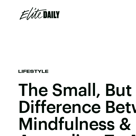
LIFESTYLE
The Small, But
Difference Be
Mindfulness & 