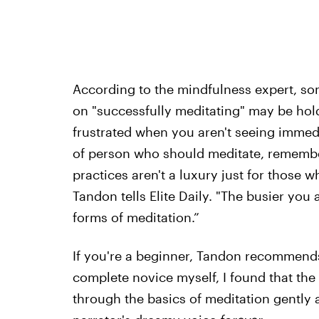
According to the mindfulness expert, so
on "successfully meditating" may be hold
frustrated when you aren't seeing immedi
of person who should meditate, remember
practices aren't a luxury just for those wh
Tandon tells Elite Daily. "The busier yo
forms of meditation.”
If you're a beginner, Tandon recommends
complete novice myself, I found that th
through the basics of meditation gently an