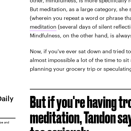
other, mindfulness, is more specifically
But meditation, as a large category, she 
(wherein you repeat a word or phrase tha
meditation
(several days of silent reflect
Mindfulness, on the other hand, is alwa
Now, if you've ever sat down and tried to
almost impossible a lot of the time to sit
planning your grocery trip or speculati
But if you're having tr
Daily
meditation, Tandon say
ice
and