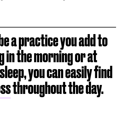
e a practice you add to
g in the morning or at
sleep, you can easily find
ess
throughout the day.