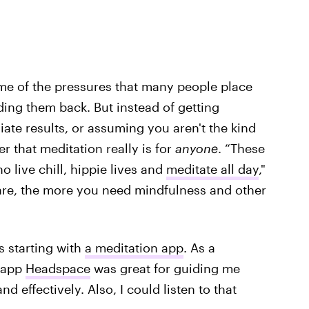
me of the pressures that many people place
ing them back. But instead of getting
ate results, or assuming you aren't the kind
 that meditation really is for
anyone
. “These
o live chill, hippie lives and
meditate all day
,"
u are, the more you need mindfulness and other
 starting with
a meditation app
. As a
e app
Headspace
was great for guiding me
d effectively. Also, I could listen to that