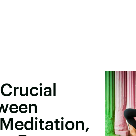
 Crucial
tween
Meditation,