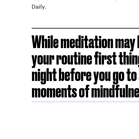
Daily.
While meditation may b
your routine first thin
night before you go to 
moments of mindfuln