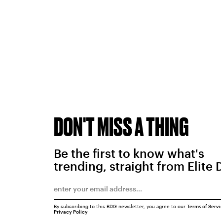
DON'T MISS A THING
Be the first to know what's
trending, straight from Elite 
By subscribing to this BDG newsletter, you agree to our
Terms of Serv
Privacy Policy