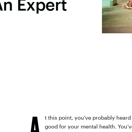
An Expert
A
t this point, you’ve probably heard
good for your mental health. You’