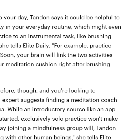
to your day, Tandon says it could be helpful to
ty in your everyday routine, which might even
ctice to an instrumental task, like brushing
she tells Elite Daily. "For example, practice
Soon, your brain will link the two activities
ur meditation cushion right after brushing
before, though, and you're looking to
s expert suggests finding a meditation coach
rea. While an introductory source like an app
started, exclusively solo practice won't make
ay joining a mindfulness group will, Tandon
ng with other human beings," she tells Elite