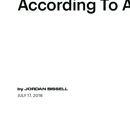
According To 
by
JORDAN BISSELL
JULY 17, 2018