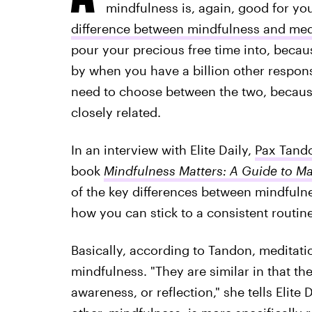
mindfulness is, again, good for you.
difference between mindfulness and med
pour your precious free time into, beca
by when you have a billion other responsib
need to choose between the two, because
closely related.
In an interview with Elite Daily,
Pax Tand
book
Mindfulness Matters: A Guide to Ma
of the key differences between mindfulne
how you can stick to a consistent routine 
Basically, according to Tandon, meditatio
mindfulness. "They are similar in that th
awareness, or reflection," she tells Elite 