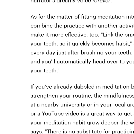
narrator's dreamy voice
forever
.
As for the matter of fitting meditation in
combine the practice with another activi
make it more effective, too. "Link the pra
your teeth, so it quickly becomes habit," 
every day just after brushing your teeth. 
and you'll automatically head over to yo
your teeth."
If you've already dabbled in meditation 
strengthen your routine, the mindfulnes
at a nearby university or in your local a
or a YouTube video is a great way to get 
your meditation habit grow deeper the w
says. "There is no substitute for practici