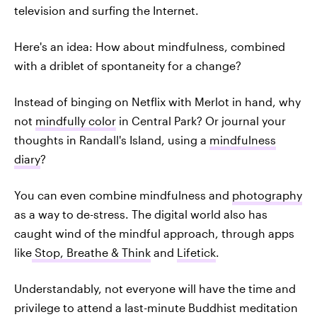
television and surfing the Internet.
Here's an idea: How about mindfulness, combined
with a driblet of spontaneity for a change?
Instead of binging on Netflix with Merlot in hand, why
not
mindfully color
in Central Park? Or journal your
thoughts in Randall's Island, using a
mindfulness
diary
?
You can even combine mindfulness and
photography
as a way to de-stress. The digital world also has
caught wind of the mindful approach, through apps
like
Stop, Breathe & Think
and
Lifetick
.
Understandably, not everyone will have the time and
privilege to attend a last-minute Buddhist meditation