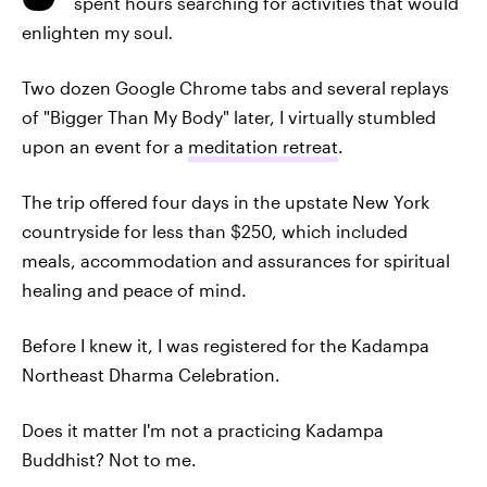
spent hours searching for activities that would
enlighten my soul
.
Two dozen Google Chrome tabs and several replays
of "Bigger Than My Body" later, I virtually stumbled
upon an event for a
meditation retreat
.
The trip offered four days in the upstate New York
countryside for less than $250, which included
meals, accommodation and assurances for spiritual
healing and peace of mind.
Before I knew it, I was registered for the Kadampa
Northeast Dharma Celebration.
Does it matter I'm not a practicing Kadampa
Buddhist? Not to me.