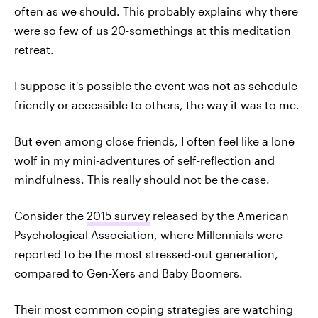
often as we should. This probably explains why there
were so few of us 20-somethings at this meditation
retreat.
I suppose it's possible the event was not as schedule-
friendly or accessible to others, the way it was to me.
But even among close friends, I often feel like a lone
wolf in my mini-adventures of self-reflection and
mindfulness. This really should not be the case.
Consider the
2015 survey
released by the American
Psychological Association, where Millennials were
reported to be the most stressed-out generation,
compared to Gen-Xers and Baby Boomers.
Their most common coping strategies are watching