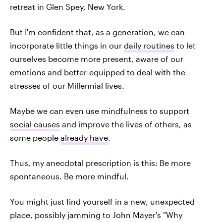
retreat in Glen Spey, New York.
But I'm confident that, as a generation, we can
incorporate little things in our
daily routines
to let
ourselves become more present, aware of our
emotions and better-equipped to deal with the
stresses of our Millennial lives.
Maybe we can even use mindfulness to support
social causes
and improve the lives of others, as
some people
already have
.
Thus, my anecdotal prescription is this: Be more
spontaneous. Be more mindful.
You might just find yourself in a new, unexpected
place, possibly jamming to John Mayer's "Why