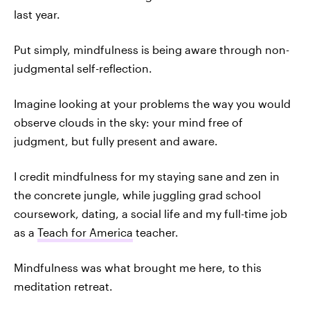
last year.
Put simply, mindfulness is being aware through non-
judgmental self-reflection.
Imagine looking at your problems the way you would
observe clouds in the sky: your mind free of
judgment, but fully present and aware.
I credit mindfulness for my staying sane and zen in
the concrete jungle, while juggling grad school
coursework, dating, a social life and my full-time job
as a
Teach for America
teacher.
Mindfulness was what brought me here, to this
meditation retreat.