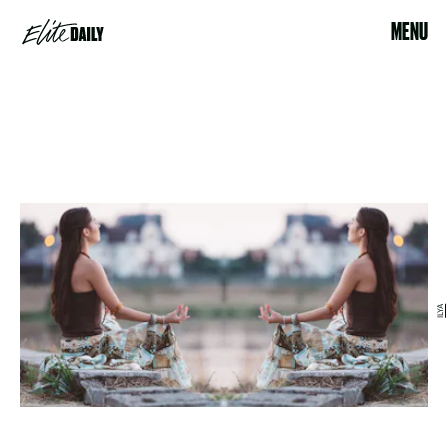
MENU
ILYA