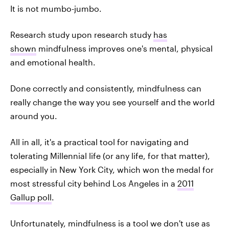
It is not mumbo-jumbo.
Research study upon research study
has
shown
mindfulness improves one's mental, physical
and emotional health.
Done correctly and consistently, mindfulness can
really change the way you see yourself and the world
around you.
All in all, it's a practical tool for navigating and
tolerating Millennial life (or any life, for that matter),
especially in New York City, which won the medal for
most stressful city behind Los Angeles in a
2011
Gallup poll
.
Unfortunately, mindfulness is a tool we don't use as