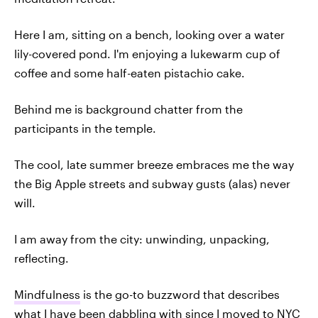
Here I am, sitting on a bench, looking over a water
lily-covered pond. I'm enjoying a lukewarm cup of
coffee and some half-eaten pistachio cake.
Behind me is background chatter from the
participants in the temple.
The cool, late summer breeze embraces me the way
the Big Apple streets and subway gusts (alas) never
will.
I am away from the city: unwinding, unpacking,
reflecting.
Mindfulness
is the go-to buzzword that describes
what I have been dabbling with since I moved to NYC