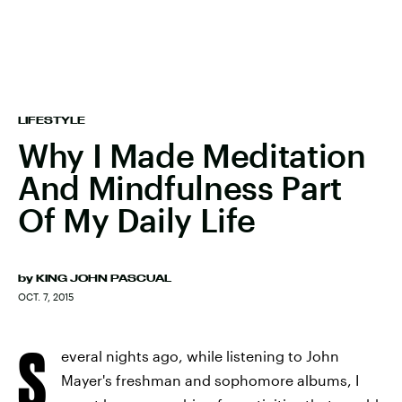
LIFESTYLE
Why I Made Meditation
And Mindfulness Part
Of My Daily Life
by
KING JOHN PASCUAL
OCT. 7, 2015
S
everal nights ago, while listening to John
Mayer's freshman and sophomore albums, I