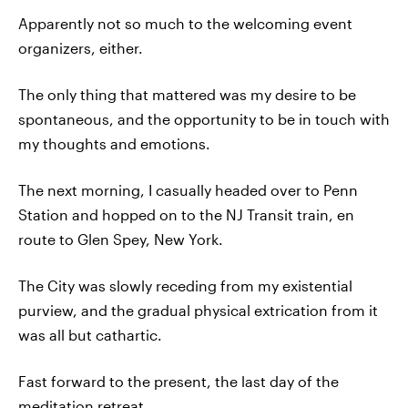
Apparently not so much to the welcoming event
organizers, either.
The only thing that mattered was my desire to be
spontaneous, and the opportunity to be in touch with
my thoughts and emotions.
The next morning, I casually headed over to Penn
Station and hopped on to the NJ Transit train, en
route to Glen Spey, New York.
The City was slowly receding from my existential
purview, and the gradual physical extrication from it
was all but cathartic.
Fast forward to the present, the last day of the
meditation retreat.