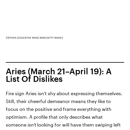
STEPHEN ZEIGLER/THE IMAGE BANK/GETTY IMAGES
Aries (March 21–April 19): A
List Of Dislikes
Fire sign Aries isn't shy about expressing themselves.
Still, their cheerful demeanor means they like to
focus on the positive and frame everything with
optimism. A profile that only describes what
someone
isn't
looking for will have them swiping left