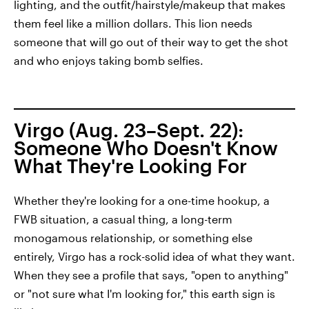
lighting, and the outfit/hairstyle/makeup that makes
them feel like a million dollars. This lion needs
someone that will go out of their way to get the shot
and who enjoys taking bomb selfies.
Virgo (Aug. 23–Sept. 22):
Someone Who Doesn't Know
What They're Looking For
Whether they're looking for a one-time hookup, a
FWB situation, a casual thing, a long-term
monogamous relationship, or something else
entirely, Virgo has a rock-solid idea of what they want.
When they see a profile that says, "open to anything"
or "not sure what I'm looking for," this earth sign is