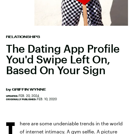
RELATIONSHIPS
The Dating App Profile
You'd Swipe Left On,
Based On Your Sign
by
GRIFFIN WYNNE
FEB. 20, 2024
UPDATED:
FEB. 10, 2020
ORIGINALLY PUBLISHED:
T
here are some undeniable trends in the world
of internet intimacy. A gym selfie. A picture