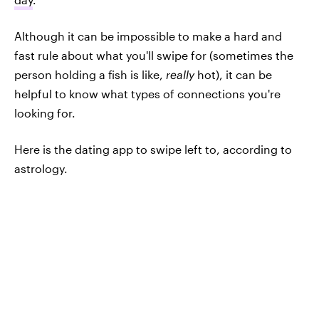
Although it can be impossible to make a hard and
fast rule about what you'll swipe for (sometimes the
person holding a fish is like,
really
hot), it can be
helpful to know what types of connections you're
looking for.
Here is the dating app to swipe left to, according to
astrology.