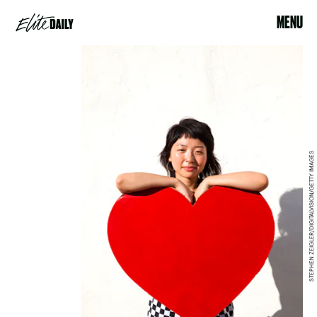
MENU
STEPHEN ZEIGLER/DIGITALVISION/GETTY IMAGES