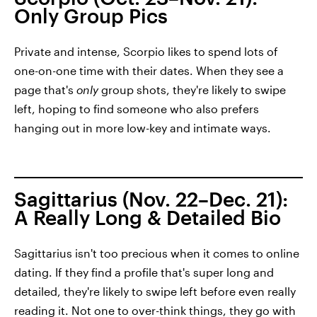
Only Group Pics
Private and intense, Scorpio likes to spend lots of
one-on-one time with their dates. When they see a
page that's
only
group shots, they're likely to swipe
left, hoping to find someone who also prefers
hanging out in more low-key and intimate ways.
Sagittarius (Nov. 22–Dec. 21):
A Really Long & Detailed Bio
Sagittarius isn't too precious when it comes to online
dating. If they find a profile that's super long and
detailed, they're likely to swipe left before even really
reading it. Not one to over-think things, they go with