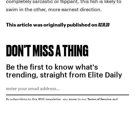
completely sarcastic or flippant, this fish is likely to
swim in the other, more earnest direction.
This article was originally published on
02.10.20
DON'T MISS A THING
Be the first to know what's
trending, straight from Elite Daily
By subscribing to this BDG newsletter, you agree to our
Terms of Service
and
Privacy Policy
SUBMIT