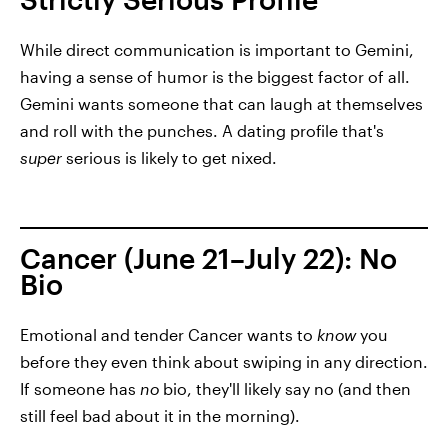
While direct communication is important to Gemini,
having a sense of humor is the biggest factor of all.
Gemini wants someone that can laugh at themselves
and roll with the punches. A dating profile that's
super
serious is likely to get nixed.
Cancer (June 21–July 22): No
Bio
Emotional and tender Cancer wants to
know
you
before they even think about swiping in any direction.
If someone has
no
bio, they'll likely say no (and then
still feel bad about it in the morning).