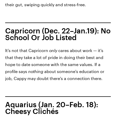
their gut, swiping quickly and stress-free.
Capricorn (Dec. 22–Jan.19): No
School Or Job Listed
It's not that Capricorn
only
cares about work — it's
that they take a lot of pride in doing their best and
hope to date someone with the same values. If a
profile says
nothing
about someone's education or
job, Cappy may doubt there's a connection there.
Aquarius (Jan. 20–Feb. 18):
Cheesy Clichés