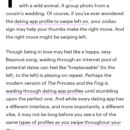
with a wild animal. A group photo from a
cousin's wedding. Of course, if you've ever wondered
the
dating app profile to swipe left on
, your zodiac
sign may help your thumbs make the right move. And
the right move might be swiping left.
Though being in love may feel like a happy, sexy
Beyoncé song, wading through an internet pool of
potential-dates can feel like "Irreplaceable" (to the
left, to the left) is playing on repeat. Perhaps the
modern version of
The Princess and the Frog
is
wading through dating app profiles
until stumbling
upon the perfect one. And while every dating app has
a different interface, and more importantly, a different
vibe, it may not be long before you see a lot of the
same
types of profiles as you swipe throughout your
day
.