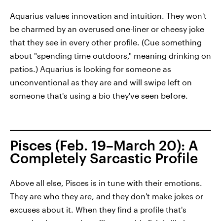
Aquarius values innovation and intuition. They won't
be charmed by an overused one-liner or cheesy joke
that they see in every other profile. (Cue something
about "spending time outdoors," meaning drinking on
patios.) Aquarius is looking for someone as
unconventional as they are and will swipe left on
someone that's using a bio they've seen before.
Pisces (Feb. 19–March 20): A
Completely Sarcastic Profile
Above all else, Pisces is in tune with their emotions.
They are who they are, and they don't make jokes or
excuses about it. When they find a profile that's