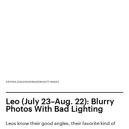
STEPHEN ZEIGLER/DIGITALVISION/GETTY IMAGES
Leo (July 23–Aug. 22): Blurry
Photos With Bad Lighting
Leos know their good angles, their favorite kind of