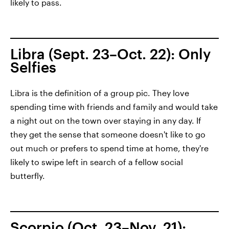
likely to pass.
Libra (Sept. 23–Oct. 22): Only
Selfies
Libra is the definition of a group pic. They love
spending time with friends and family and would take
a night out on the town over staying in any day. If
they get the sense that someone doesn't like to go
out much or prefers to spend time at home, they're
likely to swipe left in search of a fellow social
butterfly.
Scorpio (Oct. 23–Nov. 21):