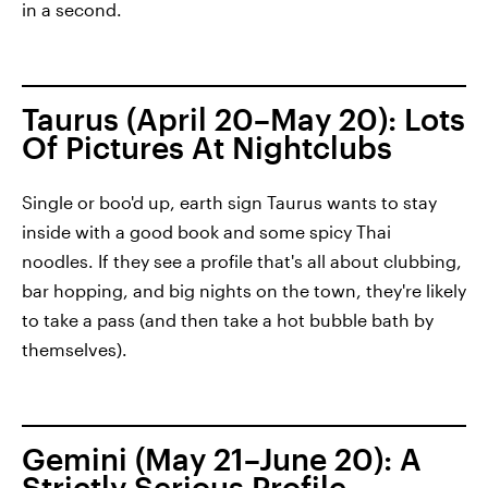
in a second.
Taurus (April 20–May 20): Lots
Of Pictures At Nightclubs
Single or boo'd up, earth sign Taurus wants to stay
inside with a good book and some spicy Thai
noodles. If they see a profile that's all about clubbing,
bar hopping, and big nights on the town, they're likely
to take a pass (and then take a hot bubble bath by
themselves).
Gemini (May 21–June 20): A
Strictly Serious Profile