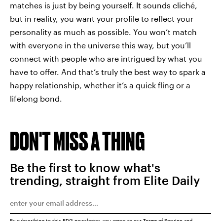
matches is just by being yourself. It sounds cliché,
but in reality, you want your profile to reflect your
personality as much as possible. You won’t match
with everyone in the universe this way, but you’ll
connect with people who are intrigued by what you
have to offer. And that’s truly the best way to spark a
happy relationship, whether it’s a quick fling or a
lifelong bond.
DON'T MISS A THING
Be the first to know what's
trending, straight from Elite Daily
By subscribing to this BDG newsletter, you agree to our
Terms of Service
and