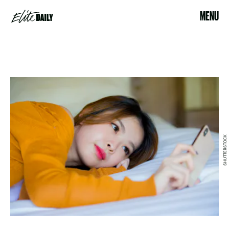
MENU
SHUTTERSTOCK