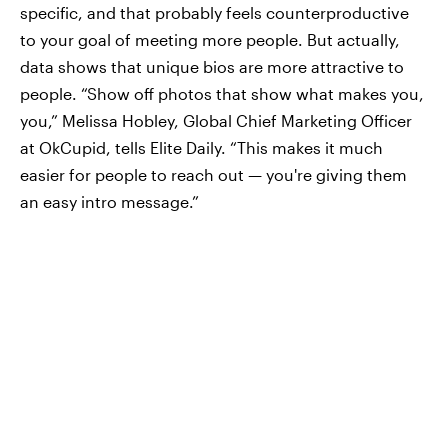
specific, and that probably feels counterproductive
to your goal of meeting more people. But actually,
data shows that unique bios are more attractive to
people. “Show off photos that show what makes you,
you,” Melissa Hobley, Global Chief Marketing Officer
at OkCupid, tells Elite Daily. “This makes it much
easier for people to reach out — you're giving them
an easy intro message.”