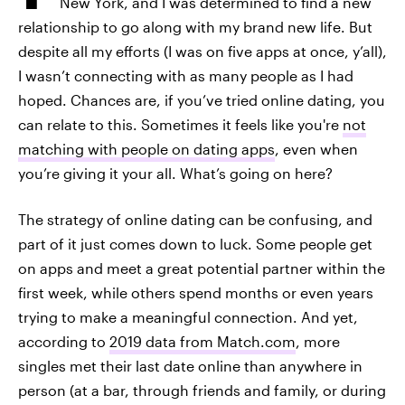
New York, and I was determined to find a new
relationship to go along with my brand new life. But
despite all my efforts (I was on five apps at once, y’all),
I wasn’t connecting with as many people as I had
hoped. Chances are, if you’ve tried online dating, you
can relate to this. Sometimes it feels like you're
not
matching with people on dating apps
, even when
you’re giving it your all. What’s going on here?
The strategy of online dating can be confusing, and
part of it just comes down to luck. Some people get
on apps and meet a great potential partner within the
first week, while others spend months or even years
trying to make a meaningful connection. And yet,
according to
2019 data from Match.com
, more
singles met their last date online than anywhere in
person (at a bar, through friends and family, or during