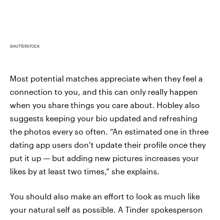
SHUTTERSTOCK
Most potential matches appreciate when they feel a
connection to you, and this can only really happen
when you share things you care about. Hobley also
suggests keeping your bio updated and refreshing
the photos every so often. “An estimated one in three
dating app users don’t update their profile once they
put it up — but adding new pictures increases your
likes by at least two times,” she explains.
You should also make an effort to look as much like
your natural self as possible. A Tinder spokesperson