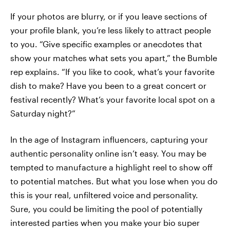
If your photos are blurry, or if you leave sections of
your profile blank, you’re less likely to attract people
to you. “Give specific examples or anecdotes that
show your matches what sets you apart,” the Bumble
rep explains. “If you like to cook, what’s your favorite
dish to make? Have you been to a great concert or
festival recently? What’s your favorite local spot on a
Saturday night?”
In the age of Instagram influencers, capturing your
authentic personality online isn’t easy. You may be
tempted to manufacture a highlight reel to show off
to potential matches. But what you lose when you do
this is your real, unfiltered voice and personality.
Sure, you could be limiting the pool of potentially
interested parties when you make your bio super