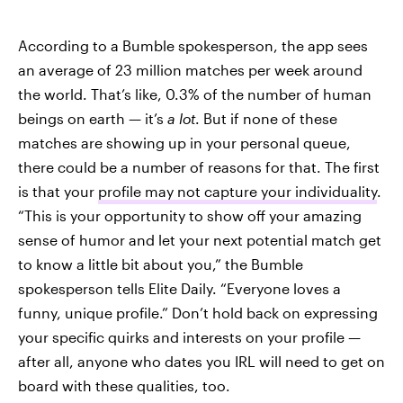
According to a Bumble spokesperson, the app sees
an average of 23 million matches per week around
the world. That’s like, 0.3% of the number of human
beings on earth — it’s
a lot
. But if none of these
matches are showing up in your personal queue,
there could be a number of reasons for that. The first
is that your
profile may not capture your individuality
.
“This is your opportunity to show off your amazing
sense of humor and let your next potential match get
to know a little bit about you,” the Bumble
spokesperson tells Elite Daily. “Everyone loves a
funny, unique profile.” Don’t hold back on expressing
your specific quirks and interests on your profile —
after all, anyone who dates you IRL will need to get on
board with these qualities, too.