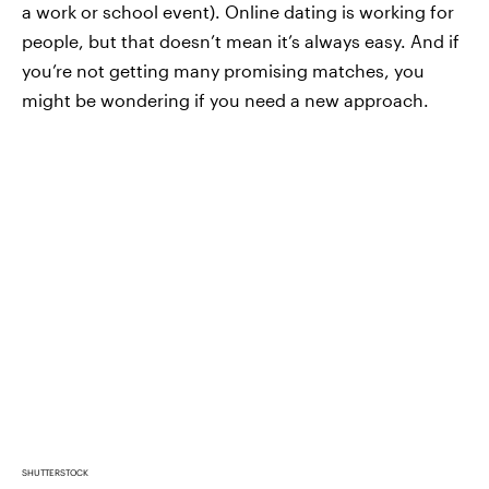
a work or school event). Online dating is working for
people, but that doesn’t mean it’s always easy. And if
you’re not getting many promising matches, you
might be wondering if you need a new approach.
SHUTTERSTOCK