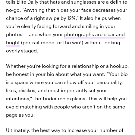
tells Elite Daily that hats and sunglasses are a definite
no-go: “Anything that hides your face decreases your
chance of a right swipe by 12%.” It also helps when
you’re clearly facing forward and smiling in your
photos — and when your
photographs are clear and
bright
(portrait mode for the win!) without looking
overly staged.
Whether you're looking for a relationship or a hookup,
be honest in your bio about what you want. “Your bio
is a space where you can show off your personality,
likes, dislikes, and most importantly set your
intentions,” the Tinder rep explains. This will help you
avoid matching with people who aren’t on the same
page as you.
Ultimately, the best way to increase your number of