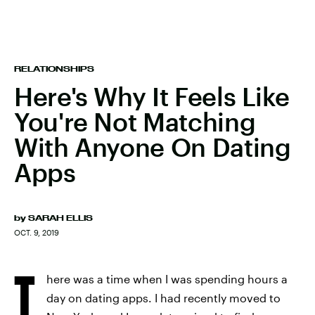
RELATIONSHIPS
Here's Why It Feels Like
You're Not Matching
With Anyone On Dating
Apps
by
SARAH ELLIS
OCT. 9, 2019
T
here was a time when I was spending hours a
day on dating apps. I had recently moved to