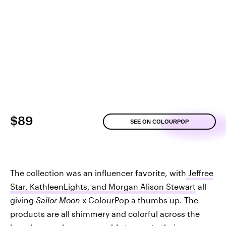
$89
SEE ON COLOURPOP
The collection was an influencer favorite, with
Jeffree
Star, KathleenLights, and Morgan Alison Stewart
all
giving
Sailor Moon
x ColourPop a thumbs up. The
products are all shimmery and colorful across the