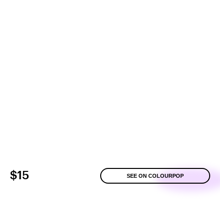
$15
SEE ON COLOURPOP