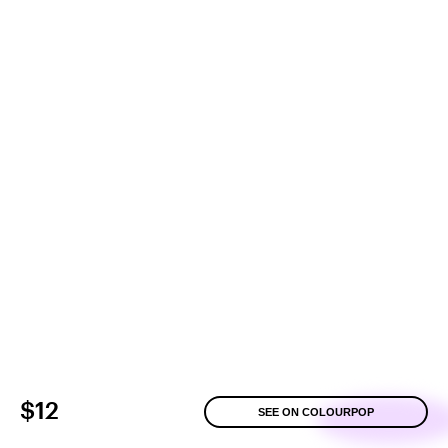
$12
SEE ON COLOURPOP