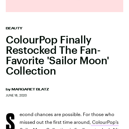
BEAUTY
ColourPop Finally
Restocked The Fan-
Favorite 'Sailor Moon'
Collection
by
MARGARET BLATZ
JUNE 18, 2020
S
econd chances are possible. For those who
missed out the first time around,
ColourPop’s