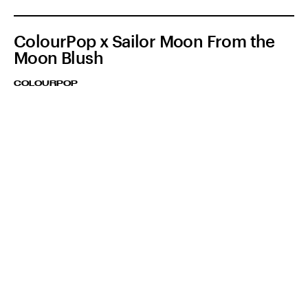
ColourPop x Sailor Moon From the
Moon Blush
COLOURPOP