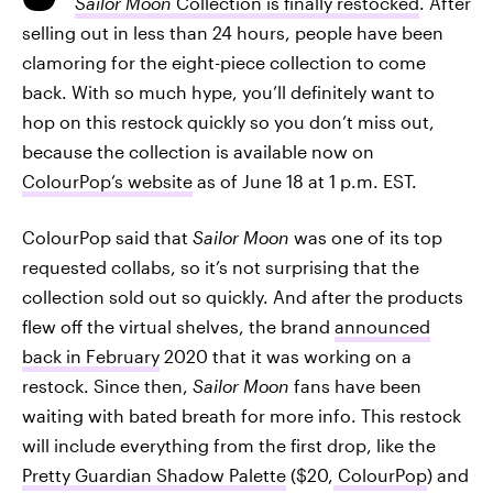
Sailor Moon
Collection is finally restocked
. After
selling out in less than 24 hours, people have been
clamoring for the eight-piece collection to come
back. With so much hype, you’ll definitely want to
hop on this restock quickly so you don’t miss out,
because the collection is available now on
ColourPop’s website
as of June 18 at 1 p.m. EST.
ColourPop said that
Sailor Moon
was one of its top
requested collabs, so it’s not surprising that the
collection sold out so quickly. And after the products
flew off the virtual shelves, the brand
announced
back in February
2020 that it was working on a
restock. Since then,
Sailor Moon
fans have been
waiting with bated breath for more info. This restock
will include everything from the first drop, like the
Pretty Guardian Shadow Palette
($20,
ColourPop
) and