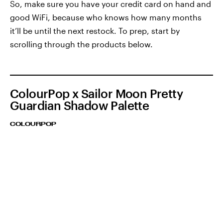
So, make sure you have your credit card on hand and
good WiFi, because who knows how many months
it’ll be until the next restock. To prep, start by
scrolling through the products below.
ColourPop x Sailor Moon Pretty
Guardian Shadow Palette
COLOURPOP