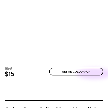
$20
SEE ON COLOURPOP
$15