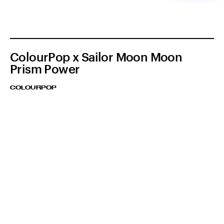
ColourPop x Sailor Moon Moon
Prism Power
COLOURPOP