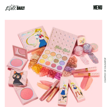
MENU
COURTESY OF COLOURPOP