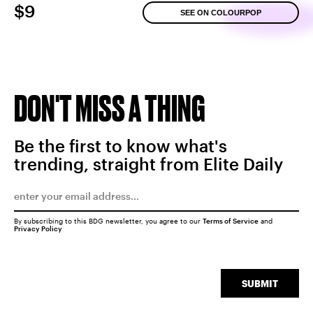
$9
SEE ON COLOURPOP
DON'T MISS A THING
Be the first to know what's
trending, straight from Elite Daily
By subscribing to this BDG newsletter, you agree to our
Terms of Service
and
Privacy Policy
SUBMIT