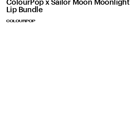
ColourPop x Sailor Moon Moonlight
Lip Bundle
COLOURPOP