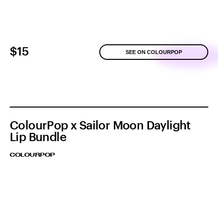
$15
SEE ON COLOURPOP
ColourPop x Sailor Moon Daylight
Lip Bundle
COLOURPOP