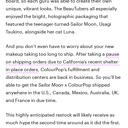
board, so each guru was able to create their own
unique, vibrant looks. The BeauTubers all especially
enjoyed the bright, holographic packaging that
featured the teenager-turned-Sailor Moon, Usagi
Tsukino, alongside her cat Luna.
And you don’t even have to worry about your new
makeup taking too long to ship. After taking a
pause
on shipping orders due to California’s recent shelter-
in-place orders
, ColourPop’s fulfillment and
distribution centers are back in business. So you’ll be
able to get the
Sailor Moon
x ColourPop shipped
anywhere in the U.S., Canada, Mexico, Australia, UK,
and France in due time.
This highly anticipated restock will likely receive as
much hype the second time around as it did the first.