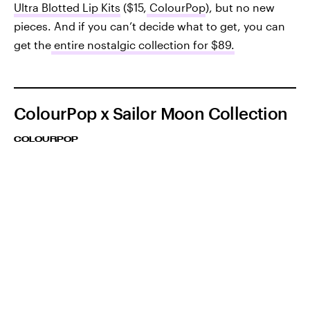
Ultra Blotted Lip Kits
($15,
ColourPop
), but no new
pieces. And if you can’t decide what to get, you can
get the
entire nostalgic collection for $89.
ColourPop x Sailor Moon Collection
COLOURPOP