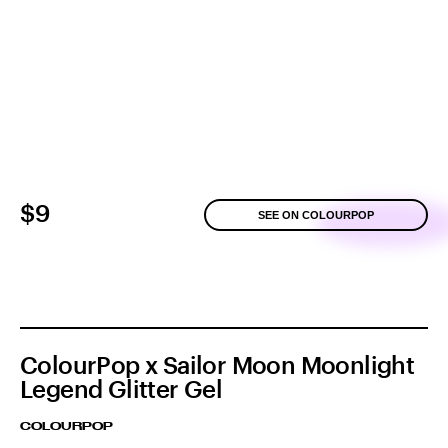
$9
SEE ON COLOURPOP
ColourPop x Sailor Moon Moonlight
Legend Glitter Gel
COLOURPOP