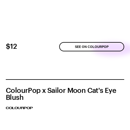
$12
SEE ON COLOURPOP
ColourPop x Sailor Moon Cat's Eye
Blush
COLOURPOP