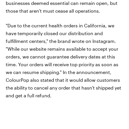
businesses deemed essential can remain open, but
those that aren't must cease all operations.
"Due to the current health orders in California, we
have temporarily closed our distribution and
fulfillment centers," the brand wrote on Instagram.
"While our website remains available to accept your
orders, we cannot guarantee delivery dates at this
time. Your orders will receive top priority as soon as
we can resume shipping." In the announcement,
ColourPop also stated that it would allow customers
the ability to cancel any order that hasn't shipped yet
and get a full refund.