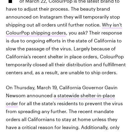
of March 22, ColourPop is the latest brand to
have to adjust their process. The beauty brand
announced on Instagram they will temporarily stop
shipping out all orders until further notice.
Why isn't
ColourPop shipping orders
, you ask? Their response
is due to ongoing efforts in the state of California to
slow the passage of the virus. Largely because of
California's recent shelter in place orders, ColourPop
temporarily closed all their distribution and fulfillment
centers and, as a result, are unable to ship orders.
On Thursday, March 19, California Governor Gavin
Newsom announced
a statewide shelter-in-place
order
for all the state's residents to prevent the virus
from spreading any further. The recent mandate
orders all Californians to stay at home unless they
have a critical reason for leaving. Additionally, only