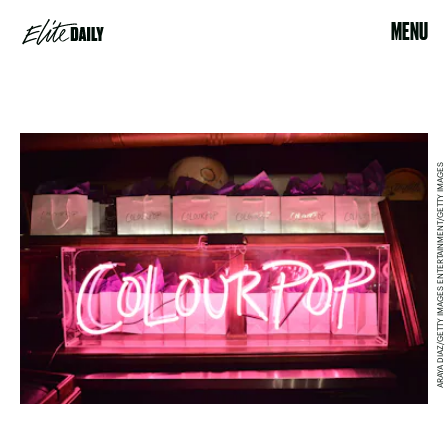
MENU
ARAYA DIAZ/GETTY IMAGES ENTERTAINMENT/GETTY IMAGES