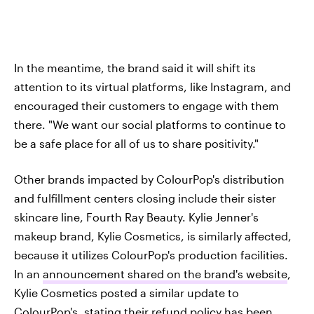
In the meantime, the brand said it will shift its
attention to its virtual platforms, like Instagram, and
encouraged their customers to engage with them
there. "We want our social platforms to continue to
be a safe place for all of us to share positivity."
Other brands impacted by ColourPop's distribution
and fulfillment centers closing include their sister
skincare line, Fourth Ray Beauty. Kylie Jenner's
makeup brand, Kylie Cosmetics, is similarly affected,
because it utilizes ColourPop's production facilities.
In an
announcement shared on the brand's website
,
Kylie Cosmetics posted a similar update to
ColourPop's, stating their refund policy has been