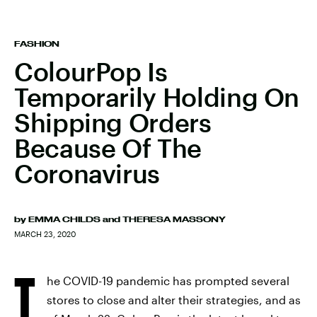
FASHION
ColourPop Is
Temporarily Holding On
Shipping Orders
Because Of The
Coronavirus
by
EMMA CHILDS
and
THERESA MASSONY
MARCH 23, 2020
T
he COVID-19 pandemic has prompted several
stores to close and alter their strategies, and as