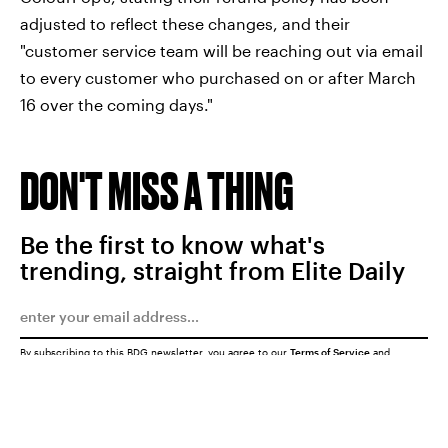
adjusted to reflect these changes, and their
"customer service team will be reaching out via email
to every customer who purchased on or after March
16 over the coming days."
DON'T MISS A THING
Be the first to know what's
trending, straight from Elite Daily
By subscribing to this BDG newsletter, you agree to our
Terms of Service
and
Privacy Policy
SUBMIT