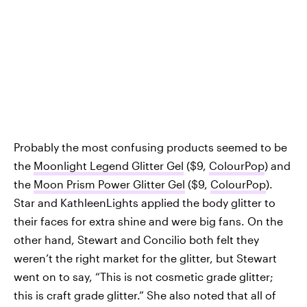
Probably the most confusing products seemed to be
the
Moonlight Legend Glitter Gel
($9,
ColourPop
) and
the
Moon Prism Power Glitter Gel
($9,
ColourPop
).
Star and KathleenLights applied the body glitter to
their faces for extra shine and were big fans. On the
other hand, Stewart and Concilio both felt they
weren’t the right market for the glitter, but Stewart
went on to say, “This is not cosmetic grade glitter;
this is craft grade glitter.” She also noted that all of