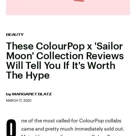
BEAUTY
These ColourPop x 'Sailor
Moon' Collection Reviews
Will Tell You If It's Worth
The Hype
by
MARGARET BLATZ
MARCH 17, 2020
O
ne of the most called-for ColourPop collabs
came and pretty much immediately sold out.