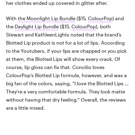
her clothes ended up covered in glitter after.
With
the Moonlight Lip Bundle
($15,
ColourPop
) and
the
Daylight Lip Bundle
($15,
ColourPop
), both
Stewart and KathleenLights noted that the brand’s
Blotted Lip product is not for a lot of lips. According
to the Youtubers, if your lips are chapped or you pick
at them, the Blotted Lips will show every crack. Of
course, lip gloss can fix that. Concilio loves
ColourPop’s Blotted Lip formula, however, and was a
big fan of the colors, saying, “I love the Blotted Lips …
They’re a very comfortable formula. They look matte
without having that dry feeling.” Overall, the reviews
are a little mixed.