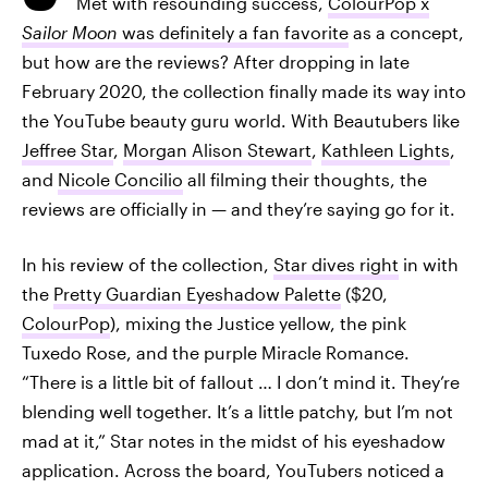
Met with resounding success,
ColourPop x
Sailor Moon
was definitely a fan favorite
as a concept,
but how are the reviews? After dropping in late
February 2020, the collection finally made its way into
the YouTube beauty guru world. With Beautubers like
Jeffree Star
,
Morgan Alison Stewart
,
Kathleen Lights
,
and
Nicole Concilio
all filming their thoughts, the
reviews are officially in — and they’re saying go for it.
In his review of the collection,
Star dives right
in with
the
Pretty Guardian Eyeshadow Palette
($20,
ColourPop
), mixing the Justice yellow, the pink
Tuxedo Rose, and the purple Miracle Romance.
“There is a little bit of fallout … I don’t mind it. They’re
blending well together. It’s a little patchy, but I’m not
mad at it,” Star notes in the midst of his eyeshadow
application. Across the board, YouTubers noticed a