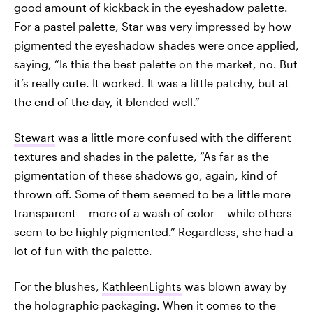
good amount of kickback in the eyeshadow palette.
For a pastel palette, Star was very impressed by how
pigmented the eyeshadow shades were once applied,
saying, “Is this the best palette on the market, no. But
it’s really cute. It worked. It was a little patchy, but at
the end of the day, it blended well.”
Stewart
was a little more confused with the different
textures and shades in the palette, “As far as the
pigmentation of these shadows go, again, kind of
thrown off. Some of them seemed to be a little more
transparent— more of a wash of color— while others
seem to be highly pigmented.” Regardless, she had a
lot of fun with the palette.
For the blushes,
KathleenLights
was blown away by
the holographic packaging. When it comes to the