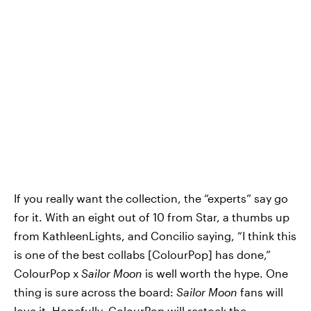
If you really want the collection, the “experts” say go
for it. With an eight out of 10 from Star, a thumbs up
from KathleenLights, and Concilio saying, “I think this
is one of the best collabs [ColourPop] has done,”
ColourPop x
Sailor Moon
is well worth the hype. One
thing is sure across the board:
Sailor Moon
fans will
love it. Hopefully, ColourPop will restock the