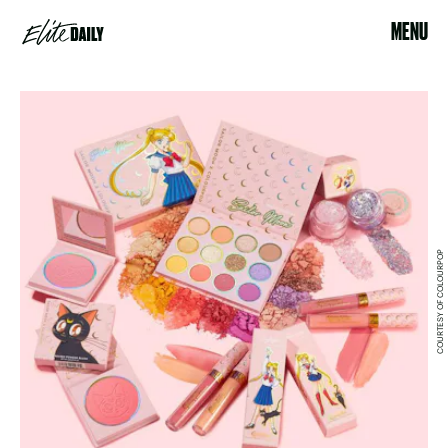
MENU
COURTESY OF COLOURPOP