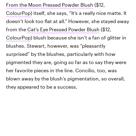
From the Moon Pressed Powder Blush
($12,
ColourPop
) itself, she says, “It’s a really nice matte. It
doesn’t look too flat at all.” However, she stayed away
from the
Cat’s Eye Pressed Powder Blush
($12,
ColourPop
) blush because she isn’t a fan of glitter in
blushes. Stewart, however, was “pleasantly
surprised” by the blushes, particularly with how
pigmented they are, going so far as to say they were
her favorite pieces in the line. Concilio, too, was
blown away by the blush’s pigmentation, so overall,
they appeared to be a success.