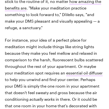
stick to the routine of it, no matter
how amazing the
benefits are
. "Make your meditation practice
something to look forward to," DiVello says, "and
make your DMS pleasant and visually appealing — a
refuge, a sanctuary."
For instance, your idea of a perfect place for
meditation might include things like string lights
because they make you feel mellow and relaxed in
comparison to the harsh, fluorescent bulbs scattered
throughout the rest of your apartment. Or maybe
your meditation spot requires an
essential oil diffuser
to help you unwind and find your center. Perhaps
your DMS is simply the one room in your apartment
that doesn't feel sweaty and gross because the air
conditioning
actually works
in there. Or it could be
that one room in your home that's decorated with