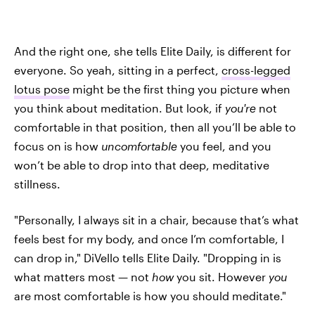
And the right one, she tells Elite Daily, is different for
everyone. So yeah, sitting in a perfect,
cross-legged
lotus pose
might be the first thing you picture when
you think about meditation. But look, if
you're
not
comfortable in that position, then all you’ll be able to
focus on is how
uncomfortable
you feel, and you
won’t be able to drop into that deep, meditative
stillness.
"Personally, I always sit in a chair, because that’s what
feels best for my body, and once I’m comfortable, I
can drop in," DiVello tells Elite Daily. "Dropping in is
what matters most — not
how
you sit. However
you
are most comfortable is how you should meditate."