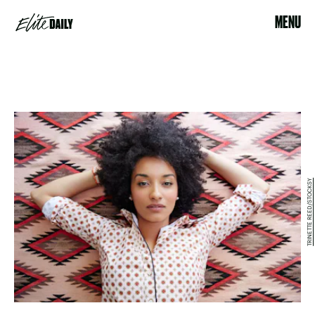
MENU
TRINETTE REED/STOCKSY