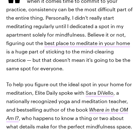
when it comes time to commit to your
practice, consistency can be the most difficult part of
the entire thing. Personally, I didn't really start
meditating regularly until I dedicated a spot in my
apartment solely for mindfulness. Believe it or not,
figuring out the
best place to meditate in your home
is a huge part of sticking to the mind-clearing
practice — but that doesn't mean it's going to be the
same spot for everyone.
To help you figure out the ideal spot in your home for
meditation, Elite Daily spoke with
Sara DiVello
, a
nationally recognized yoga and meditation teacher,
and bestselling author of the book
Where in the OM
Am I?
, who happens to know a thing or two about
what details make for the perfect mindfulness space.