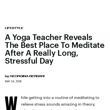
LIFESTYLE
A Yoga Teacher Reveals
The Best Place To Meditate
After A Really Long,
Stressful Day
by
GEORGINA BERBARI
MAY 24, 2018
W
hile getting into a routine of meditating to
relieve stress sounds amazing in theory,