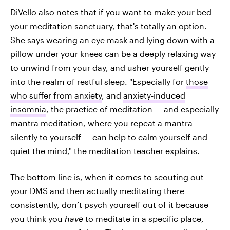
DiVello also notes that if you want to make your bed
your meditation sanctuary, that's totally an option.
She says wearing an eye mask and lying down with a
pillow under your knees can be a deeply relaxing way
to unwind from your day, and usher yourself gently
into the realm of restful sleep. "Especially for
those
who suffer from anxiety
, and
anxiety-induced
insomnia
, the practice of meditation — and especially
mantra meditation, where you repeat a mantra
silently to yourself — can help to calm yourself and
quiet the mind," the meditation teacher explains.
The bottom line is, when it comes to scouting out
your DMS and then actually meditating there
consistently, don’t psych yourself out of it because
you think you
have
to meditate in a specific place,