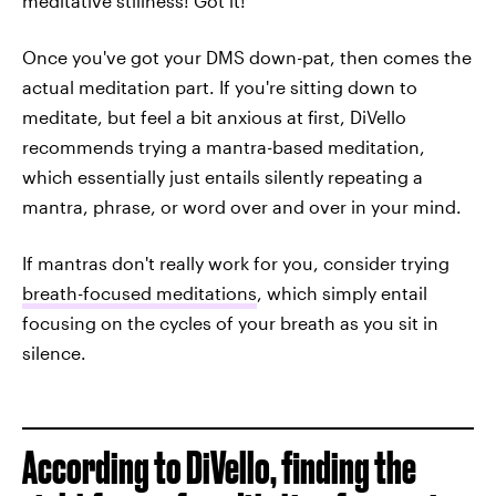
meditative stillness! Got it!'"
Once you've got your DMS down-pat, then comes the
actual meditation part. If you're sitting down to
meditate, but feel a bit anxious at first, DiVello
recommends trying a mantra-based meditation,
which essentially just entails silently repeating a
mantra, phrase, or word over and over in your mind.
If mantras don't really work for you, consider trying
breath-focused meditations
, which simply entail
focusing on the cycles of your breath as you sit in
silence.
According to DiVello, finding the