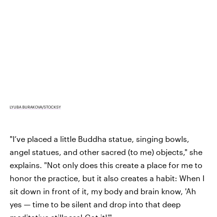
LYUBA BURAKOVA/STOCKSY
"I’ve placed a little Buddha statue, singing bowls,
angel statues, and other sacred (to me) objects," she
explains. "Not only does this create a place for me to
honor the practice, but it also creates a habit: When I
sit down in front of it, my body and brain know, 'Ah
yes — time to be silent and drop into that deep