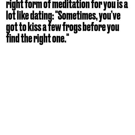
right form of meditation for you is a
lot like dating: "Sometimes, you’ve
got to kiss a few frogs before you
find the right one."