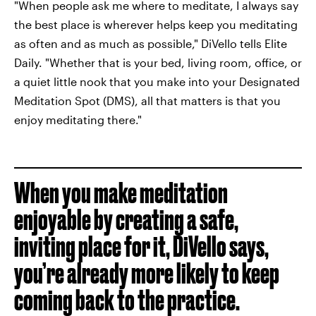
"When people ask me where to meditate, I always say
the best place is wherever helps keep you meditating
as often and as much as possible," DiVello tells Elite
Daily. "Whether that is your bed, living room, office, or
a quiet little nook that you make into your Designated
Meditation Spot (DMS), all that matters is that you
enjoy meditating there."
When you make meditation
enjoyable by creating a safe,
inviting place for it, DiVello says,
you’re already more likely to keep
coming back to the practice.