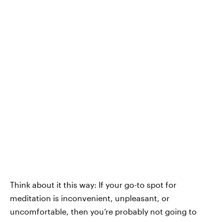
Think about it this way: If your go-to spot for
meditation is inconvenient, unpleasant, or
uncomfortable, then you’re probably not going to