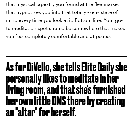
that mystical tapestry you found at the flea market
that hypnotizes you into that totally ~zen~ state of
mind every time you look at it. Bottom line: Your go-
to meditation spot should be somewhere that makes
you feel completely comfortable and at-peace.
As for DiVello, she tells Elite Daily she
personally likes to meditate in her
living room, and that she's furnished
her own little DMS there by creating
an "altar" for herself.