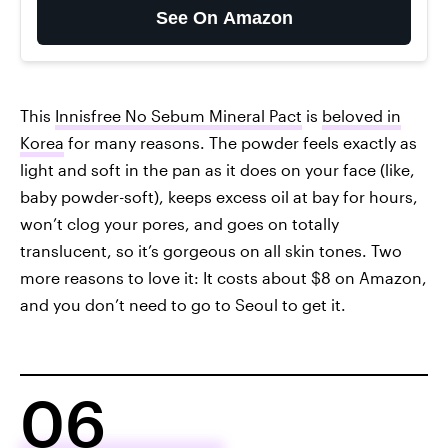
See On Amazon
This
Innisfree No Sebum Mineral Pact
is
beloved in
Korea
for many reasons. The powder feels exactly as
light and soft in the pan as it does on your face (like,
baby powder-soft), keeps excess oil at bay for hours,
won’t clog your pores, and goes on totally
translucent, so it’s gorgeous on all skin tones. Two
more reasons to love it: It costs about $8 on Amazon,
and you don’t need to go to Seoul to get it.
06