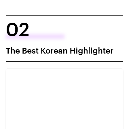
02
The Best Korean Highlighter