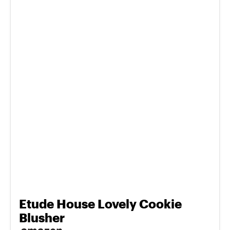
Etude House Lovely Cookie
Blusher