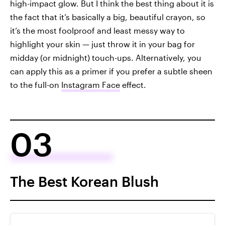
high-impact glow. But I think the best thing about it is
the fact that it’s basically a big, beautiful crayon, so
it’s the most foolproof and least messy way to
highlight your skin — just throw it in your bag for
midday (or midnight) touch-ups. Alternatively, you
can apply this as a primer if you prefer a subtle sheen
to the full-on
Instagram Face
effect.
03
The Best Korean Blush