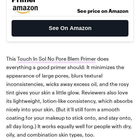
See price on Amazon
See On Amazon
This
Touch In Sol No Pore Blem Primer
does
everything a good primer should: It minimizes the
appearance of large pores, blurs textural
inconsistencies, wicks away excess oil, and the rosy
tint gives your skin a little glow. Reviewers also love
its lightweight, lotion-like consistency, which absorbs
nicely into your skin. (But it’ll still form a smooth
coating for your makeup to stick onto, and
stay
onto,
all day long.) It works equally well for people with dry,
oily, and combination skin types, too.