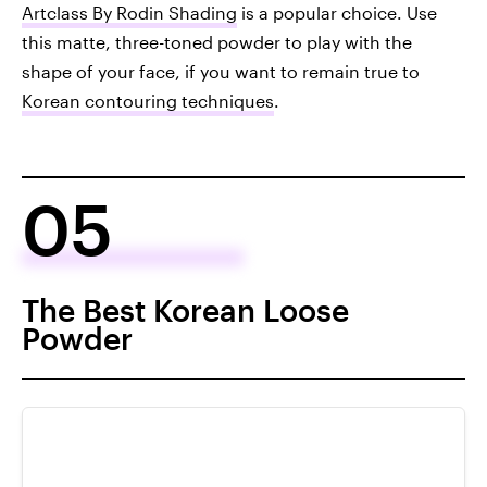
Artclass By Rodin Shading
is a popular choice. Use
this matte, three-toned powder to play with the
shape of your face, if you want to remain true to
Korean contouring techniques
.
05
The Best Korean Loose
Powder