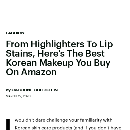
FASHION
From Highlighters To Lip
Stains, Here's The Best
Korean Makeup You Buy
On Amazon
by
CAROLINE GOLDSTEIN
MARCH 27, 2020
I
wouldn’t dare challenge your familiarity with
Korean skin care products (and if you don’t have