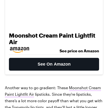
Moonshot Cream Paint Lightfit
Air
See price on Amazon
See On Amazon
Another way to go gradient: These
Moonshot Cream
Paint Lightfit Air
lipsticks. Since they’re lipsticks,
there’s a lot more color payoff than what you get with
the Tonymoly lip tints, and they’ll last a little longer,