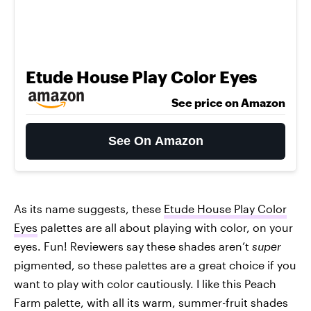
Etude House Play Color Eyes
See price on Amazon
See On Amazon
As its name suggests, these
Etude House Play Color
Eyes
palettes are all about playing with color, on your
eyes. Fun! Reviewers say these shades aren’t
super
pigmented, so these palettes are a great choice if you
want to play with color cautiously. I like this Peach
Farm palette, with all its warm, summer-fruit shades