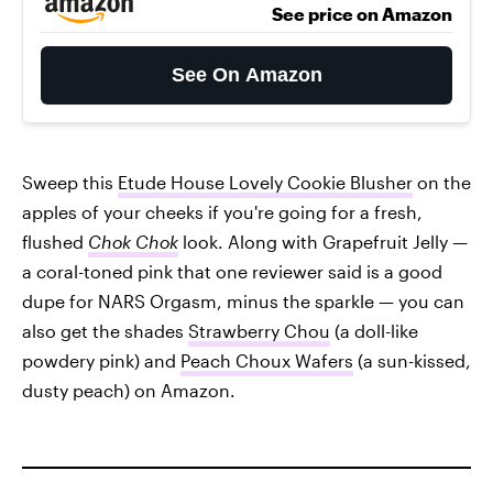
See price on Amazon
See On Amazon
Sweep this
Etude House Lovely Cookie Blusher
on the
apples of your cheeks if you're going for a fresh,
flushed
Chok Chok
look. Along with Grapefruit Jelly —
a coral-toned pink that one reviewer said is a good
dupe for NARS Orgasm, minus the sparkle — you can
also get the shades
Strawberry Chou
(a doll-like
powdery pink) and
Peach Choux Wafers
(a sun-kissed,
dusty peach) on Amazon.