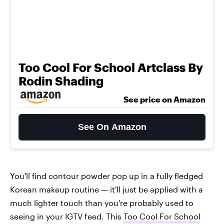
Too Cool For School Artclass By
Rodin Shading
See price on Amazon
See On Amazon
You'll find contour powder pop up in a fully fledged
Korean makeup routine — it'll just be applied with a
much lighter touch than you're probably used to
seeing in your IGTV feed. This
Too Cool For School