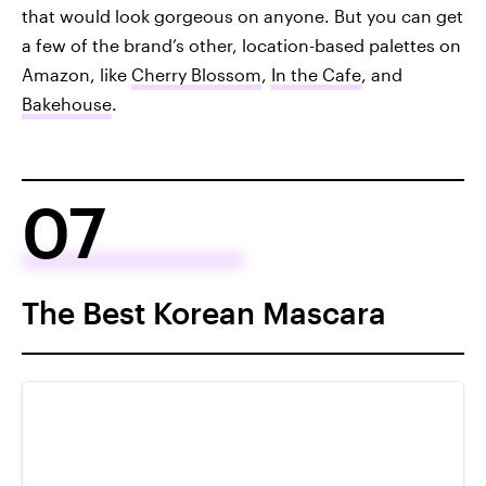
that would look gorgeous on anyone. But you can get
a few of the brand’s other, location-based palettes on
Amazon, like
Cherry Blossom
,
In the Cafe
, and
Bakehouse
.
07
The Best Korean Mascara