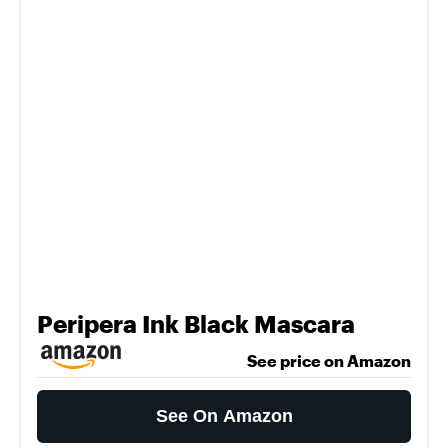
Peripera Ink Black Mascara
See price on Amazon
See On Amazon