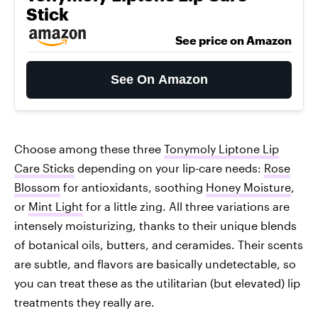
Stick
See price on Amazon
See On Amazon
Choose among these three
Tonymoly Liptone Lip
Care Sticks
depending on your lip-care needs:
Rose
Blossom
for antioxidants, soothing
Honey Moisture
,
or
Mint Light
for a little zing. All three variations are
intensely moisturizing, thanks to their unique blends
of botanical oils, butters, and ceramides. Their scents
are subtle, and flavors are basically undetectable, so
you can treat these as the utilitarian (but elevated) lip
treatments they really are.