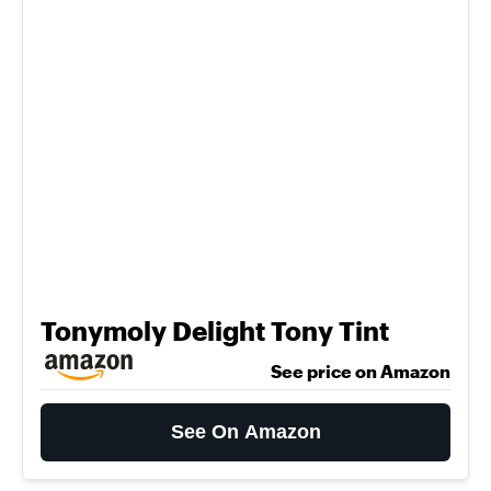
Tonymoly Delight Tony Tint
See price on Amazon
See On Amazon