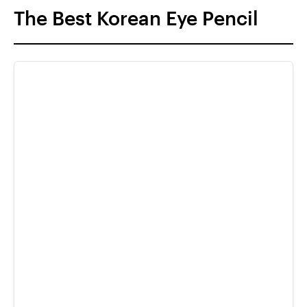
The Best Korean Eye Pencil