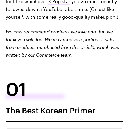
look like whichever
K-Pop star
you’ve most recently
followed down a YouTube rabbit hole. (Or just like
yourself, with some really good-quality makeup on.)
We only recommend products we love and that we
think you will, too. We may receive a portion of sales
from products purchased from this article, which was
written by our Commerce team.
01
The Best Korean Primer