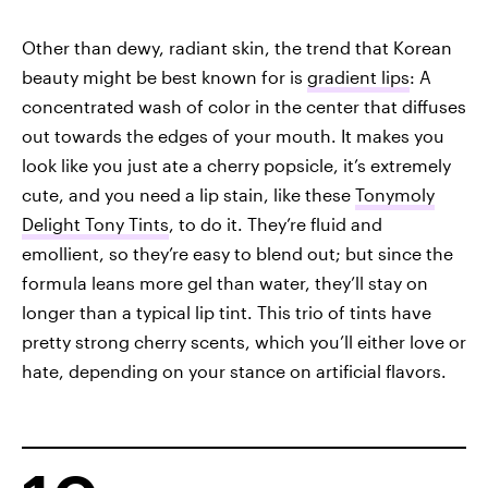
Other than dewy, radiant skin, the trend that Korean
beauty might be best known for is
gradient lips
: A
concentrated wash of color in the center that diffuses
out towards the edges of your mouth. It makes you
look like you just ate a cherry popsicle, it’s extremely
cute, and you need a lip stain, like these
Tonymoly
Delight Tony Tints
, to do it. They’re fluid and
emollient, so they’re easy to blend out; but since the
formula leans more gel than water, they’ll stay on
longer than a typical lip tint. This trio of tints have
pretty strong cherry scents, which you’ll either love or
hate, depending on your stance on artificial flavors.