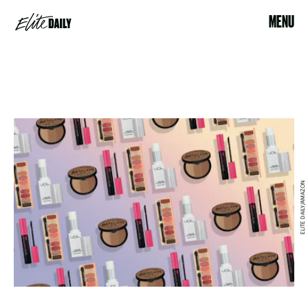
MENU
ELITE DAILY/AMAZON