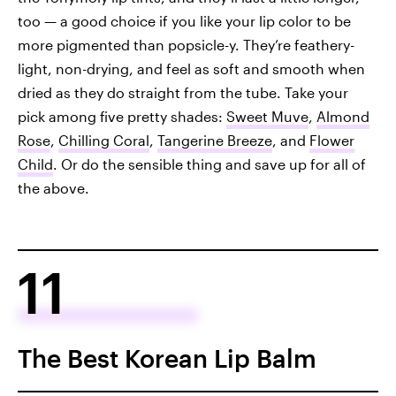
too — a good choice if you like your lip color to be
more pigmented than popsicle-y. They’re feathery-
light, non-drying, and feel as soft and smooth when
dried as they do straight from the tube. Take your
pick among five pretty shades:
Sweet Muve
,
Almond
Rose
,
Chilling Coral
,
Tangerine Breeze
, and
Flower
Child
. Or do the sensible thing and save up for all of
the above.
11
The Best Korean Lip Balm