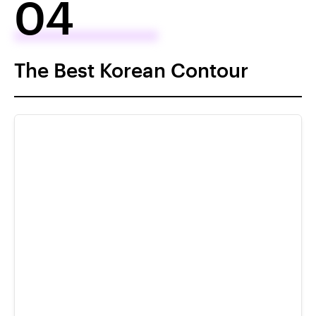
04
The Best Korean Contour