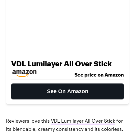
VDL Lumilayer All Over Stick
See price on Amazon
See On Amazon
Reviewers love this
VDL Lumilayer All Over Stick
for
its blendable, creamy consistency and its colorless,