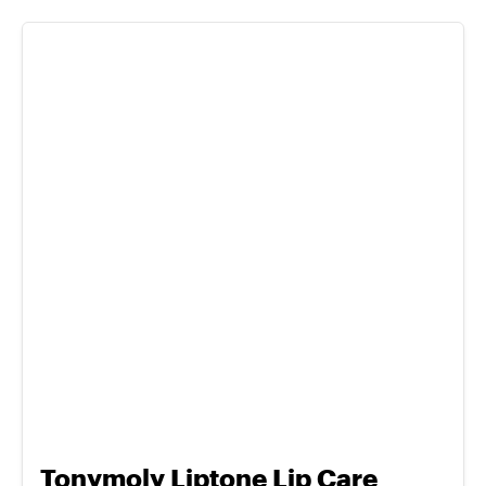
Tonymoly Liptone Lip Care