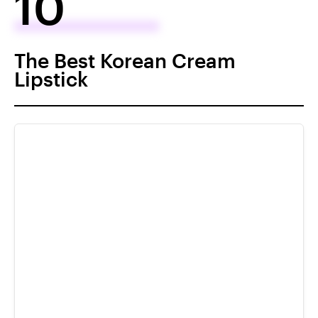
10
The Best Korean Cream
Lipstick