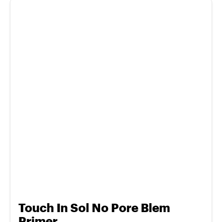
Touch In Sol No Pore Blem
Primer