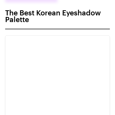
The Best Korean Eyeshadow
Palette