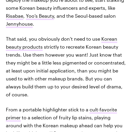
some Korean beauty influencers and experts, like
Risabae
,
Yoo’s Beauty
, and the Seoul-based salon
Jennyhouse
.
That said, you obviously don’t need to use
Korean
beauty products
strictly to recreate Korean beauty
trends. Use them however you want! Just know that
they might be a little less pigmented or concentrated,
at least upon initial application, than you might be
used to with other makeup brands. But you can
always build them up to your desired level of drama,
of course.
From a portable highlighter stick to a
cult-favorite
primer
to a selection of fruity lip stains, playing
around with the Korean makeup ahead can help you