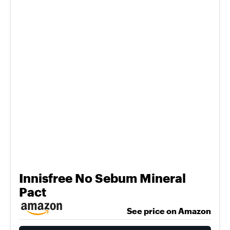
Innisfree No Sebum Mineral
Pact
See price on Amazon