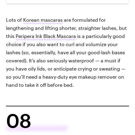
Lots of
Korean mascaras
are formulated for
lengthening and lifting shorter, straighter lashes, but
this
Peripera Ink Black Mascara
is a particularly good
choice if you also want to curl and volumize your
lashes (so, essentially, have all your good-lash bases
covered). It’s also seriously waterproof — a must if
you have oily lids, or anticipate crying or sweating —
so you’ll need a heavy-duty eye makeup remover on
hand to take it off before bed.
08