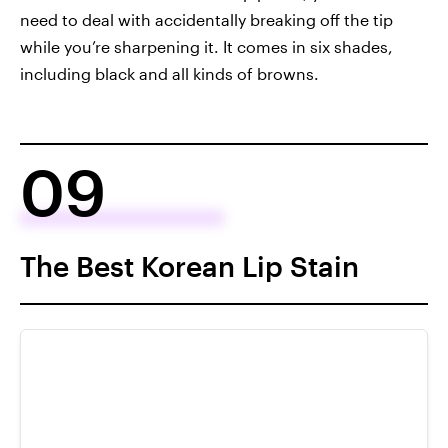
need to deal with accidentally breaking off the tip
while you’re sharpening it. It comes in six shades,
including black and all kinds of browns.
09
The Best Korean Lip Stain