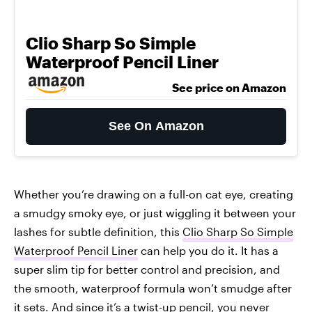
Clio Sharp So Simple
Waterproof Pencil Liner
See price on Amazon
See On Amazon
Whether you’re drawing on a full-on cat eye, creating
a smudgy smoky eye, or just wiggling it between your
lashes for subtle definition, this
Clio Sharp So Simple
Waterproof Pencil Liner
can help you do it. It has a
super slim tip for better control and precision, and
the smooth, waterproof formula won’t smudge after
it sets. And since it’s a twist-up pencil, you never