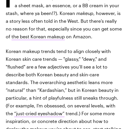
a sheet mask, an essence, or a BB cream in your
stash, where ya been!?). Korean
makeup
, however, is
a story less often told in the West. But there’s really
no reason for that, especially since you can get some
of
the best Korean makeup
on Amazon.
Korean makeup trends tend to align closely with
Korean skin care trends — "glassy," "dewy," and
"flushed" are a few adjectives you’ll see a lot to
describe both Korean beauty and skin-care
standards. The overarching aesthetic leans more
“natural” than “Kardashian,” but in Korean beauty in
particular, a hint of playfulness still sneaks through.
(For example, I’m obsessed, on several levels, with
the
“just-cried eyeshadow”
trend.) For some more
inspiration, or concrete direction about how to
deploy the makeup you’re about to see, start stalking