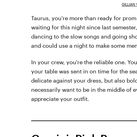
GILLIAN
Taurus, you're more than ready for prom
waiting for this night since last semest
dancing to the slow songs and going shop
and could use a night to make some memo
In your crew, you're the reliable one. Y
your table was sent in on time for the s
delicate against your dress, but also bold
necessarily want to be in the middle of e
appreciate your outfit.