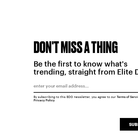
DON'T MISS A THING
Be the first to know what's
trending, straight from Elite 
By subscribing to this BDG newsletter, you agree to our
Terms of Serv
Privacy Policy
SUB