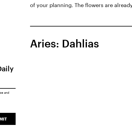
of your planning. The flowers are already
Aries: Dahlias
Daily
ice
and
MIT