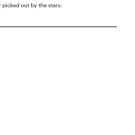
 picked out by the stars.