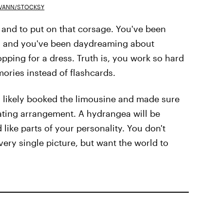
 VANN/STOCKSY
 and to put on that corsage. You've been
er, and you've been daydreaming about
ping for a dress. Truth is, you work so hard
ries instead of flashcards.
ou likely booked the limousine and made sure
eating arrangement. A hydrangea will be
 like parts of your personality. You don't
very single picture, but want the world to