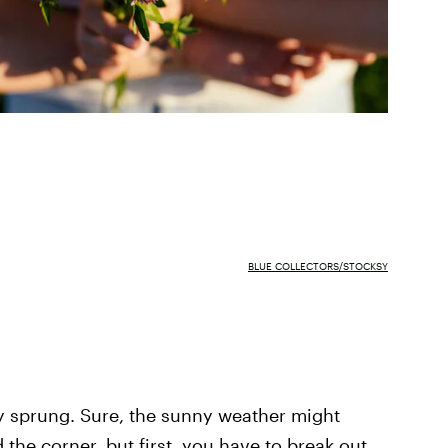
BLUE COLLECTORS/STOCKSY
y sprung. Sure, the sunny weather might
the corner, but first, you have to break out