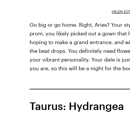
HELEN SOT
Go big or go home. Right, Aries? Your st
prom, you likely picked out a gown that h
hoping to make a grand entrance, and wil
the beat drops. You definitely need flow
your vibrant personality. Your date is j
you are, so this will be a night for the bo
Taurus: Hydrangea