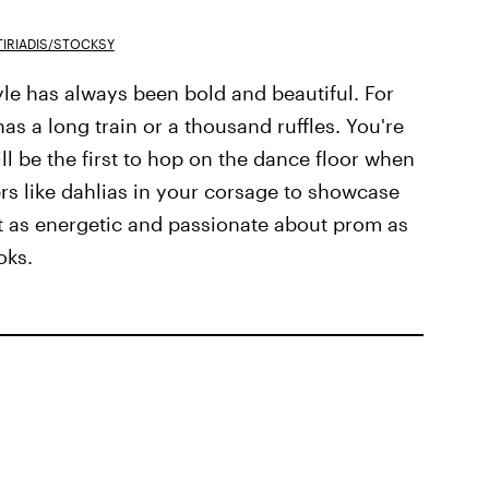
IRIADIS/STOCKSY
yle has always been bold and beautiful. For
as a long train or a thousand ruffles. You're
l be the first to hop on the dance floor when
ers like dahlias in your corsage to showcase
ust as energetic and passionate about prom as
oks.