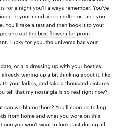
its for a night you'll always remember. You've
tions on your mind since midterms, and you
. You'll take a test and then book it to your
 picking out
the best flowers for prom
nt. Lucky for you, the universe has your
date, or are dressing up with your besties.
 already tearing up a bit thinking about it, like
ith your ladies, and take a thousand pictures
ou tell that my nostalgia is so real right now?
t can we blame them? You'll soon be telling
nds from home and what you wore on this
ut one you won't want to look past during all