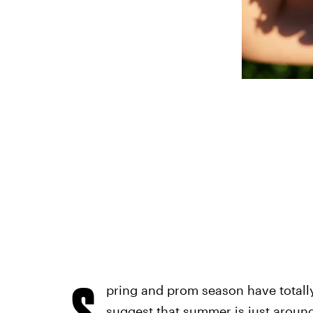
S
pring and prom season have totall
suggest that summer is just around 