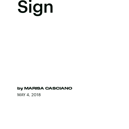
Sign
by
MARISA CASCIANO
MAY 4, 2018