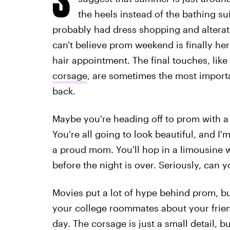
the heels instead of the bathing su
probably had dress shopping and altera
can't believe prom weekend is finally here
hair appointment. The final touches, like
corsage
, are sometimes the most importa
back.
Maybe you're heading off to prom with a 
You're all going to look beautiful, and I'm
a proud mom. You'll hop in a limousine w
before the night is over. Seriously, can y
Movies put a lot of hype behind prom, bu
your college roommates about your frie
day. The corsage is just a small detail, b