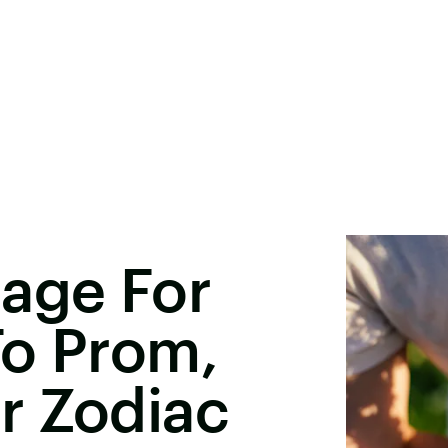
sage For
To Prom,
r Zodiac