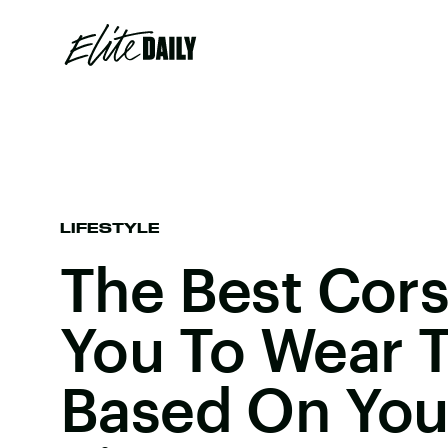
LIFESTYLE
The Best Cor
You To Wear 
Based On You