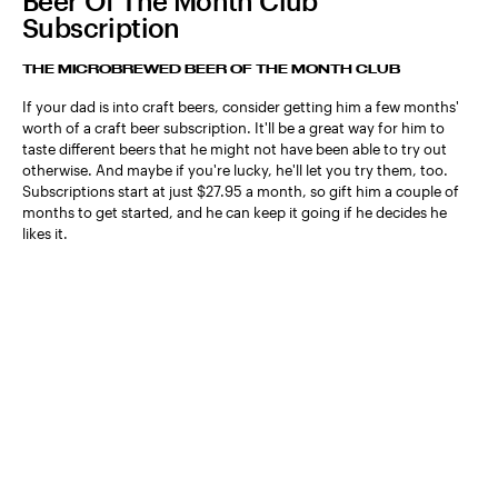
Beer Of The Month Club
Subscription
THE MICROBREWED BEER OF THE MONTH CLUB
If your dad is into craft beers, consider getting him a few months'
worth of a craft beer subscription. It'll be a great way for him to
taste different beers that he might not have been able to try out
otherwise. And maybe if you're lucky, he'll let you try them, too.
Subscriptions start at just $27.95 a month, so gift him a couple of
months to get started, and he can keep it going if he decides he
likes it.