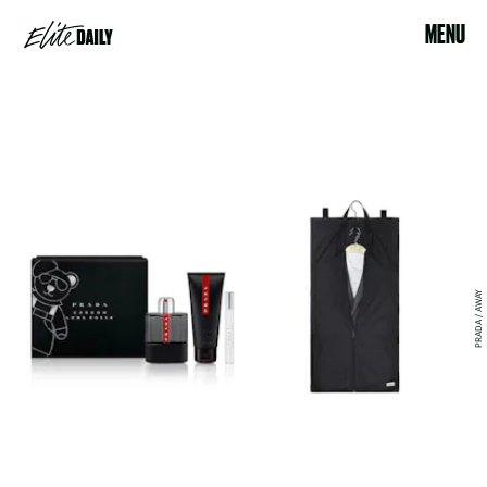
MENU
PRADA / AWAY