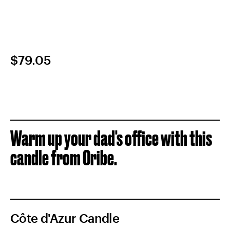
$79.05
Warm up your dad's office with this
candle from Oribe.
Côte d'Azur Candle