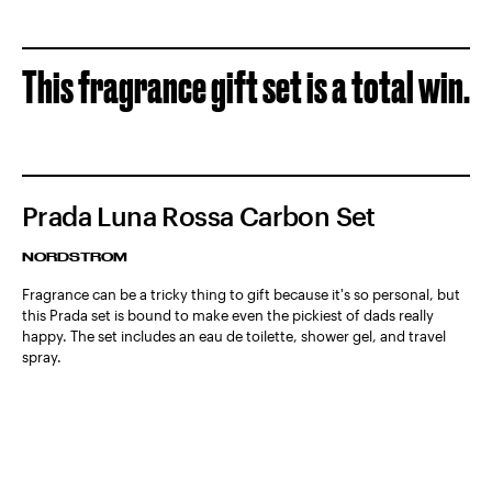
This fragrance gift set is a total win.
Prada Luna Rossa Carbon Set
NORDSTROM
Fragrance can be a tricky thing to gift because it's so personal, but
this Prada set is bound to make even the pickiest of dads really
happy. The set includes an eau de toilette, shower gel, and travel
spray.