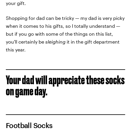
your gift.
Shopping for dad can be tricky — my dad is very picky
when it comes to his gifts, so I totally understand —
but if you go with some of the things on this list,
you'll certainly be
sleighing
it in the gift department
this year.
Your dad will appreciate these socks
on game day.
Football Socks