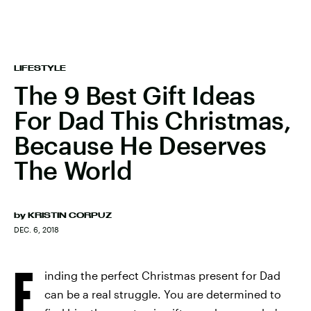
LIFESTYLE
The 9 Best Gift Ideas
For Dad This Christmas,
Because He Deserves
The World
by
KRISTIN CORPUZ
DEC. 6, 2018
F
inding the perfect Christmas present for Dad
can be a real struggle. You are determined to