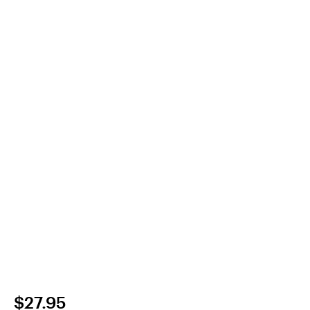
$27.95