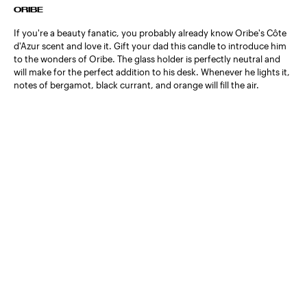
ORIBE
If you're a beauty fanatic, you probably already know Oribe's Côte
d'Azur scent and love it. Gift your dad this candle to introduce him
to the wonders of Oribe. The glass holder is perfectly neutral and
will make for the perfect addition to his desk. Whenever he lights it,
notes of bergamot, black currant, and orange will fill the air.