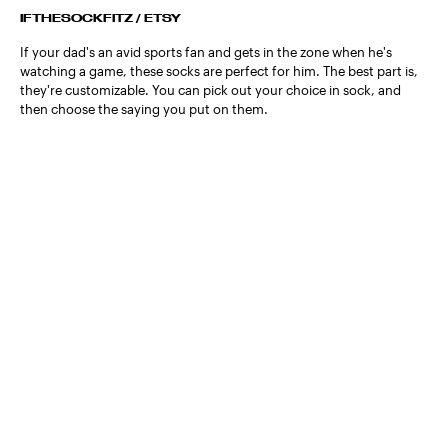
IFTHESOCKFITZ / ETSY
If your dad's an avid sports fan and gets in the zone when he's
watching a game, these socks are perfect for him. The best part is,
they're customizable. You can pick out your choice in sock, and
then choose the saying you put on them.