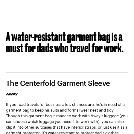
A water-resistant garment bag is a
must for dads who travel for work.
The Centerfold Garment Sleeve
AWAY
If your dad travels for business a lot, chances are, he's in need of a
garment bag to keep his suits and formal wear neat and tidy.
Though this garment bag is made to work with Away's luggage (you
can choose which luggage you need it to work with), you can also
clip it into other suitcases that have interior straps, or just use it as a
garment protector. It's water-resistant to protect dad's clothes