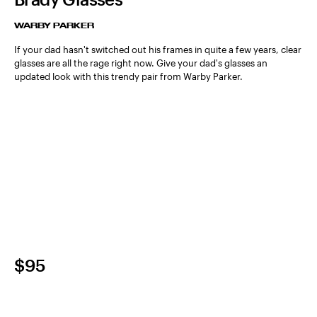
WARBY PARKER
If your dad hasn't switched out his frames in quite a few years, clear
glasses are all the rage right now. Give your dad's glasses an
updated look with this trendy pair from Warby Parker.
$95