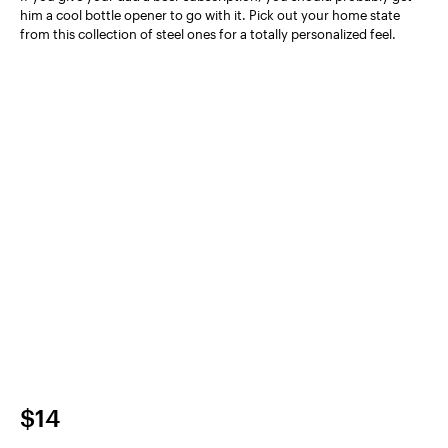
him a cool bottle opener to go with it. Pick out your home state
from this collection of steel ones for a totally personalized feel.
$14