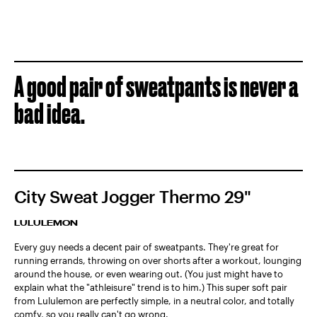
A good pair of sweatpants is never a
bad idea.
City Sweat Jogger Thermo 29"
LULULEMON
Every guy needs a decent pair of sweatpants. They're great for
running errands, throwing on over shorts after a workout, lounging
around the house, or even wearing out. (You just might have to
explain what the "athleisure" trend is to him.) This super soft pair
from Lululemon are perfectly simple, in a neutral color, and totally
comfy, so you really can't go wrong.