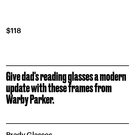
$118
Give dad's reading glasses a modern
update with these frames from
Warby Parker.
Brady Glasses