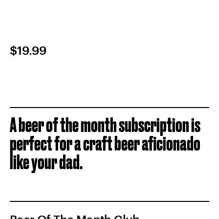
$19.99
A beer of the month subscription is
perfect for a craft beer aficionado
like your dad.