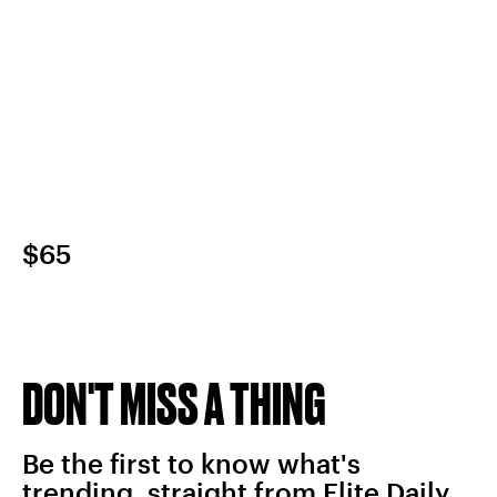
$65
DON'T MISS A THING
Be the first to know what's
trending, straight from Elite Daily