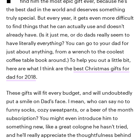
find him the most epic gift ever, because he's
the best dad in the world and deserves something
truly special. But every year, it gets even more difficult
to find things that he can actually use and doesn't
already have. (Is it just me, or do dads really seem to
have literally
everything
? You can go to your dad for
just about anything, from a wrench to the coolest
coffee table book around.)
To help you out a little bit,
here are what I think are the
best Christmas gifts for
dad for 2018
.
These gifts will fit every budget, and will undoubtedly
put a smile on Dad's face. I mean, who can say no to
funny socks, cozy sweatpants, or a beer of the month
subscription? You might even introduce him to
something new, like a great cologne he hasn't tried,
and he'll really appreciate the thoughtfulness behind