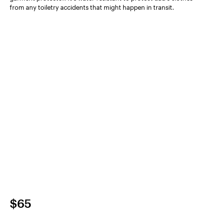
from any toiletry accidents that might happen in transit.
$65