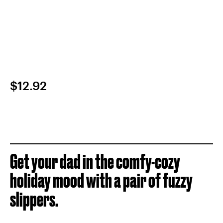
$12.92
Get your dad in the comfy-cozy
holiday mood with a pair of fuzzy
slippers.