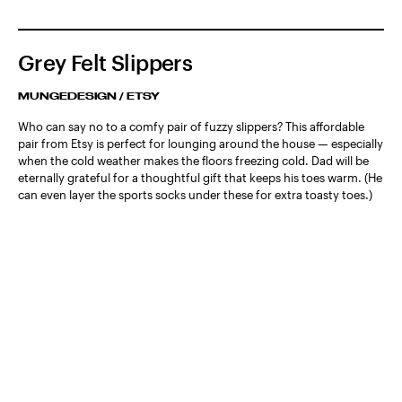
Grey Felt Slippers
MUNGEDESIGN / ETSY
Who can say no to a comfy pair of fuzzy slippers? This affordable
pair from Etsy is perfect for lounging around the house — especially
when the cold weather makes the floors freezing cold. Dad will be
eternally grateful for a thoughtful gift that keeps his toes warm. (He
can even layer the sports socks under these for extra toasty toes.)