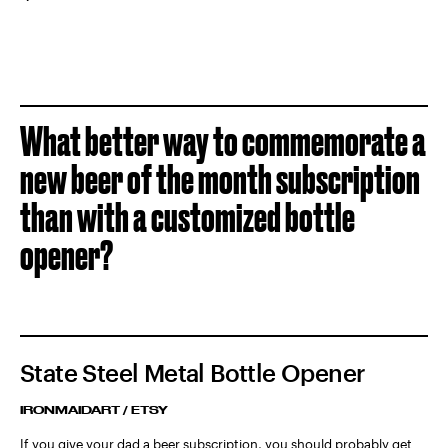
What better way to commemorate a
new beer of the month subscription
than with a customized bottle
opener?
State Steel Metal Bottle Opener
IRONMAIDART / ETSY
If you give your dad a beer subscription, you should probably get