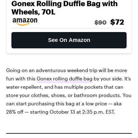
Gonex Rolling Duffle Bag with
Wheels, 70L
$72
$90
See On Amazon
Going on an adventurous weekend trip will be more
fun with this
Gonex rolling duffle bag
by your side. It's
water-repellent, and has multiple pockets that can
store your clothes, shoes, or bathroom products. You
can start purchasing this bag at a low price — aka
28% off — starting October 13 at 2:35 p.m. EST.