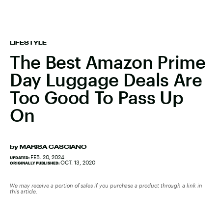
LIFESTYLE
The Best Amazon Prime
Day Luggage Deals Are
Too Good To Pass Up
On
by
MARISA CASCIANO
FEB. 20, 2024
UPDATED:
OCT. 13, 2020
ORIGINALLY PUBLISHED:
We may receive a portion of sales if you purchase a product through a link in
this article.