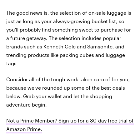
The good news is, the selection of on-sale luggage is
just as long as your always-growing bucket list, so
you'll probably find something sweet to purchase for
a future getaway. The selection includes popular
brands such as Kenneth Cole and Samsonite, and
trending products like packing cubes and luggage
tags.
Consider all of the tough work taken care of for you,
because we've rounded up some of the best deals
below. Grab your wallet and let the shopping
adventure begin.
Not a Prime Member? Sign up for a 30-day free trial of
Amazon Prime
.