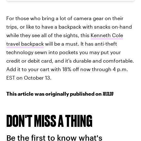
For those who bring a lot of camera gear on their
trips, or like to have a backpack with snacks on-hand
while they see all of the sights, this
Kenneth Cole
travel backpack
will be a must. It has anti-theft
technology sewn into pockets you may put your
credit or debit card, and it's durable and comfortable.
Add it to your cart with 18% off now through 4 p.m.
EST on October 13.
This article was originally published on
10.13.20
DON'T MISS A THING
Be the first to know what's