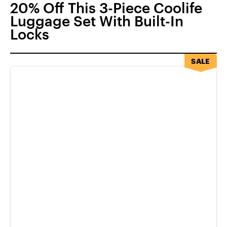
20% Off This 3-Piece Coolife
Luggage Set With Built-In
Locks
SALE