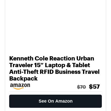
Kenneth Cole Reaction Urban
Traveler 15” Laptop & Tablet
Anti-Theft RFID Business Travel
Backpack
$57
$70
See On Amazon