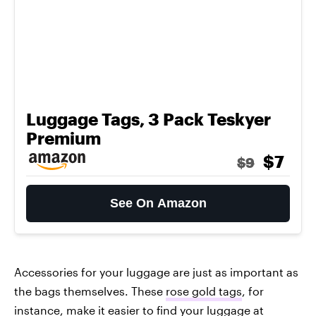
Luggage Tags, 3 Pack Teskyer
Premium
$7
$9
See On Amazon
Accessories for your luggage are just as important as
the bags themselves. These
rose gold tags
, for
instance, make it easier to find your luggage at