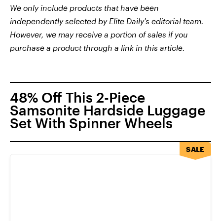
We only include products that have been
independently selected by Elite Daily's editorial team.
However, we may receive a portion of sales if you
purchase a product through a link in this article.
48% Off This 2-Piece
Samsonite Hardside Luggage
Set With Spinner Wheels
SALE