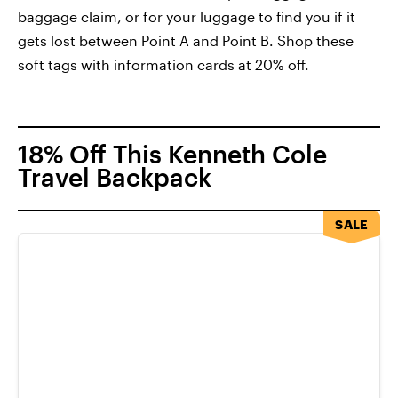
baggage claim, or for your luggage to find you if it
gets lost between Point A and Point B. Shop these
soft tags with information cards at 20% off.
18% Off This Kenneth Cole
Travel Backpack
SALE