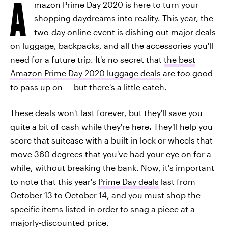
A
mazon Prime Day 2020 is here to turn your
shopping daydreams into reality. This year, the
two-day online event is dishing out major deals
on luggage, backpacks, and all the accessories you'll
need for a future trip. It's no secret that
the best
Amazon Prime Day 2020 luggage deals
are too good
to pass up on — but there's a little catch.
These deals won't last forever, but they'll save you
quite a bit of cash while they're here
.
They'll help you
score that suitcase with a built-in lock or wheels that
move 360 degrees that you've had your eye on for a
while, without breaking the bank. Now, it's important
to note that this year's
Prime Day deals
last from
October 13 to October 14, and you must shop the
specific items listed in order to snag a piece at a
majorly-discounted price.