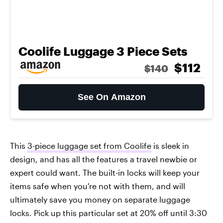
Coolife Luggage 3 Piece Sets
$112
$140
See On Amazon
This
3-piece luggage set from Coolife
is sleek in
design, and has all the features a travel newbie or
expert could want. The built-in locks will keep your
items safe when you're not with them, and will
ultimately save you money on separate luggage
locks. Pick up this particular set at 20% off until 3:30