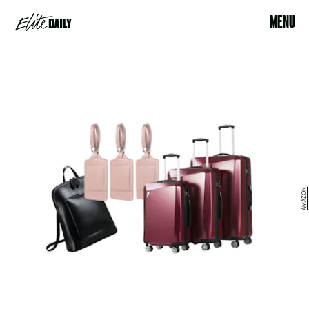
MENU
AMAZON