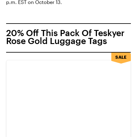
p.m. EST on October 13.
20% Off This Pack Of Teskyer
Rose Gold Luggage Tags
SALE