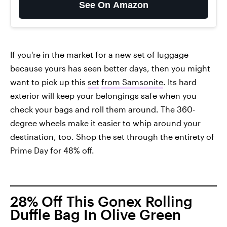
See On Amazon
If you're in the market for a new set of luggage
because yours has seen better days, then you might
want to pick up this
set
from Samsonite
. Its hard
exterior will keep your belongings safe when you
check your bags and roll them around. The 360-
degree wheels make it easier to whip around your
destination, too. Shop the set through the entirety of
Prime Day for 48% off.
28% Off This Gonex Rolling
Duffle Bag In Olive Green