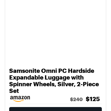
Samsonite Omni PC Hardside
Expandable Luggage with
Spinner Wheels, Silver, 2-Piece
Set
$125
$240