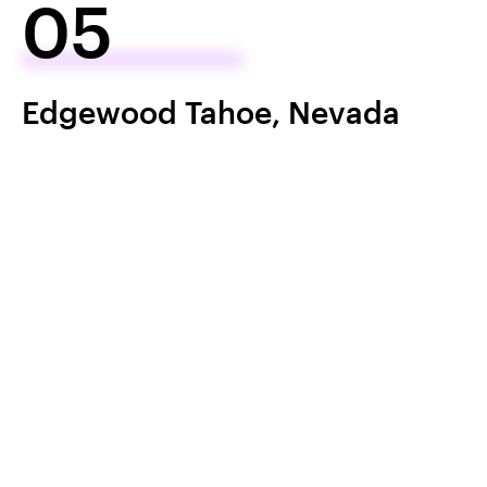
05
Edgewood Tahoe, Nevada