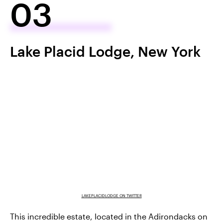
03
Lake Placid Lodge, New York
LAKEPLACIDLODGE ON TWITTER
This incredible estate, located in the Adirondacks on