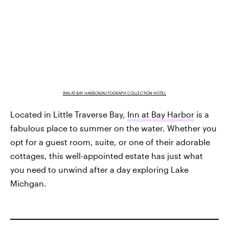
INN AT BAY HARBOR/AUTOGRAPH COLLECTION HOTEL
Located in Little Traverse Bay,
Inn at Bay Harbor
is a
fabulous place to summer on the water. Whether you
opt for a guest room, suite, or one of their adorable
cottages, this well-appointed estate has just what
you need to unwind after a day exploring Lake
Michgan.