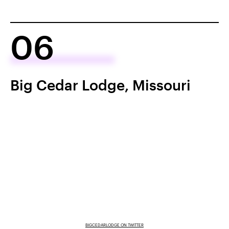
06
Big Cedar Lodge, Missouri
BIGCEDARLODGE ON TWITTER