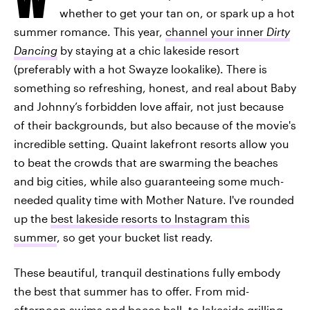
whether to get your tan on, or spark up a hot
summer romance. This year,
channel your inner
Dirty
Dancing
by staying at a chic lakeside resort
(preferably with a hot Swayze lookalike). There is
something so refreshing, honest, and real about Baby
and Johnny’s forbidden love affair, not just because
of their backgrounds, but also because of the movie's
incredible setting. Quaint lakefront resorts allow you
to beat the crowds that are swarming the beaches
and big cities, while also guaranteeing some much-
needed quality time with Mother Nature. I've rounded
up the
best lakeside resorts to Instagram this
summer
, so get your bucket list ready.
These beautiful, tranquil destinations fully embody
the best that summer has to offer. From mid-
afternoon swims and bocce ball, to lakeside grilling