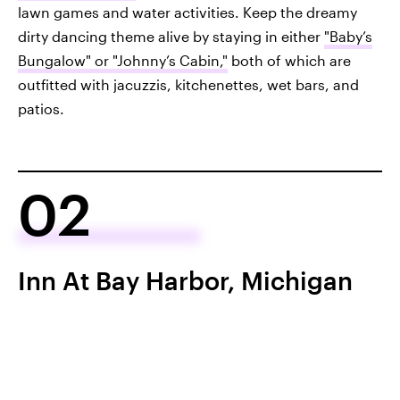
lawn games and water activities. Keep the dreamy
dirty dancing theme alive by staying in either
"Baby’s
Bungalow" or "Johnny’s Cabin,"
both of which are
outfitted with jacuzzis, kitchenettes, wet bars, and
patios.
02
Inn At Bay Harbor, Michigan