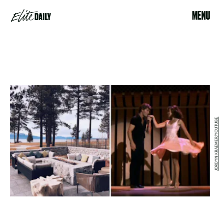
MENU
JORDYN KRAEMER/YOUTUBE