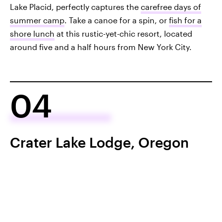
Lake Placid, perfectly captures the
carefree days of
summer camp
. Take a canoe for a spin, or
fish for a
shore lunch
at this rustic-yet-chic resort, located
around five and a half hours from New York City.
04
Crater Lake Lodge, Oregon