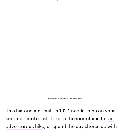
ANNIEBDONAHUE ON TWITTER
This historic inn, built in 1927, needs to be on your
summer bucket list. Take to the mountains for
an
adventurous hike
, or spend the day shoreside with