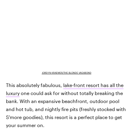
JORDYN KRAEMER/THE BLONDE VAGABOND
This absolutely fabulous,
lake-front resort has all the
luxury
one could ask for without totally breaking the
bank. With an expansive beachfront, outdoor pool
and hot tub, and nightly fire pits (freshly stocked with
S'more goodies), this resort is a perfect place to get
your summer on.