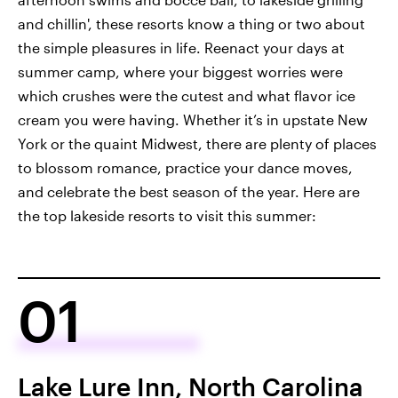
and chillin', these resorts know a thing or two about
the simple pleasures in life. Reenact your days at
summer camp, where your biggest worries were
which crushes were the cutest and what flavor ice
cream you were having. Whether it’s in upstate New
York or the quaint Midwest, there are plenty of places
to blossom romance, practice your dance moves,
and celebrate the best season of the year. Here are
the top lakeside resorts to visit this summer:
01
Lake Lure Inn, North Carolina