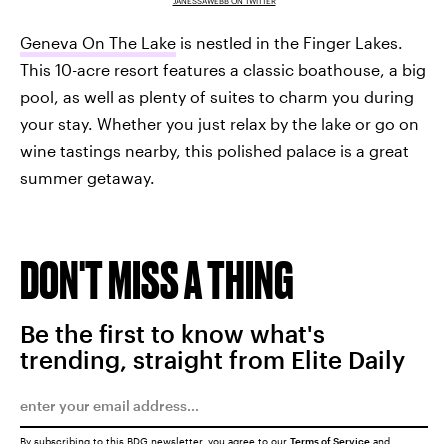
JANESSAWEBB ON TWITTER
Geneva On The Lake
is nestled in the Finger Lakes.
This 10-acre resort features a classic boathouse, a big
pool, as well as plenty of suites to charm you during
your stay. Whether you just relax by the lake or go on
wine tastings nearby, this polished palace is a great
summer getaway.
DON'T MISS A THING
Be the first to know what's
trending, straight from Elite Daily
By subscribing to this BDG newsletter, you agree to our
Terms of Service
and