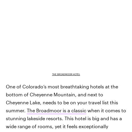
THE BROADMOOR HOTEL
One of Colorado’s most breathtaking hotels at the
bottom of Cheyenne Mountain, and next to
Cheyenne Lake, needs to be on your travel list this
summer.
The Broadmoor is a classic
when it comes to
stunning lakeside resorts. This hotel is big and has a
wide range of rooms, yet it feels exceptionally