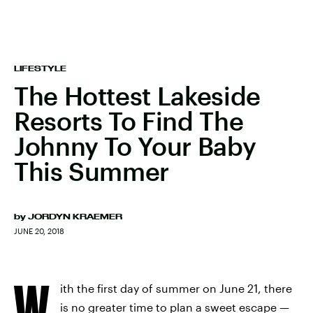
LIFESTYLE
The Hottest Lakeside
Resorts To Find The
Johnny To Your Baby
This Summer
by
JORDYN KRAEMER
JUNE 20, 2018
W
ith the first day of summer on June 21, there
is no greater time to plan a sweet escape —