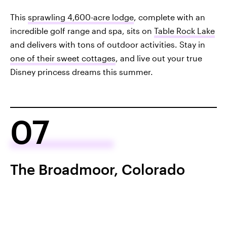
This
sprawling 4,600-acre lodge
, complete with an
incredible golf range and spa, sits on
Table Rock Lake
and delivers with tons of outdoor activities. Stay in
one of their sweet cottages
, and live out your true
Disney princess dreams this summer.
07
The Broadmoor, Colorado