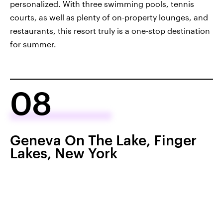
personalized. With three swimming pools, tennis
courts, as well as plenty of on-property lounges, and
restaurants, this resort truly is a one-stop destination
for summer.
08
Geneva On The Lake, Finger
Lakes, New York