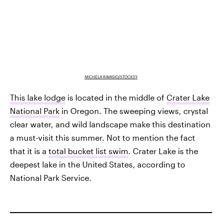
MICHELA RAVASIO/STOCKSY
This lake lodge
is located in the middle of
Crater Lake
National Park
in Oregon. The sweeping views, crystal
clear water, and wild landscape make this destination
a must-visit this summer. Not to mention the fact
that it is a
total bucket list swim
. Crater Lake is the
deepest lake in the United States, according to
National Park Service.