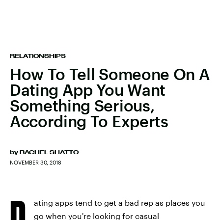
RELATIONSHIPS
How To Tell Someone On A
Dating App You Want
Something Serious,
According To Experts
by
RACHEL SHATTO
NOVEMBER 30, 2018
D
ating apps tend to get a bad rep as places you
go when you're looking for casual