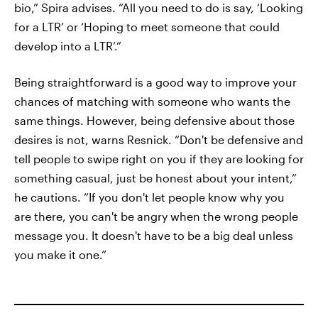
bio,” Spira advises. “All you need to do is say, ‘Looking
for a LTR’ or ‘Hoping to meet someone that could
develop into a LTR’.”
Being straightforward is a good way to improve your
chances of matching with someone who wants the
same things. However, being defensive about those
desires is not, warns Resnick. “Don't be defensive and
tell people to swipe right on you if they are looking for
something casual, just be honest about your intent,”
he cautions. “If you don't let people know why you
are there, you can't be angry when the wrong people
message you. It doesn't have to be a big deal unless
you make it one.”