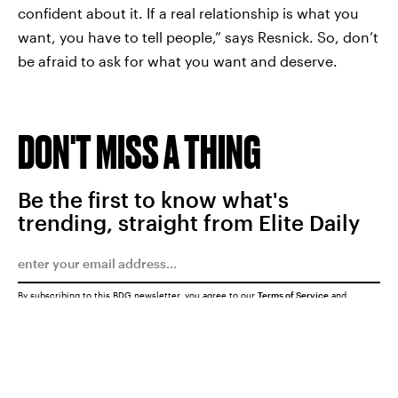
confident about it. If a real relationship is what you
want, you have to tell people,” says Resnick. So, don’t
be afraid to ask for what you want and deserve.
DON'T MISS A THING
Be the first to know what's
trending, straight from Elite Daily
By subscribing to this BDG newsletter, you agree to our
Terms of Service
and
Privacy Policy
SUBMIT