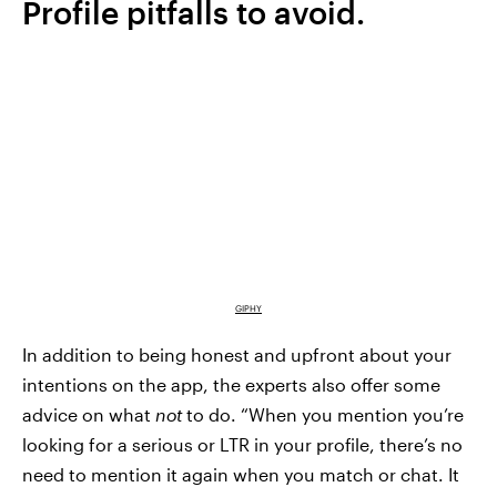
Profile pitfalls to avoid.
GIPHY
In addition to being honest and upfront about your
intentions on the app, the experts also offer some
advice on what
not
to do. “When you mention you’re
looking for a serious or LTR in your profile, there’s no
need to mention it again when you match or chat. It