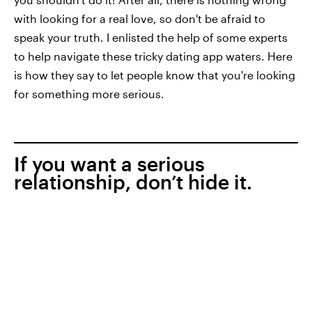
with looking for a real love, so don't be afraid to
speak your truth. I enlisted the help of some experts
to help navigate these tricky dating app waters. Here
is how they say to let people know that you're looking
for something more serious.
If you want a serious
relationship, don’t hide it.