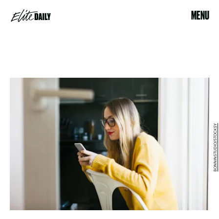
MENU
BONNINSTUDIO/STOCKSY