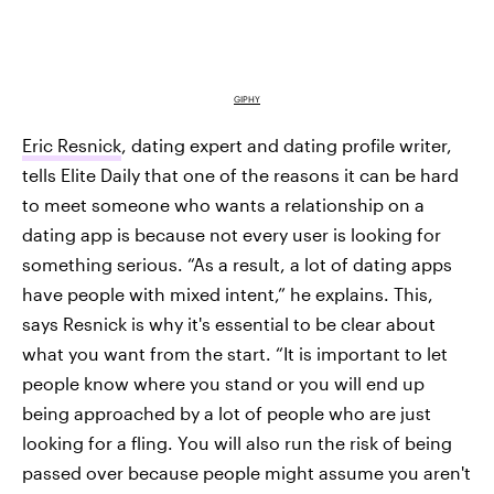
GIPHY
Eric Resnick
, dating expert and dating profile writer,
tells Elite Daily that one of the reasons it can be hard
to meet someone who wants a relationship on a
dating app is because not every user is looking for
something serious. “As a result, a lot of dating apps
have people with mixed intent,” he explains. This,
says Resnick is why it's essential to be clear about
what you want from the start. “It is important to let
people know where you stand or you will end up
being approached by a lot of people who are just
looking for a fling. You will also run the risk of being
passed over because people might assume you aren't