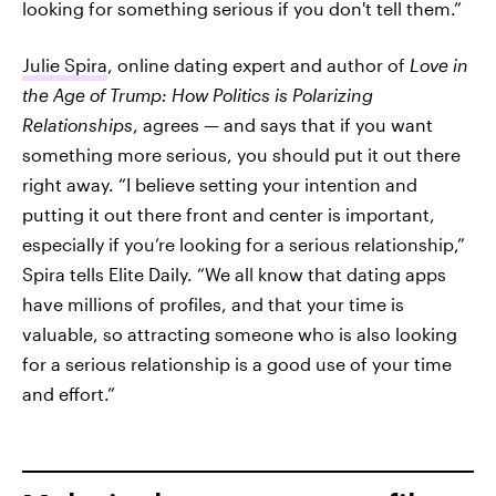
looking for something serious if you don't tell them.”
Julie Spira
, online dating expert and author of
Love in
the Age of Trump: How Politics is Polarizing
Relationships
, agrees — and says that if you want
something more serious, you should put it out there
right away. “I believe setting your intention and
putting it out there front and center is important,
especially if you’re looking for a serious relationship,”
Spira tells Elite Daily. “We all know that dating apps
have millions of profiles, and that your time is
valuable, so attracting someone who is also looking
for a serious relationship is a good use of your time
and effort.”