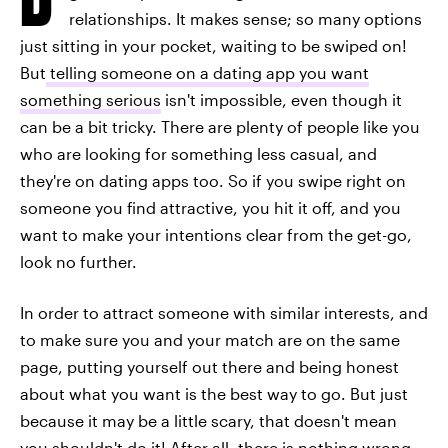
relationships. It makes sense; so many options
just sitting in your pocket, waiting to be swiped on!
But
telling someone on a dating app you want
something serious
isn't impossible, even though it
can be a bit tricky. There are plenty of people like you
who are looking for something less casual, and
they're on dating apps too. So if you swipe right on
someone you find attractive, you hit it off, and you
want to make your intentions clear from the get-go,
look no further.
In order to attract someone with similar interests, and
to make sure you and your match are on the same
page, putting yourself out there and being honest
about what you want is the best way to go. But just
because it may be a little scary, that doesn't mean
you shouldn't do it! After all, there is nothing wrong