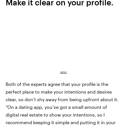
Make it clear on your profile.
GIPHY
Both of the experts agree that your profile is the
perfect place to make your intentions and desires
clear, so don’t shy away from being upfront about it.
“On a dating app, you’ve got a small amount of
digital real estate to show your intentions, so I
recommend keeping it simple and putting it in your