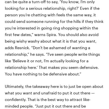
can be quite a turn-off to say, ‘You know, I’m only
looking for a serious relationship, right?’ Even if the
person you’re chatting with feels the same way, it
could send someone running for the hills if they think
you’re interested in going ring shopping within the
first few dates,” warns Spira. You should also avoid
being wishy washy about what it is that you want,
adds Resnick. “Don't be ashamed of wanting a
relationship,” he says. “I've seen people write things
like ‘Believe it or not, I'm actually looking for a
relationship here.’ That makes you seem defensive.
You have nothing to be defensive about.”
Ultimately, the takeaway here is to just be open about
what you want and unafraid to put it out there —
confidently. That is the best way to attract like-
minded people. “Just put it out there and be