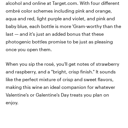
alcohol and online at Target.com. With four different
ombré color schemes including pink and orange,
aqua and red, light purple and violet, and pink and
baby blue, each bottle is more 'Gram-worthy than the
last — and it's just an added bonus that these
photogenic bottles promise to be just as pleasing
once you open them.
When you sip the rosé, you'll get notes of strawberry
and raspberry, and a "bright, crisp finish." It sounds
like the perfect mixture of crisp and sweet flavors,
making this wine an ideal companion for whatever
Valentine's or Galentine's Day treats you plan on
enjoy.