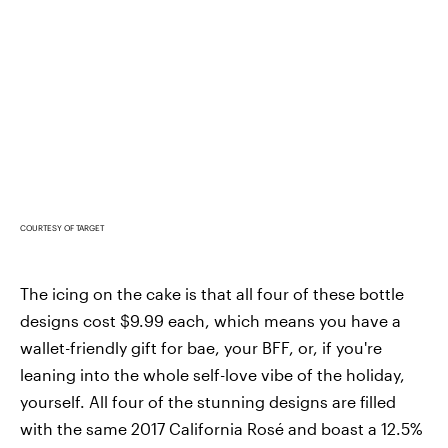
COURTESY OF TARGET
The icing on the cake is that all four of these bottle
designs cost $9.99 each, which means you have a
wallet-friendly gift for bae, your BFF, or, if you're
leaning into the whole self-love vibe of the holiday,
yourself. All four of the stunning designs are filled
with the same 2017 California Rosé and boast a 12.5%