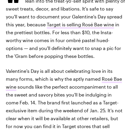
lean into the treat-yo'-self spirit with plenty of
sweet treats, decor, and libations. It's safe to say
you'll want to document your Galentine's Day spread
this year, because
Target is selling Rosé Bae wine
in
the prettiest bottles. For less than $10, the Insta-
worthy wine comes in four ombré pastel hued-
options — and you'll definitely want to snap a pic for
the 'Gram before popping these bottles.
Valentine's Day is all about celebrating love in its
many forms, which is why the aptly named
Rosé Bae
wine
sounds like the perfect accompaniment to all
the sweet and savory bites you'll be indulging in
come Feb. 14. The brand first launched as a Target-
exclusive item during the weekend of Jan. 25. It's not
clear when it will be available at other retailers, but
for now you can find it in Target stores that sell