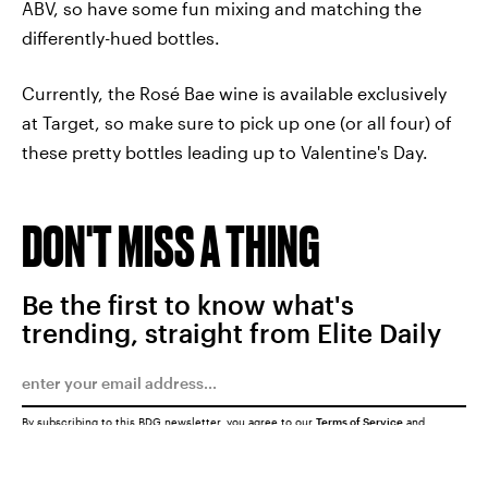
ABV, so have some fun mixing and matching the
differently-hued bottles.
Currently, the Rosé Bae wine is available exclusively
at Target, so make sure to pick up one (or all four) of
these pretty bottles leading up to Valentine's Day.
DON'T MISS A THING
Be the first to know what's
trending, straight from Elite Daily
By subscribing to this BDG newsletter, you agree to our
Terms of Service
and
Privacy Policy