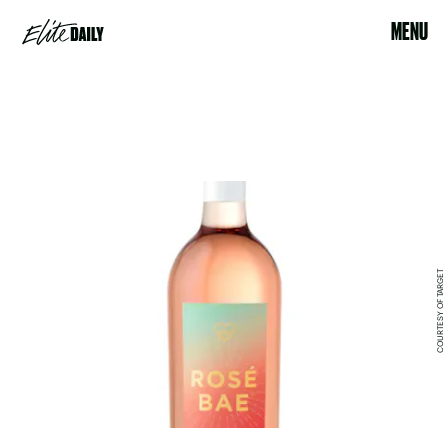
MENU
COURTESY OF TARGET