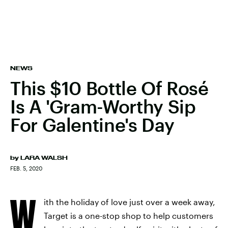
NEWS
This $10 Bottle Of Rosé
Is A 'Gram-Worthy Sip
For Galentine's Day
by
LARA WALSH
FEB. 5, 2020
W
ith the holiday of love just over a week away,
Target is a one-stop shop to help customers